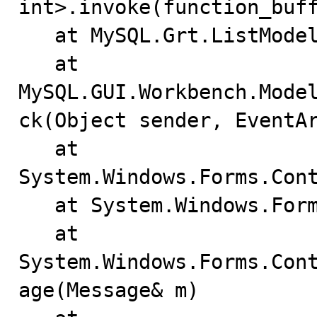
int>.invoke(function_buff
   at MySQL.Grt.ListModel.activate_node(NodeId node)

   at 
MySQL.GUI.Workbench.Mode
ck(Object sender, EventAr
   at 
System.Windows.Forms.Cont
   at System.Windows.Forms.ListView.WndProc(Message& m)

   at 
System.Windows.Forms.Con
age(Message& m)
