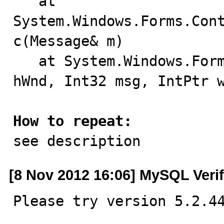
   at 
System.Windows.Forms.Con
c(Message& m)

   at System.Windows.Forms.NativeWindow.Callback(IntPtr 
hWnd, Int32 msg, IntPtr w
How to repeat:

see description
[8 Nov 2012 16:06] MySQL Veri
Please try version 5.2.4