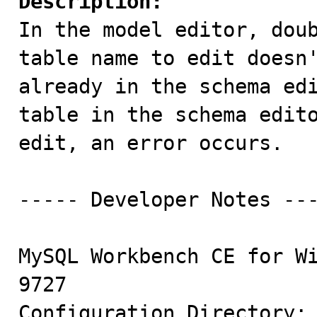
Description:

In the model editor, dou
table name to edit doesn'
already in the schema edi
table in the schema edito
edit, an error occurs.

----- Developer Notes ---
MySQL Workbench CE for Wi
9727

Configuration Directory: 