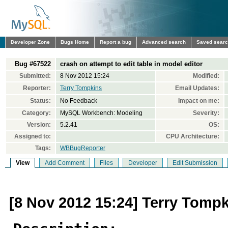
Developer Zone
Bugs Home
Report a bug
Advanced search
Saved sear
Bug #67522
crash on attempt to edit table in model editor
Submitted:
8 Nov 2012 15:24
Modified:
Reporter:
Terry Tompkins
Email Updates:
Status:
No Feedback
Impact on me:
Category:
MySQL Workbench: Modeling
Severity:
Version:
5.2.41
OS:
Assigned to:
CPU Architecture:
Tags:
WBBugReporter
View
Add Comment
Files
Developer
Edit Submission
[8 Nov 2012 15:24] Terry Tomp