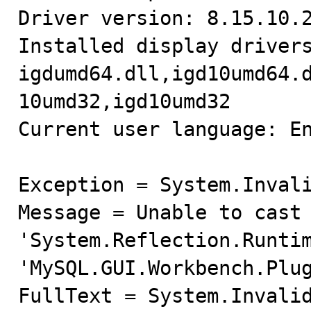
Driver version: 8.15.10.2
Installed display drivers
igdumd64.dll,igd10umd64.
10umd32,igd10umd32

Current user language: En
Exception = System.Invali
Message = Unable to cast 
'System.Reflection.Runtim
'MySQL.GUI.Workbench.Plug
FullText = System.Invalid