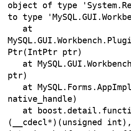
object of type 'System.Re
to type 'MySQL.GUI.Workbe
   at 
MySQL.GUI.Workbench.Plug
Ptr(IntPtr ptr)

   at MySQL.GUI.Workbench.MainForm.ShowPlugin(IntPtr 
ptr)

   at MySQL.Forms.AppImpl.show_editor_wrapper(UInt32 
native_handle)

   at boost.detail.function.void_function_invoker1<void 
(__cdecl*)(unsigned int),