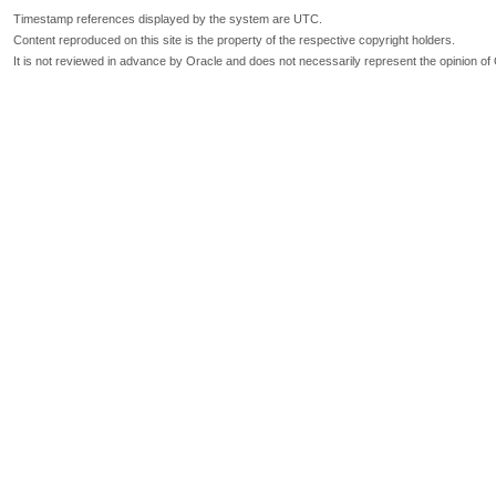
Timestamp references displayed by the system are UTC.
Content reproduced on this site is the property of the respective copyright holders.
It is not reviewed in advance by Oracle and does not necessarily represent the opinion of 