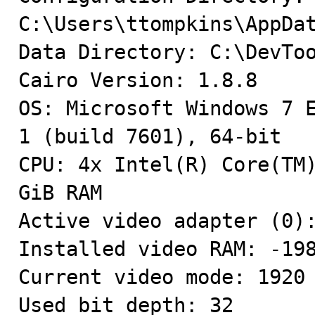
C:\Users\ttompkins\AppDat
Data Directory: C:\DevToo
Cairo Version: 1.8.8

OS: Microsoft Windows 7 E
1 (build 7601), 64-bit

CPU: 4x Intel(R) Core(TM)
GiB RAM

Active video adapter (0):
Installed video RAM: -198
Current video mode: 1920 
Used bit depth: 32
