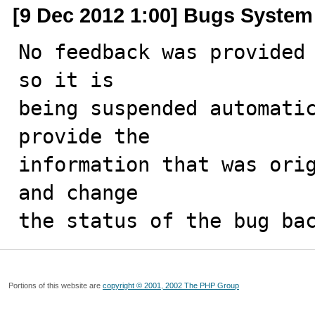
[9 Dec 2012 1:00] Bugs System
No feedback was provided 
so it is

being suspended automatic
provide the

information that was orig
and change

the status of the bug ba
Portions of this website are
copyright © 2001, 2002 The PHP Group