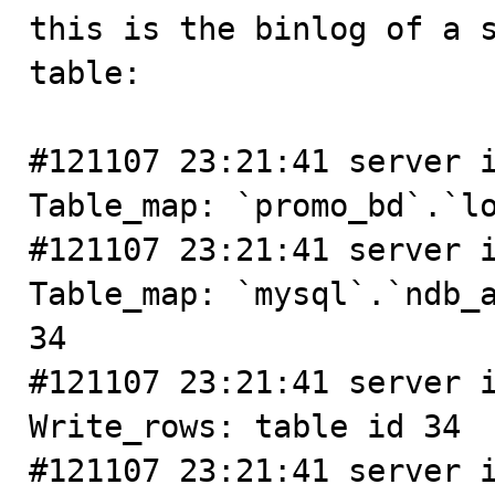
this is the binlog of a s
table:

#121107 23:21:41 server i
Table_map: `promo_bd`.`lo
#121107 23:21:41 server i
Table_map: `mysql`.`ndb_a
34

#121107 23:21:41 server i
Write_rows: table id 34

#121107 23:21:41 server i