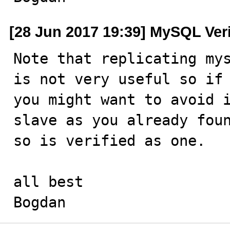
[28 Jun 2017 19:39] MySQL Ver
Note that replicating mys
is not very useful so if 
you might want to avoid i
slave as you already foun
so is verified as one.

all best

Bogdan