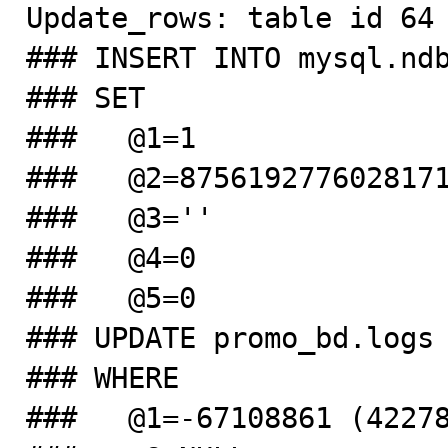
Update_rows: table id 64 
### INSERT INTO mysql.ndb
### SET

###   @1=1

###   @2=8756192776028171
###   @3=''

###   @4=0

###   @5=0

### UPDATE promo_bd.logs

### WHERE

###   @1=-67108861 (42278