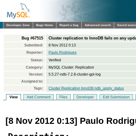
Developer Zone
Bugs Home
Report a bug
Advanced search
Saved sear
Bug #67515
Cluster replication to InnoDB fails on any upd
Submitted:
8 Nov 2012 0:13
Reporter:
Paulo Rodrigues
Status:
Verified
Category:
MySQL Cluster: Replication
Version:
5.5.27-ndb-7.2.8-cluster-gpl-log
Assigned to:
Tags:
Cluster Replication InnoDB ndb_apply_status
View
Add Comment
Files
Developer
Edit Submission
[8 Nov 2012 0:13] Paulo Rodri