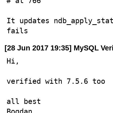
# at 766

It updates ndb_apply_stat
fails
[28 Jun 2017 19:35] MySQL Ver
Hi,

verified with 7.5.6 too

all best

Bogdan