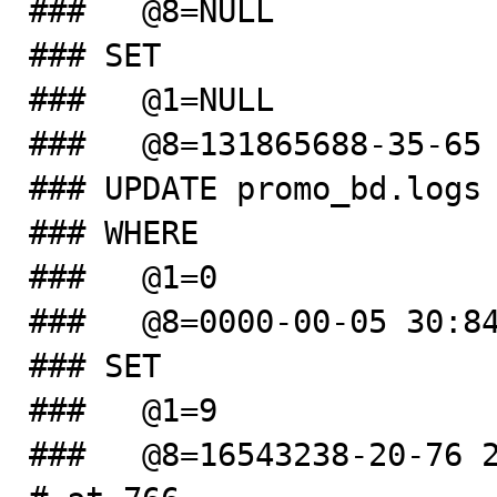
###   @8=NULL

### SET

###   @1=NULL

###   @8=131865688-35-65 
### UPDATE promo_bd.logs

### WHERE

###   @1=0

###   @8=0000-00-05 30:84
### SET

###   @1=9

###   @8=16543238-20-76 2