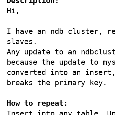
Description:

Hi,

I have an ndb cluster, re
slaves. 

Any update to an ndbclust
because the update to mys
converted into an insert,
breaks the primary key.

How to repeat:

Insert into any table. Up