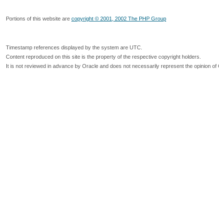
Portions of this website are
copyright © 2001, 2002 The PHP Group
Timestamp references displayed by the system are UTC.
Content reproduced on this site is the property of the respective copyright holders.
It is not reviewed in advance by Oracle and does not necessarily represent the opinion of 