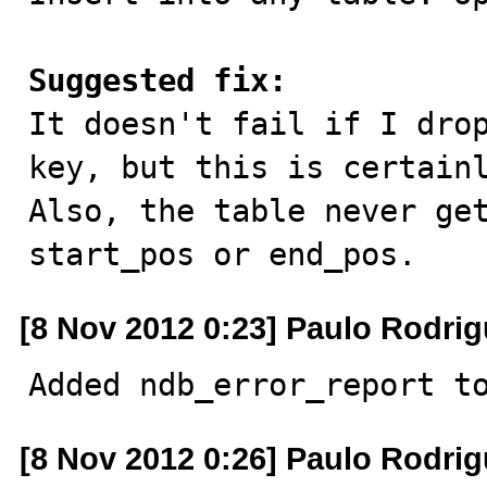
Suggested fix:

It doesn't fail if I dro
key, but this is certainl
Also, the table never get
start_pos or end_pos.
[8 Nov 2012 0:23] Paulo Rodri
Added ndb_error_report t
[8 Nov 2012 0:26] Paulo Rodri