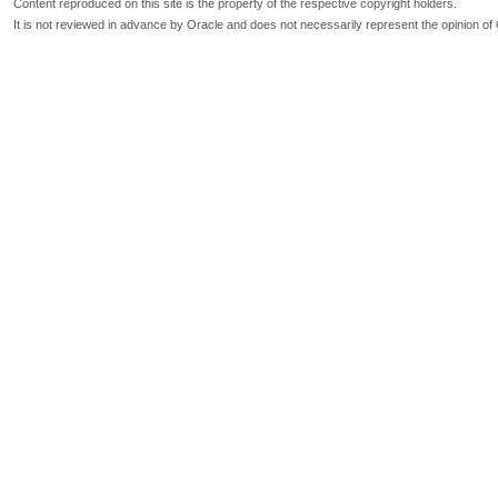
Content reproduced on this site is the property of the respective copyright holders.
It is not reviewed in advance by Oracle and does not necessarily represent the opinion of 