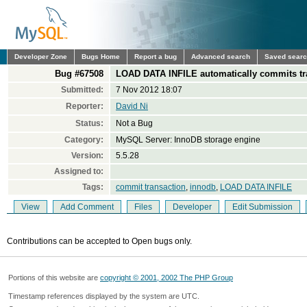
Developer Zone
Bugs Home
Report a bug
Advanced search
Saved sear
Bug #67508
LOAD DATA INFILE automatically commits tra
Submitted:
7 Nov 2012 18:07
Reporter:
David Ni
Status:
Not a Bug
Category:
MySQL Server: InnoDB storage engine
Version:
5.5.28
Assigned to:
Tags:
commit transaction
,
innodb
,
LOAD DATA INFILE
View
Add Comment
Files
Developer
Edit Submission
Contributions can be accepted to Open bugs only.
Portions of this website are
copyright © 2001, 2002 The PHP Group
Timestamp references displayed by the system are UTC.