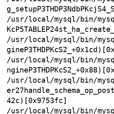
g_setupP3THDP3NdbPKcjS4_S
/usr/local/mysql/bin/mys
KcP5TABLEP24st_ha_create_
/usr/local/mysql/bin/mys
gineP3THDPKcS2_+0x1cd)[0x
/usr/local/mysql/bin/mys
ngineP3THDPKcS2_+0x88)[0x
/usr/local/mysql/bin/mys
er27handle_schema_op_pos
42c)[0x9753fc]

/usr/local/mysql/bin/mys