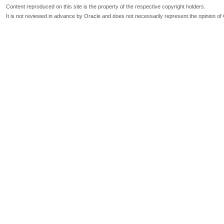
Content reproduced on this site is the property of the respective copyright holders.
It is not reviewed in advance by Oracle and does not necessarily represent the opinion of 