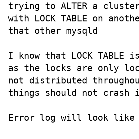

trying to ALTER a cluste
with LOCK TABLE on anothe
that other mysqld

I know that LOCK TABLE is
as the locks are only loc
not distributed throughou
things should not crash i
Error log will look like 