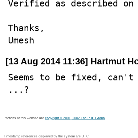
Verified as described on 
Thanks,

Umesh
[13 Aug 2014 11:36] Hartmut H
Seems to be fixed, can't 
...?
Portions of this website are
copyright © 2001, 2002 The PHP Group
Timestamp references displayed by the system are UTC.