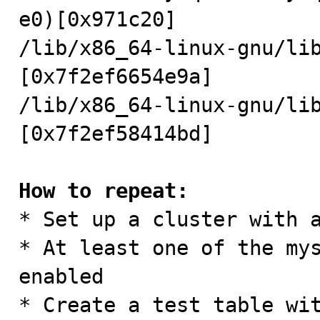
e0)[0x971c20]

/lib/x86_64-linux-gnu/li
[0x7f2ef6654e9a]

/lib/x86_64-linux-gnu/li
[0x7f2ef58414bd]

How to repeat:

* Set up a cluster with 
* At least one of the mys
enabled 

* Create a test table wit