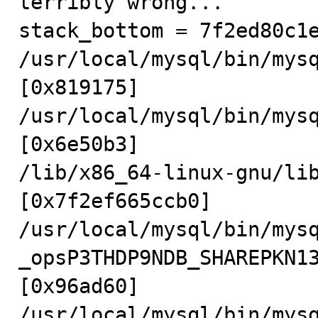
terribly wrong...

stack_bottom = 7f2ed80c1e
/usr/local/mysql/bin/mys
[0x819175]

/usr/local/mysql/bin/mys
[0x6e50b3]

/lib/x86_64-linux-gnu/li
[0x7f2ef665ccb0]

/usr/local/mysql/bin/mys
_opsP3THDP9NDB_SHAREPKN1
[0x96ad60]

/usr/local/mysql/bin/mys