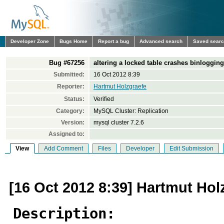
Developer Zone
Bugs Home
Report a bug
Advanced search
Saved sear
Bug #67256
altering a locked table crashes binloggin
Submitted:
16 Oct 2012 8:39
Reporter:
Hartmut Holzgraefe
Status:
Verified
Category:
MySQL Cluster: Replication
Version:
mysql cluster 7.2.6
Assigned to:
View
Add Comment
Files
Developer
Edit Submission
[16 Oct 2012 8:39] Hartmut Hol
Description: