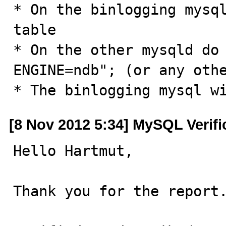
* On the binlogging mysql
table

* On the other mysqld do 
ENGINE=ndb"; (or any othe
* The binlogging mysql w
[8 Nov 2012 5:34] MySQL Verif
Hello Hartmut,

Thank you for the report.