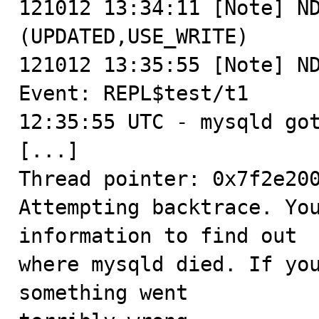
121012 13:34:11 [Note] ND
(UPDATED,USE_WRITE)

121012 13:35:55 [Note] ND
Event: REPL$test/t1

12:35:55 UTC - mysqld got
[...]

Thread pointer: 0x7f2e200
Attempting backtrace. You
information to find out

where mysqld died. If you
something went
