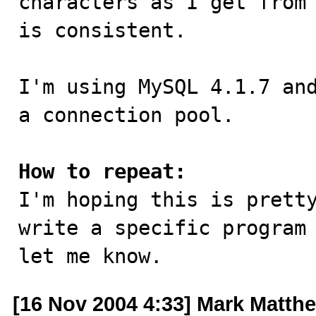
characters as I get from 
is consistent.

I'm using MySQL 4.1.7 and
a connection pool.

How to repeat:

I'm hoping this is prett
write a specific program 
let me know.
[16 Nov 2004 4:33] Mark Matth