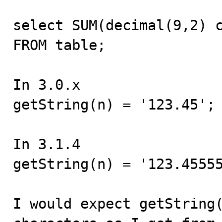
select SUM(decimal(9,2) c
FROM table;

In 3.0.x

getString(n) = '123.45';

In 3.1.4

getString(n) = '123.45555
I would expect getString(