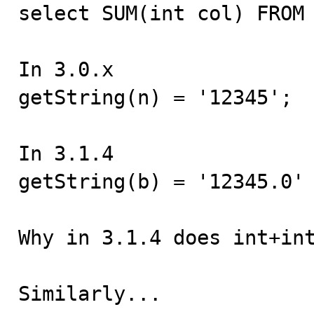

select SUM(int col) FROM 
In 3.0.x

getString(n) = '12345';

In 3.1.4

getString(b) = '12345.0'

Why in 3.1.4 does int+int
Similarly...
