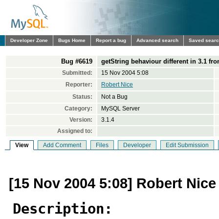
Developer Zone
Bugs Home
Report a bug
Advanced search
Saved sear
Bug #6619
getString behaviour different in 3.1 fro
Submitted:
15 Nov 2004 5:08
Reporter:
Robert Nice
Status:
Not a Bug
Category:
MySQL Server
Version:
3.1.4
Assigned to:
View
Add Comment
Files
Developer
Edit Submission
[15 Nov 2004 5:08] Robert Nice
Description: