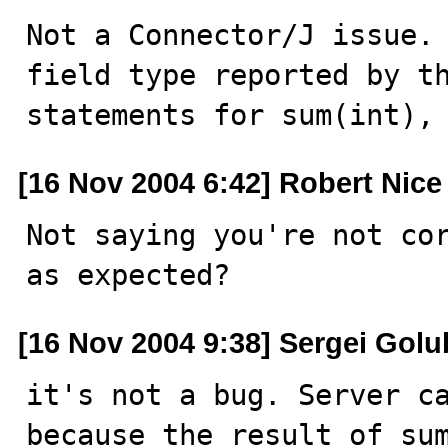
Not a Connector/J issue. 
field type reported by th
statements for sum(int),
[16 Nov 2004 6:42] Robert Nice
Not saying you're not cor
as expected?
[16 Nov 2004 9:38] Sergei Golu
it's not a bug. Server ca
because the result of sum