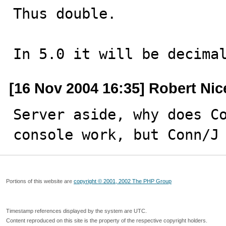
Thus double.

In 5.0 it will be decima
[16 Nov 2004 16:35] Robert Nic
Server aside, why does Co
console work, but Conn/J
Portions of this website are
copyright © 2001, 2002 The PHP Group
Timestamp references displayed by the system are UTC.
Content reproduced on this site is the property of the respective copyright holders.