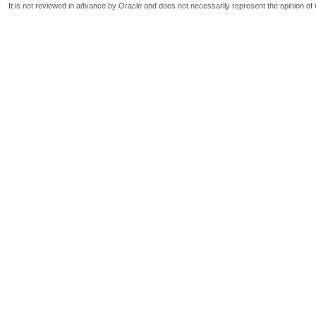
It is not reviewed in advance by Oracle and does not necessarily represent the opinion of 