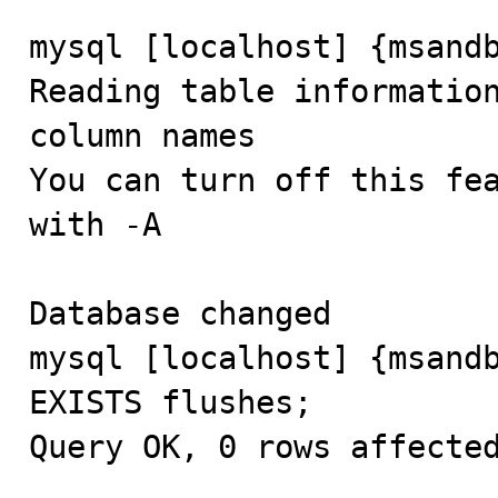
mysql [localhost] {msandb
Reading table information
column names

You can turn off this fea
with -A

Database changed

mysql [localhost] {msandb
EXISTS flushes;

Query OK, 0 rows affected