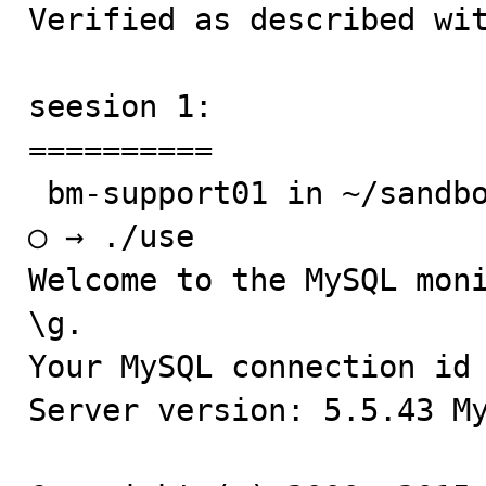
Verified as described wit
seesion 1:

==========

 bm-support01 in ~/sandboxes/msb_5_5_43

○ → ./use

Welcome to the MySQL moni
\g.

Your MySQL connection id 
Server version: 5.5.43 My