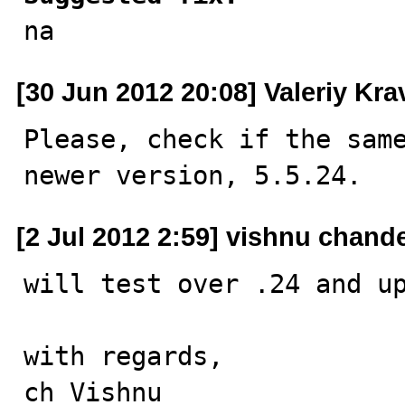

na
[30 Jun 2012 20:08] Valeriy Kr
Please, check if the same
newer version, 5.5.24.
[2 Jul 2012 2:59] vishnu chand
will test over .24 and up
with regards,

ch Vishnu