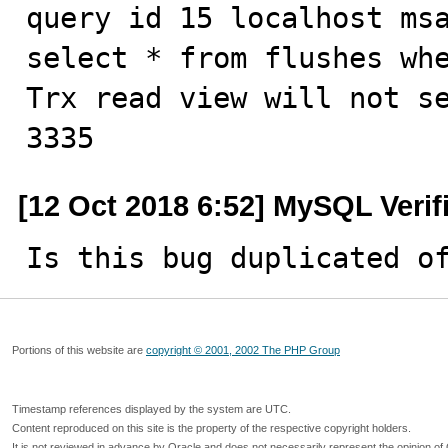
query id 15 localhost msa
select * from flushes whe
Trx read view will not se
3335
[12 Oct 2018 6:52] MySQL Verif
Is this bug duplicated o
Portions of this website are
copyright © 2001, 2002 The PHP Group
Timestamp references displayed by the system are UTC.
Content reproduced on this site is the property of the respective copyright holders.
It is not reviewed in advance by Oracle and does not necessarily represent the opinion of 