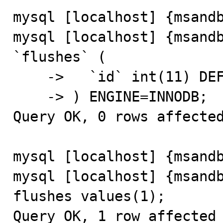
mysql [localhost] {msandb
mysql [localhost] {msandb
`flushes` (

    ->   `id` int(11) DEFAULT NULL

    -> ) ENGINE=INNODB;

Query OK, 0 rows affected
mysql [localhost] {msandb
mysql [localhost] {msandb
flushes values(1);

Query OK, 1 row affected 