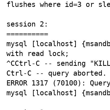
flushes where id=3 or sle
session 2:

==========

mysql [localhost] {msandb
with read lock;

^CCtrl-C -- sending "KILL
Ctrl-C -- query aborted.

ERROR 1317 (70100): Query
mysql [localhost] {msandb