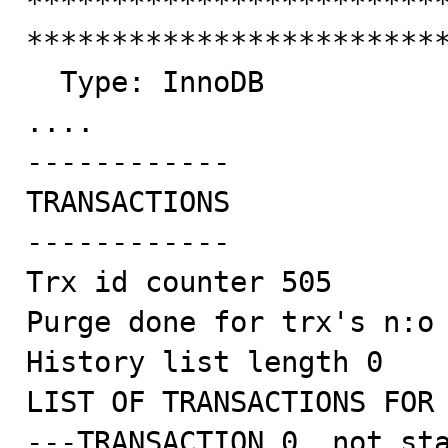
*************************
*************************
  Type: InnoDB

....

------------

TRANSACTIONS

------------

Trx id counter 505

Purge done for trx's n:o 
History list length 0

LIST OF TRANSACTIONS FOR 
---TRANSACTION 0, not sta