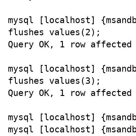
mysql [localhost] {msandb
flushes values(2);

Query OK, 1 row affected 
mysql [localhost] {msandb
flushes values(3);

Query OK, 1 row affected 
mysql [localhost] {msandb
mysql [localhost] {msandb