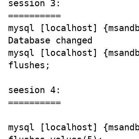
session 3:

==========

mysql [localhost] {msandb
Database changed

mysql [localhost] {msandb
flushes;

seesion 4:

==========

mysql [localhost] {msandb