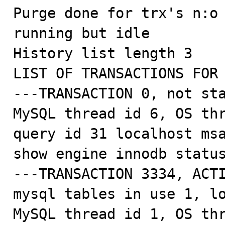
Purge done for trx's n:o 
running but idle

History list length 3

LIST OF TRANSACTIONS FOR 
---TRANSACTION 0, not sta
MySQL thread id 6, OS thr
query id 31 localhost msa
show engine innodb status
---TRANSACTION 3334, ACTI
mysql tables in use 1, lo
MySQL thread id 1, OS thr