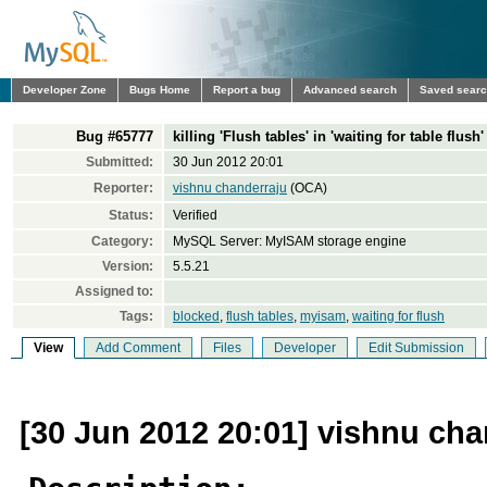
Developer Zone
Bugs Home
Report a bug
Advanced search
Saved sear
Bug #65777
killing 'Flush tables' in 'waiting for table flus
Submitted:
30 Jun 2012 20:01
Reporter:
vishnu chanderraju
(OCA)
Status:
Verified
Category:
MySQL Server: MyISAM storage engine
Version:
5.5.21
Assigned to:
Tags:
blocked
,
flush tables
,
myisam
,
waiting for flush
View
Add Comment
Files
Developer
Edit Submission
[30 Jun 2012 20:01] vishnu cha