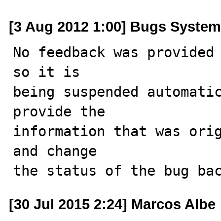
[3 Aug 2012 1:00] Bugs System
No feedback was provided 
so it is

being suspended automatic
provide the

information that was orig
and change

the status of the bug ba
[30 Jul 2015 2:24] Marcos Albe