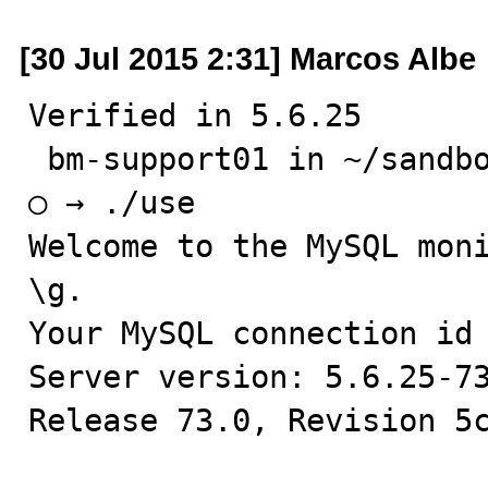
[30 Jul 2015 2:31] Marcos Albe
Verified in 5.6.25

 bm-support01 in ~/sandboxes/msb_5_6_25

○ → ./use

Welcome to the MySQL moni
\g.

Your MySQL connection id 
Server version: 5.6.25-73
Release 73.0, Revision 5c