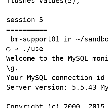
flushes values(5);

session 5

==========

 bm-support01 in ~/sandboxes/msb_5_5_43

○ → ./use

Welcome to the MySQL moni
\g.

Your MySQL connection id 
Server version: 5.5.43 My
Copyright (c) 2000, 2015,