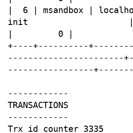
|  6 | msandbox | localho
init                    | show processlist 
|         0 |            
+----+----------+-------
-----------------------+
-----------------+-------
------------

TRANSACTIONS

------------

Trx id counter 3335
