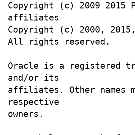
Copyright (c) 2009-2015 P
affiliates

Copyright (c) 2000, 2015,
All rights reserved.

Oracle is a registered tr
and/or its

affiliates. Other names m
respective

owners.
