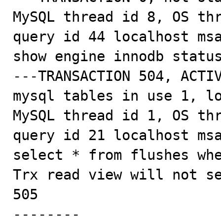
MySQL thread id 8, OS thr
query id 44 localhost msa
show engine innodb status
---TRANSACTION 504, ACTIV
mysql tables in use 1, lo
MySQL thread id 1, OS thr
query id 21 localhost msa
select * from flushes whe
Trx read view will not se
505

--------