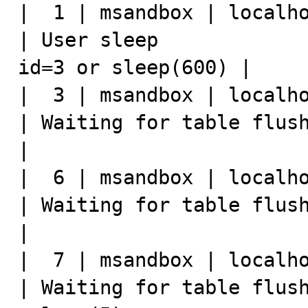
|  1 | msandbox | localho
| User sleep             
id=3 or sleep(600) |

|  3 | msandbox | localho
| Waiting for table flush |                                         
|

|  6 | msandbox | localho
| Waiting for table flush | select * 
|

|  7 | msandbox | localho
| Waiting for table flush