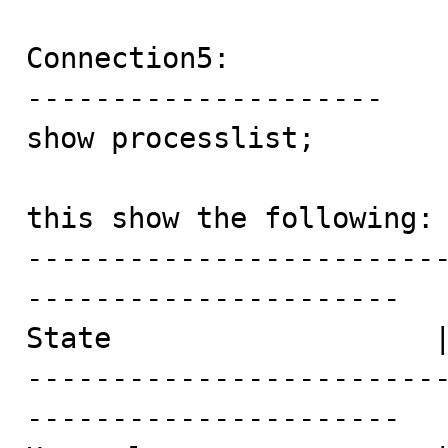
Connection5:

---------------------

show processlist;

this show the following:

------------------------
----------------------

State                   |
------------------------
----------------------
