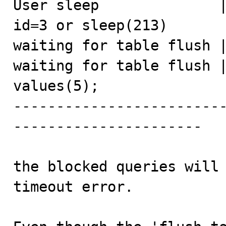
User sleep              |
id=3 or sleep(213)

waiting for table flush |
waiting for table flush |
values(5);

------------------------
----------------------

the blocked queries will 
timeout error.
