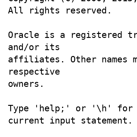
All rights reserved.

Oracle is a registered tr
and/or its

affiliates. Other names m
respective

owners.

Type 'help;' or '\h' for 
current input statement.
