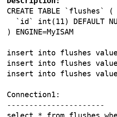
Description:

CREATE TABLE `flushes` (

  `id` int(11) DEFAULT NULL

) ENGINE=MyISAM

insert into flushes value
insert into flushes value
insert into flushes value
Connection1:

----------------------

select * from flushes whe