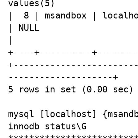
values(5)                
|  8 | msandbox | localho
| NULL                    | show processli
|

+----+----------+-------
+-----------------------
--------------------+

5 rows in set (0.00 sec)

mysql [localhost] {msandb
innodb status\G
