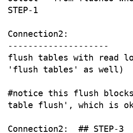
STEP-1

Connection2:

--------------------

flush tables with read lo
'flush tables' as well)

#notice this flush blocks
table flush', which is ok
Connection2:  ## STEP-3
