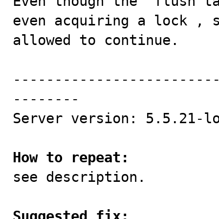
Even though the 'flush ta
even acquiring a lock , s
allowed to continue.

------------------------
--------

Server version: 5.5.21-lo
How to repeat:

see description.

Suggested fix: