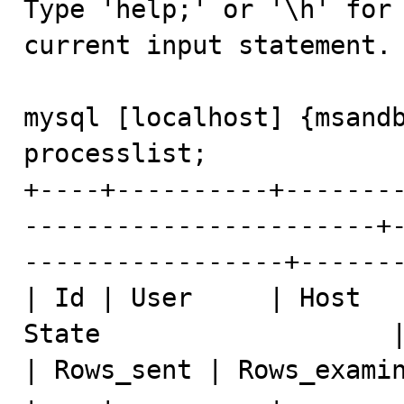
Type 'help;' or '\h' for 
current input statement.

mysql [localhost] {msandb
processlist;

+----+----------+-------
-----------------------+
-----------------+-------
| Id | User     | Host   
State                   | Info                              
| Rows_sent | Rows_examin