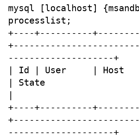
mysql [localhost] {msandb
processlist;

+----+----------+-------
+-----------------------
--------------------+

| Id | User     | Host   
| State                   | Info                          
|

+----+----------+-------
+-----------------------
--------------------+
