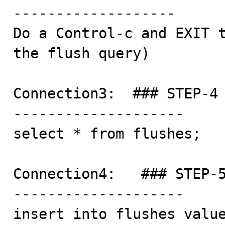
-------------------

Do a Control-c and EXIT t
the flush query)

Connection3:  ### STEP-4

--------------------

select * from flushes;

Connection4:   ### STEP-5
--------------------

insert into flushes value