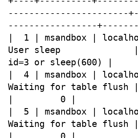
+----+----------+-------
-----------------------+
-----------------+-------
|  1 | msandbox | localho
User sleep              |
id=3 or sleep(600) |     
|  4 | msandbox | localho
Waiting for table flush | select * fro
|         0 |            
|  5 | msandbox | localho
Waiting for table flush | insert
|         0 |            