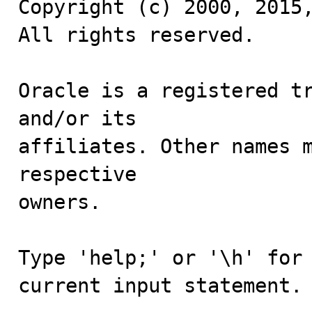
Copyright (c) 2000, 2015,
All rights reserved.

Oracle is a registered tr
and/or its

affiliates. Other names m
respective

owners.

Type 'help;' or '\h' for 
current input statement.
