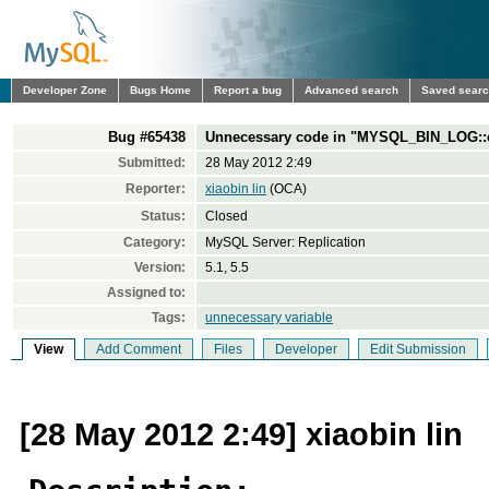
Developer Zone
Bugs Home
Report a bug
Advanced search
Saved sear
Bug #65438
Unnecessary code in "MYSQL_BIN_LOG::
Submitted:
28 May 2012 2:49
Reporter:
xiaobin lin
(OCA)
Status:
Closed
Category:
MySQL Server: Replication
Version:
5.1, 5.5
Assigned to:
Tags:
unnecessary variable
View
Add Comment
Files
Developer
Edit Submission
[28 May 2012 2:49] xiaobin lin