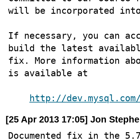
will be incorporated into
If necessary, you can acc
build the latest availabl
fix. More information abo
is available at

http://dev.mysql.com
[25 Apr 2013 17:05] Jon Steph
Documented fix in the 5.7