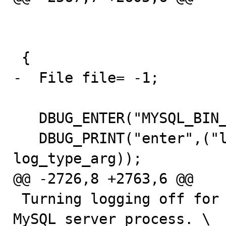
                          bool null_created_ar
                          bool need_mutex
 {

-  File file= -1;

   DBUG_ENTER("MYSQL_BIN_LOG::open");

   DBUG_PRINT("enter",("log_type: %d",(int) 
log_type_arg));

@@ -2726,8 +2763,6 @@

 Turning logging off for the whole duration of the 
MySQL server process. \
