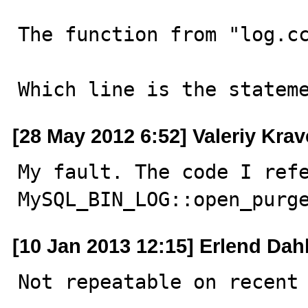
The function from "log.cc
Which line is the statem
[28 May 2012 6:52] Valeriy Kra
My fault. The code I refe
MySQL_BIN_LOG::open_purg
[10 Jan 2013 12:15] Erlend Dah
Not repeatable on recent