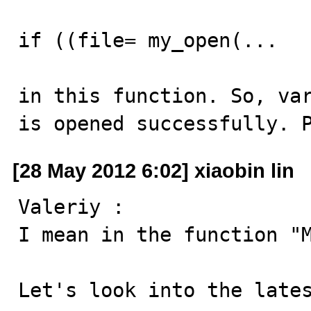
if ((file= my_open(...

in this function. So, var
is opened successfully. 
[28 May 2012 6:02] xiaobin lin
Valeriy :

I mean in the function "M
Let's look into the lates