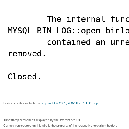
        The internal function 
MYSQL_BIN_LOG::open_binlo
        contained an unneeded variable, which has been 
removed.

Closed.
Portions of this website are
copyright © 2001, 2002 The PHP Group
Timestamp references displayed by the system are UTC.
Content reproduced on this site is the property of the respective copyright holders.