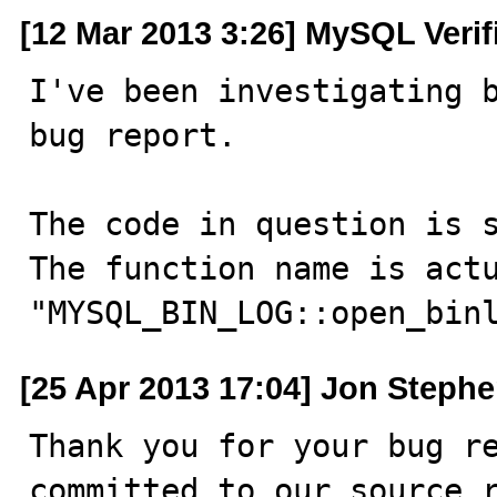
[12 Mar 2013 3:26] MySQL Verif
I've been investigating b
bug report.

The code in question is s
The function name is actu
"MYSQL_BIN_LOG::open_bin
[25 Apr 2013 17:04] Jon Steph
Thank you for your bug re
committed to our source r