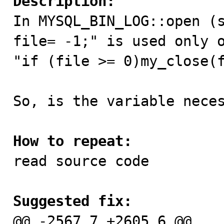
Description:

In MYSQL_BIN_LOG::open (
file= -1;" is used only o
"if (file >= 0)my_close(f
So, is the variable neces
How to repeat:

read source code

Suggested fix:

@@ -2567,7 +2605,6 @@
