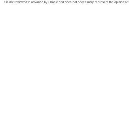
It is not reviewed in advance by Oracle and does not necessarily represent the opinion of 