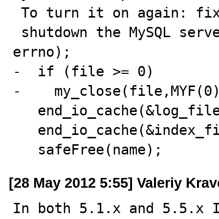
 To turn it on again: fix the cause, \

 shutdown the MySQL server and restart it.", name, 
errno);

-  if (file >= 0)

-    my_close(file,MYF(0)
   end_io_cache(&log_file);

   end_io_cache(&index_file);

   safeFree(name);
[28 May 2012 5:55] Valeriy Kra
In both 5.1.x and 5.5.x I