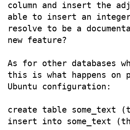
column and insert the adj
able to insert an integer
resolve to be a documenta
new feature?

As for other databases wh
this is what happens on p
Ubuntu configuration:

create table some_text (t
insert into some_text (th