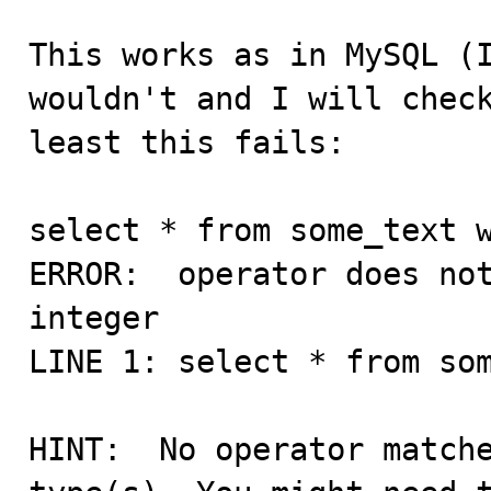
This works as in MySQL (I
wouldn't and I will check
least this fails:

select * from some_text w
ERROR:  operator does not
integer

LINE 1: select * from som
                         
HINT:  No operator matche