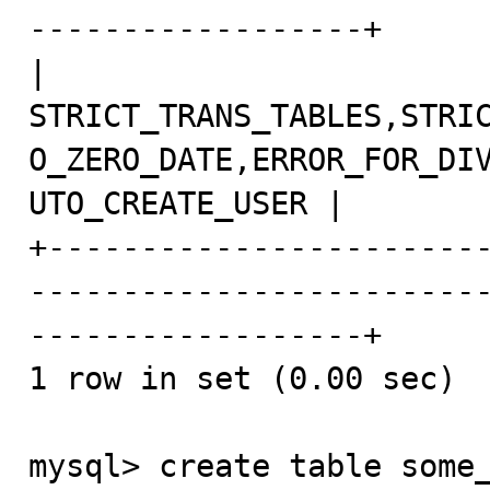
------------------+

| 
STRICT_TRANS_TABLES,STRI
O_ZERO_DATE,ERROR_FOR_DI
UTO_CREATE_USER |

+-----------------------
------------------------
------------------+

1 row in set (0.00 sec)

mysql> create table some_