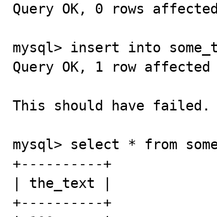
Query OK, 0 rows affected
mysql> insert into some_t
Query OK, 1 row affected 
This should have failed.

mysql> select * from some
+----------+

| the_text |

+----------+
