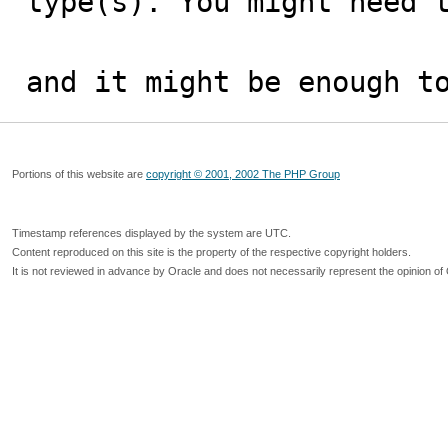
type(s). You might need t
and it might be enough t
Portions of this website are
copyright © 2001, 2002 The PHP Group
Timestamp references displayed by the system are UTC.
Content reproduced on this site is the property of the respective copyright holders.
It is not reviewed in advance by Oracle and does not necessarily represent the opinion of 