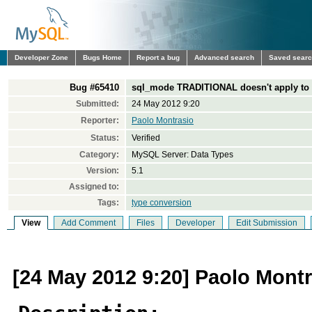
Developer Zone
Bugs Home
Report a bug
Advanced search
Saved sear
Bug #65410
sql_mode TRADITIONAL doesn't apply t
Submitted:
24 May 2012 9:20
Reporter:
Paolo Montrasio
Status:
Verified
Category:
MySQL Server: Data Types
Version:
5.1
Assigned to:
Tags:
type conversion
View
Add Comment
Files
Developer
Edit Submission
[24 May 2012 9:20] Paolo Mont