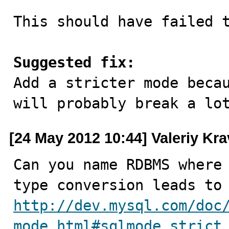
This should have failed t
Suggested fix:

Add a stricter mode beca
will probably break a lo
[24 May 2012 10:44] Valeriy Kr
Can you name RDBMS where 
http://dev.mysql.com/doc
mode.html#sqlmode_strict