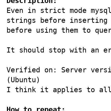
Description:

Even in strict mode mysq
strings before inserting 
before using them to quer
It should stop with an er
Verified on: Server versi
(Ubuntu)

I think it applies to all
How to repeat: