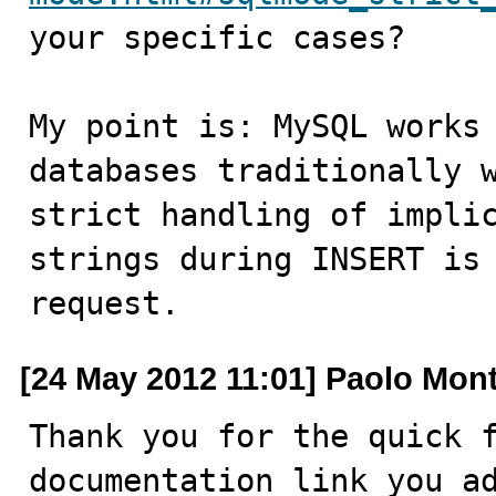
your specific cases?

My point is: MySQL works 
databases traditionally w
strict handling of implic
strings during INSERT is 
request.
[24 May 2012 11:01] Paolo Mon
Thank you for the quick f
documentation link you ad