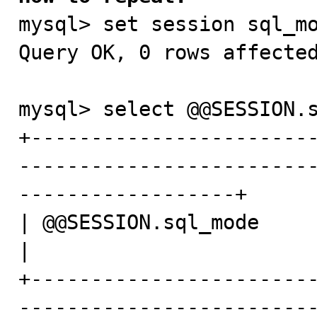

mysql> set session sql_mo
Query OK, 0 rows affected
mysql> select @@SESSION.s
+-----------------------
------------------------
------------------+

| @@SESSION.sql_mode                                                                                                            
|

+-----------------------
------------------------