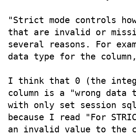
"Strict mode controls how
that are invalid or missi
several reasons. For exam
data type for the column,
I think that 0 (the integ
column is a "wrong data t
with only set session sql
because I read "For STRIC
an invalid value to the c