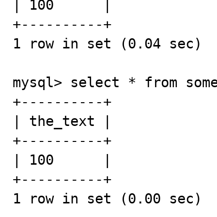
| 100      |

+----------+

1 row in set (0.04 sec)

mysql> select * from some
+----------+

| the_text |

+----------+

| 100      |

+----------+

1 row in set (0.00 sec)
