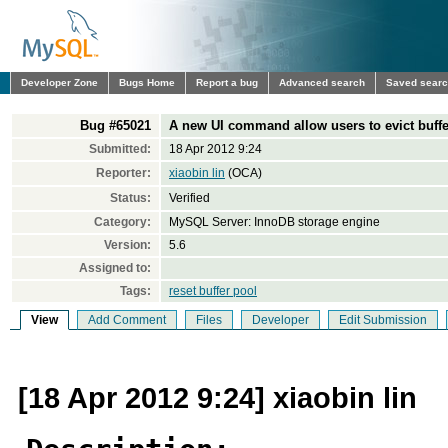
Developer Zone
Bugs Home
Report a bug
Advanced search
Saved sear
Bug #65021
A new UI command allow users to evict buffer
Submitted:
18 Apr 2012 9:24
Reporter:
xiaobin lin
(OCA)
Status:
Verified
Category:
MySQL Server: InnoDB storage engine
Version:
5.6
Assigned to:
Tags:
reset buffer pool
View
Add Comment
Files
Developer
Edit Submission
[18 Apr 2012 9:24] xiaobin lin