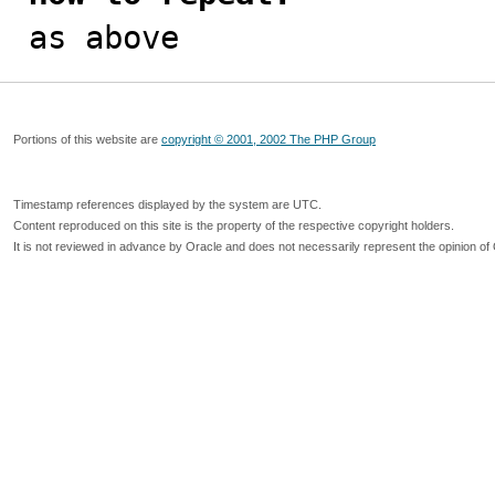

as above
Portions of this website are
copyright © 2001, 2002 The PHP Group
Timestamp references displayed by the system are UTC.
Content reproduced on this site is the property of the respective copyright holders.
It is not reviewed in advance by Oracle and does not necessarily represent the opinion of 