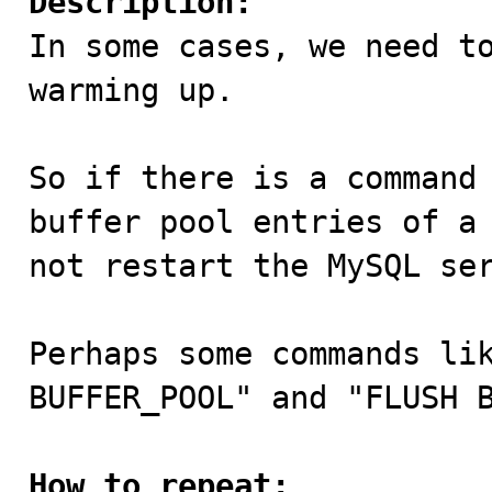
Description:

In some cases, we need t
warming up.

So if there is a command 
buffer pool entries of a 
not restart the MySQL ser
Perhaps some commands lik
BUFFER_POOL" and "FLUSH B
How to repeat: