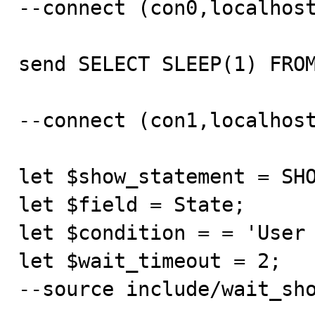
--connect (con0,localhost
send SELECT SLEEP(1) FROM
--connect (con1,localhost
let $show_statement = SHO
let $field = State;

let $condition = = 'User 
let $wait_timeout = 2;

--source include/wait_sho