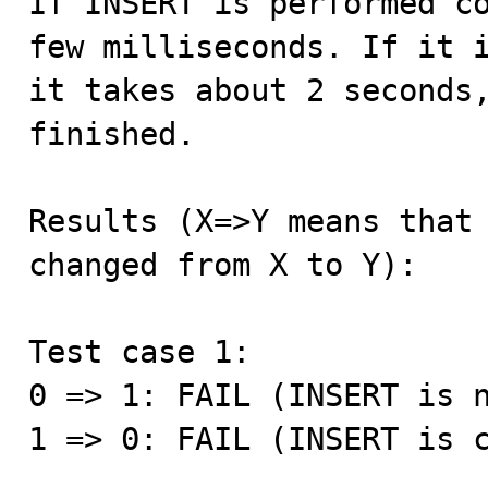
If INSERT is performed co
few milliseconds. If it i
it takes about 2 seconds,
finished.

Results (X=>Y means that 
changed from X to Y):

Test case 1:

0 => 1: FAIL (INSERT is n
1 => 0: FAIL (INSERT is c