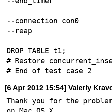
--end_timer

--connection con0

--reap

DROP TABLE t1;

# Restore concurrent_inse
# End of test case 2
[6 Apr 2012 15:54] Valeriy Kra
Thank you for the problem
on Mac OS X.