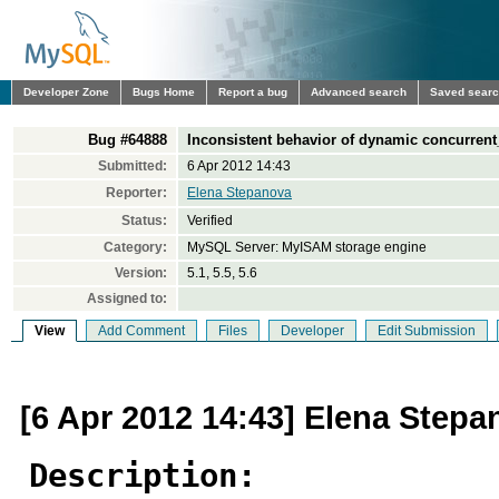
Developer Zone
Bugs Home
Report a bug
Advanced search
Saved sear
Bug #64888
Inconsistent behavior of dynamic concurrent
Submitted:
6 Apr 2012 14:43
Reporter:
Elena Stepanova
Status:
Verified
Category:
MySQL Server: MyISAM storage engine
Version:
5.1, 5.5, 5.6
Assigned to:
View
Add Comment
Files
Developer
Edit Submission
[6 Apr 2012 14:43] Elena Stepa
Description: