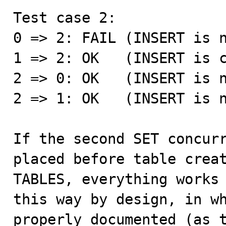
Test case 2:

0 => 2: FAIL (INSERT is n
1 => 2: OK   (INSERT is c
2 => 0: OK   (INSERT is n
2 => 1: OK   (INSERT is n
If the second SET concurr
placed before table creat
TABLES, everything works 
this way by design, in wh
properly documented (as t