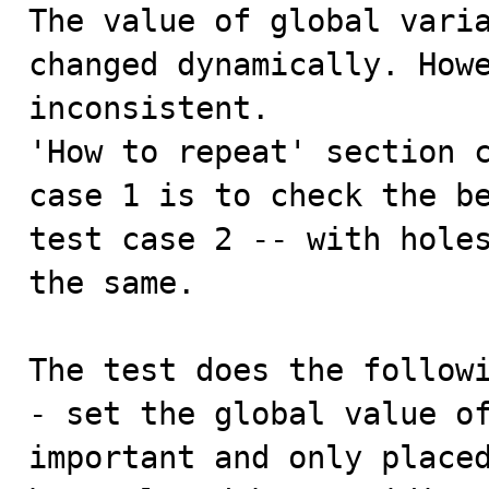

The value of global vari
changed dynamically. Howe
inconsistent.

'How to repeat' section c
case 1 is to check the be
test case 2 -- with holes
the same.

The test does the followi
- set the global value of
important and only placed