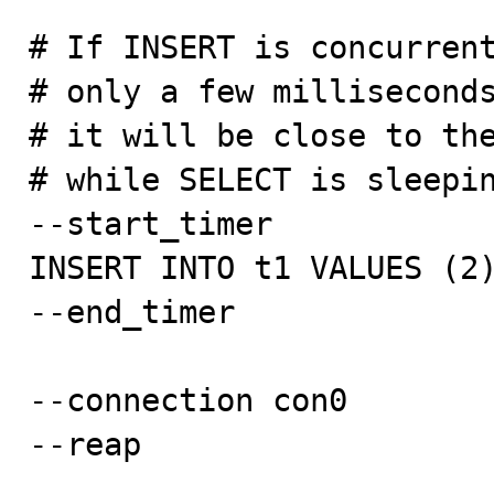
# If INSERT is concurrent
# only a few milliseconds
# it will be close to the
# while SELECT is sleepin
--start_timer

INSERT INTO t1 VALUES (2)
--end_timer

--connection con0

--reap
