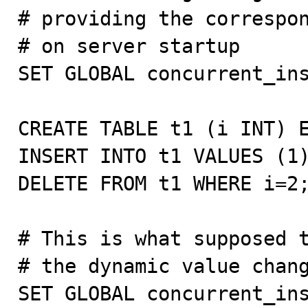
# providing the correspon
# on server startup

SET GLOBAL concurrent_ins
CREATE TABLE t1 (i INT) E
INSERT INTO t1 VALUES (1)
DELETE FROM t1 WHERE i=2;
# This is what supposed t
# the dynamic value chang
SET GLOBAL concurrent_ins