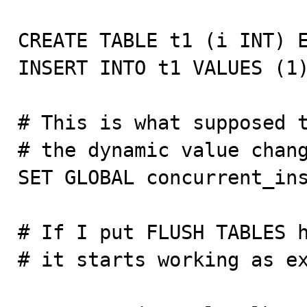
CREATE TABLE t1 (i INT) E
INSERT INTO t1 VALUES (1)
# This is what supposed t
# the dynamic value chang
SET GLOBAL concurrent_ins
# If I put FLUSH TABLES h
# it starts working as ex