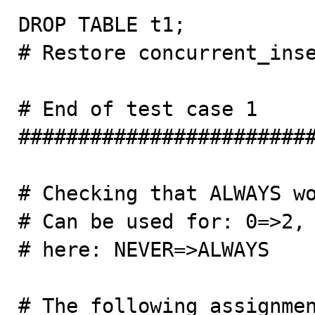
DROP TABLE t1;

# Restore concurrent_inse
# End of test case 1

#########################
# Checking that ALWAYS wo
# Can be used for: 0=>2, 
# here: NEVER=>ALWAYS

# The following assignmen