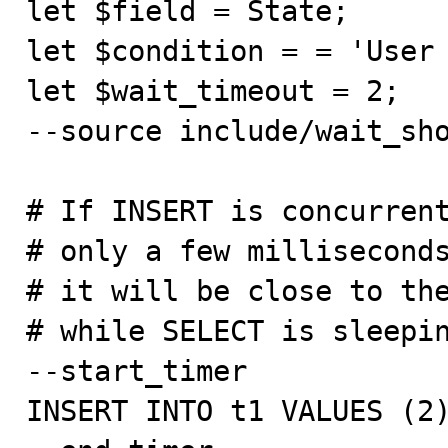
let $field = State;

let $condition = = 'User 
let $wait_timeout = 2;

--source include/wait_sho
# If INSERT is concurrent
# only a few milliseconds
# it will be close to the
# while SELECT is sleepin
--start_timer

INSERT INTO t1 VALUES (2)