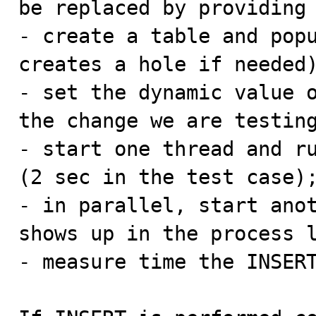
be replaced by providing 
- create a table and popu
creates a hole if needed)
- set the dynamic value o
the change we are testing
- start one thread and ru
(2 sec in the test case);
- in parallel, start anot
shows up in the process l
- measure time the INSERT