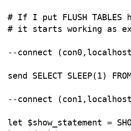
# If I put FLUSH TABLES h
# it starts working as ex
--connect (con0,localhost
send SELECT SLEEP(1) FROM
--connect (con1,localhost
let $show_statement = SHO