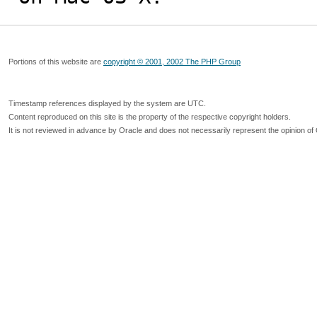
Portions of this website are
copyright © 2001, 2002 The PHP Group
Timestamp references displayed by the system are UTC.
Content reproduced on this site is the property of the respective copyright holders.
It is not reviewed in advance by Oracle and does not necessarily represent the opinion of 