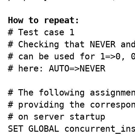
How to repeat:

# Test case 1

# Checking that NEVER and
# can be used for 1=>0, 0
# here: AUTO=>NEVER

# The following assignmen
# providing the correspon
# on server startup

SET GLOBAL concurrent_ins