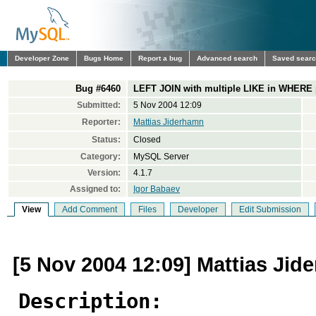
Developer Zone
Bugs Home
Report a bug
Advanced search
Saved sear
Bug #6460
LEFT JOIN with multiple LIKE in WHERE 
Submitted:
5 Nov 2004 12:09
Reporter:
Mattias Jiderhamn
Status:
Closed
Category:
MySQL Server
Version:
4.1.7
Assigned to:
Igor Babaev
View
Add Comment
Files
Developer
Edit Submission
[5 Nov 2004 12:09] Mattias Jid
Description: