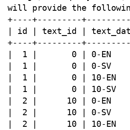
will provide the followin
+----+---------+---------
| id | text_id | text_dat
+----+---------+---------
|  1 |       0 | 0-EN    
|  1 |       0 | 0-SV    
|  1 |       0 | 10-EN   
|  1 |       0 | 10-SV   
|  2 |      10 | 0-EN    
|  2 |      10 | 0-SV    
|  2 |      10 | 10-EN   