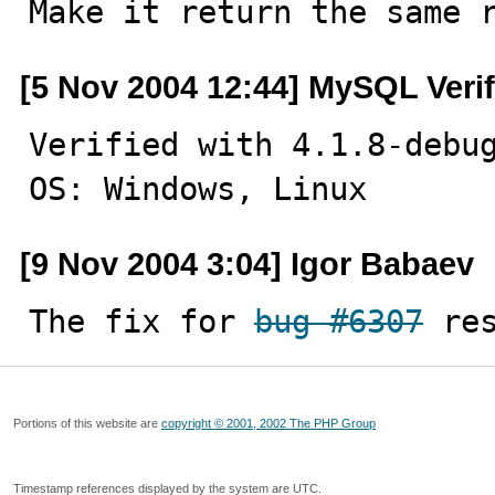

Make it return the same 
[5 Nov 2004 12:44] MySQL Veri
Verified with 4.1.8-debug
OS: Windows, Linux
[9 Nov 2004 3:04] Igor Babaev
The fix for 
bug #6307
 re
Portions of this website are
copyright © 2001, 2002 The PHP Group
Timestamp references displayed by the system are UTC.