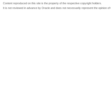
Content reproduced on this site is the property of the respective copyright holders.
It is not reviewed in advance by Oracle and does not necessarily represent the opinion of 