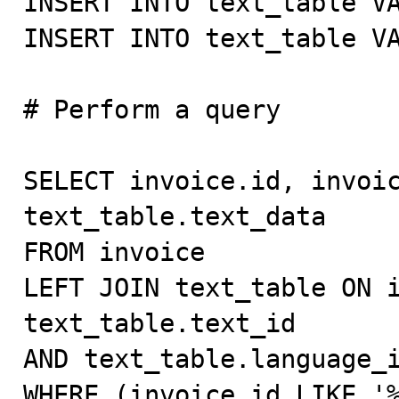
INSERT INTO text_table VA
INSERT INTO text_table VA
# Perform a query

SELECT invoice.id, invoic
text_table.text_data

FROM invoice

LEFT JOIN text_table ON i
text_table.text_id

AND text_table.language_i
WHERE (invoice.id LIKE '%