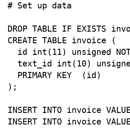

# Set up data

DROP TABLE IF EXISTS invo
CREATE TABLE invoice (

  id int(11) unsigned NOT NULL auto_increment,

  text_id int(10) unsigned default NULL,

  PRIMARY KEY  (id)

);

INSERT INTO invoice VALUE
INSERT INTO invoice VALUE