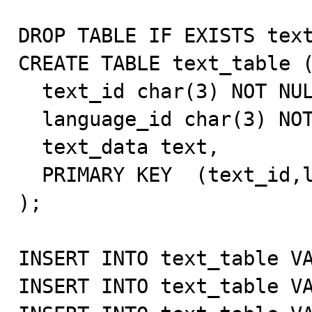
DROP TABLE IF EXISTS text
CREATE TABLE text_table (
  text_id char(3) NOT NULL default '',

  language_id char(3) NOT NULL default '',

  text_data text,

  PRIMARY KEY  (text_id,language_id)

);

INSERT INTO text_table VA
INSERT INTO text_table VA