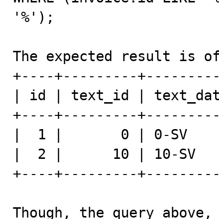
'%');

The expected result is of
+----+---------+---------
| id | text_id | text_dat
+----+---------+---------
|  1 |       0 | 0-SV    
|  2 |      10 | 10-SV   
+----+---------+---------
Though, the query above, 