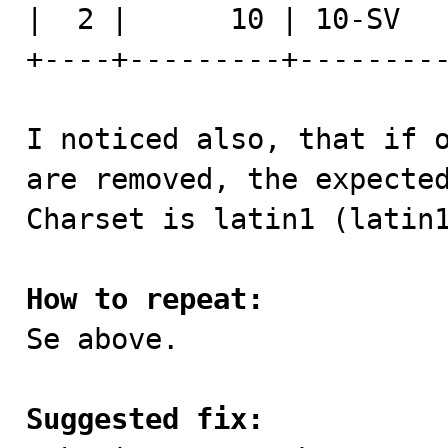
|  2 |      10 | 10-SV   
+----+---------+---------
I noticed also, that if o
are removed, the expected
Charset is latin1 (latin1
How to repeat:

Se above.

Suggested fix: