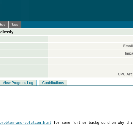
ches
Tags
edlessly
Email
Impa
CPU Arch
View Progress Log
Contributions
problem-and-solution.html
 for some further background on why this