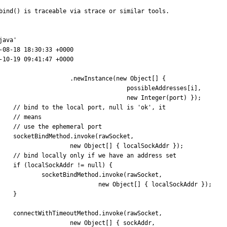
bind() is traceable via strace or similar tools.

ava'

 										new Object[] { sockAddr,