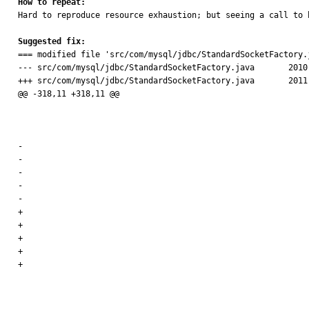
How to repeat:

Hard to reproduce resource exhaustion; but seeing a call to 
Suggested fix:

=== modified file 'src/com/mysql/jdbc/StandardSocketFactory.j
--- src/com/mysql/jdbc/StandardSocketFactory.java	2010-08-18 18:30:33 +0000

+++ src/com/mysql/jdbc/StandardSocketFactory.java	2011-10-19 09:41:47 +0000

@@ -318,11 +318,11 @@

 										.newInstance(new Object[] {

 												possibleAddresses[i],

 												new Integer(port) });

-								// bind to the local port, null is 'ok', it

-								// means

-								// use the ephemeral port

-								socketBindMethod.invoke(rawSocket,

-										new Object[] { localSockAddr });

+								// bind locally only if we have an address set

+								if (localSockAddr != null) {

+									socketBindMethod.invoke(rawSocket,

+											new Object[] { localSockAddr });

+								}

 								connectWithTimeoutMethod.invoke(rawSocket,
