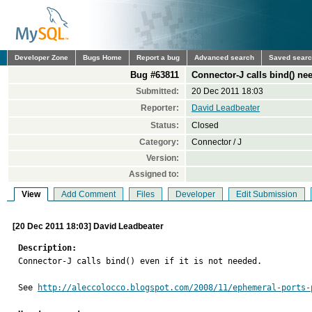
Developer Zone
Bugs Home
Report a bug
Advanced search
Saved sear
Bug #63811
Connector-J calls bind() ne
Submitted:
20 Dec 2011 18:03
Reporter:
David Leadbeater
Status:
Closed
Category:
Connector / J
Version:
Assigned to:
View
Add Comment
Files
Developer
Edit Submission
[20 Dec 2011 18:03] David Leadbeater
Description:

Connector-J calls bind() even if it is not needed.

See 
http://aleccolocco.blogspot.com/2008/11/ephemeral-ports-