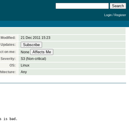
/
Login
Register
Modified:
21 Dec 2011 15:23
 Updates:
ct on me:
None
Severity:
S3 (Non-critical)
OS:
Linux
itecture:
Any
 is bad.
