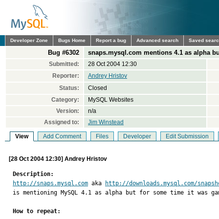
Developer Zone
Bugs Home
Report a bug
Advanced search
Saved sear
Bug #6302
snaps.mysql.com mentions 4.1 as alpha but
Submitted:
28 Oct 2004 12:30
Reporter:
Andrey Hristov
Status:
Closed
Category:
MySQL Websites
Version:
n/a
Assigned to:
Jim Winstead
View
Add Comment
Files
Developer
Edit Submission
[28 Oct 2004 12:30] Andrey Hristov
Description:
http://snaps.mysql.com
 aka 
http://downloads.mysql.com/snapsh
is mentioning MySQL 4.1 as alpha but for some time it was ga
How to repeat: