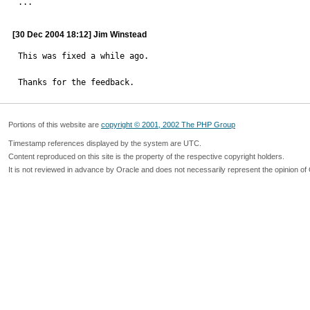

...
[30 Dec 2004 18:12] Jim Winstead
This was fixed a while ago.

Thanks for the feedback.
Portions of this website are
copyright © 2001, 2002 The PHP Group
Timestamp references displayed by the system are UTC.
Content reproduced on this site is the property of the respective copyright holders.
It is not reviewed in advance by Oracle and does not necessarily represent the opinion of 