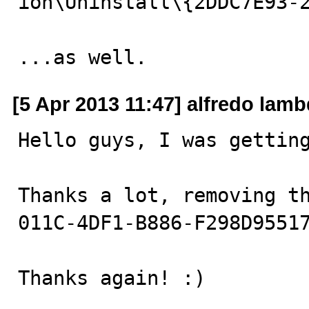
ion\Uninstall\{2DDC7E93-2
...as well.
[5 Apr 2013 11:47] alfredo lam
Hello guys, I was getting
Thanks a lot, removing t
011C-4DF1-B886-F298D95517
Thanks again! :)