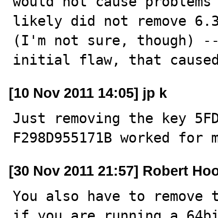
would not cause problems 
likely did not remove 6.3
(I'm not sure, though) --
initial flaw, that cause
[10 Nov 2011 14:05] jp k
Just removing the key 5F
F298D955171B worked for 
[30 Nov 2011 21:57] Robert Ho
You also have to remove t
if you are running a 64bi