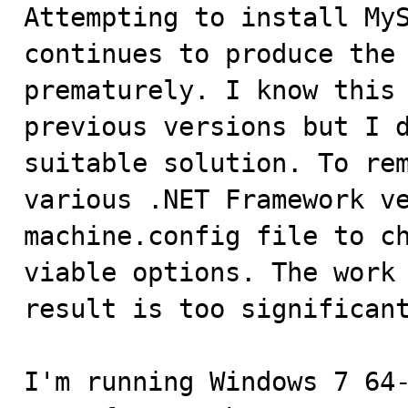

Attempting to install My
continues to produce the 
prematurely. I know this 
previous versions but I d
suitable solution. To rem
various .NET Framework ve
machine.config file to ch
viable options. The work 
result is too significant
I'm running Windows 7 64-