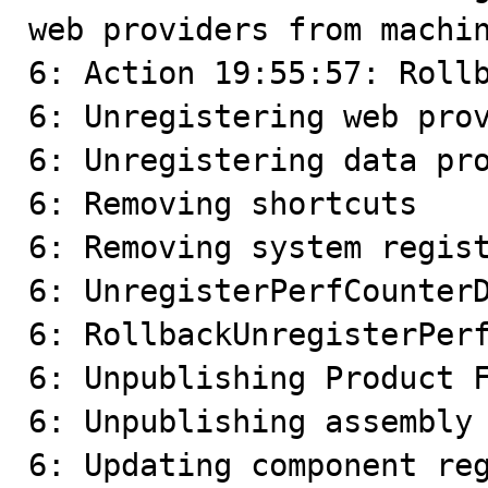
web providers from machin
6: Action 19:55:57: Rollb
6: Unregistering web prov
6: Unregistering data pro
6: Removing shortcuts

6: Removing system regist
6: UnregisterPerfCounterD
6: RollbackUnregisterPerf
6: Unpublishing Product F
6: Unpublishing assembly 
6: Updating component reg