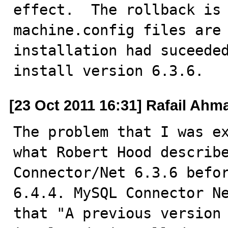
effect.  The rollback is 
machine.config files are 
installation had suceeded
install version 6.3.6.
[23 Oct 2011 16:31] Rafail Ahm
The problem that I was ex
what Robert Hood describe
Connector/Net 6.3.6 befor
6.4.4. MySQL Connector Ne
that "A previous version 