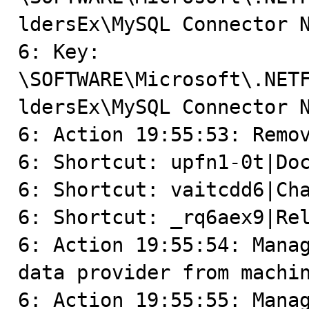
ldersEx\MySQL Connector N
6: Key: 
\SOFTWARE\Microsoft\.NET
ldersEx\MySQL Connector N
6: Action 19:55:53: Remov
6: Shortcut: upfn1-0t|Doc
6: Shortcut: vaitcdd6|Cha
6: Shortcut: _rq6aex9|Rel
6: Action 19:55:54: Manag
data provider from machin
6: Action 19:55:55: Manag