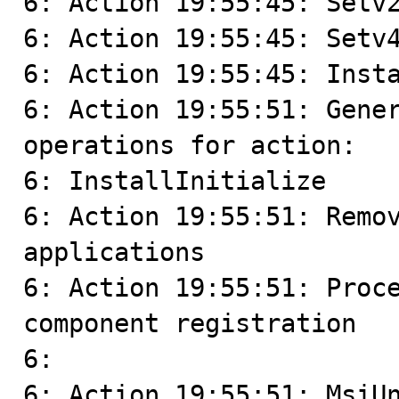
6: Action 19:55:45: Setv2
6: Action 19:55:45: Setv4
6: Action 19:55:45: Insta
6: Action 19:55:51: Gener
operations for action:

6: InstallInitialize

6: Action 19:55:51: Remov
applications

6: Action 19:55:51: Proce
component registration

6: 

6: Action 19:55:51: MsiUn