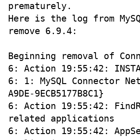
prematurely.

Here is the log from MySQ
remove 6.9.4:

Beginning removal of Conn
6: Action 19:55:42: INSTA
6: 1: MySQL Connector Ne
A9DE-9ECB5177B8C1} 

6: Action 19:55:42: FindR
related applications

6: Action 19:55:42: AppSe