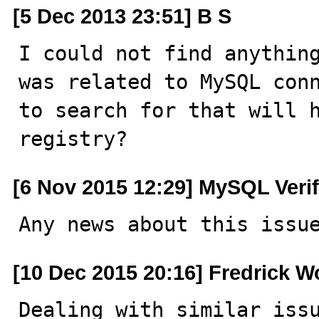
[5 Dec 2013 23:51] B S
I could not find anything
was related to MySQL conn
to search for that will h
registry?
[6 Nov 2015 12:29] MySQL Veri
Any news about this issu
[10 Dec 2015 20:16] Fredrick W
Dealing with similar issu