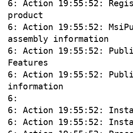
6: Action 19:55:52: Regis
product

6: Action 19:55:52: MsiPu
assembly information

6: Action 19:55:52: Publi
Features

6: Action 19:55:52: Publi
information

6: 

6: Action 19:55:52: Insta
6: Action 19:55:52: Insta