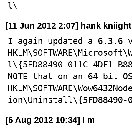
l\
[11 Jun 2012 2:07] hank kniight
I again updated a 6.3.6 v
HKLM\SOFTWARE\Microsoft\
l\{5FD88490-011C-4DF1-B88
NOTE that on an 64 bit OS
HKLM\SOFTWARE\Wow6432Nod
ion\Uninstall\{5FD88490-
[6 Aug 2012 10:34] l m