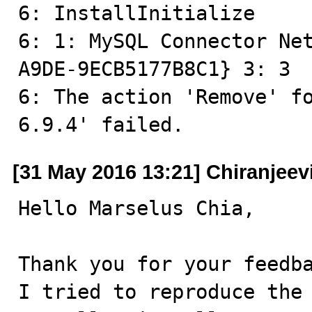
6: InstallInitialize

6: 1: MySQL Connector Ne
A9DE-9ECB5177B8C1} 3: 3 

6: The action 'Remove' fo
6.9.4' failed.
[31 May 2016 13:21] Chiranjeev
Hello Marselus Chia,

Thank you for your feedba
I tried to reproduce the 