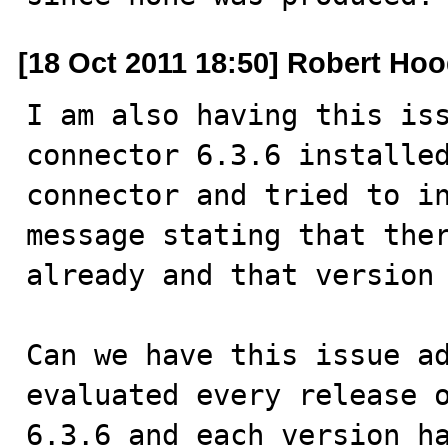
[18 Oct 2011 18:50] Robert Ho
I am also having this iss
connector 6.3.6 installed
connector and tried to in
message stating that ther
already and that version 
Can we have this issue ad
evaluated every release o
6.3.6 and each version ha