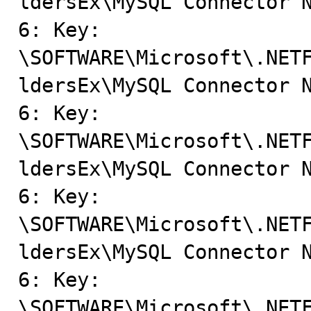
ldersEx\MySQL Connector N
6: Key: 
\SOFTWARE\Microsoft\.NET
ldersEx\MySQL Connector N
6: Key: 
\SOFTWARE\Microsoft\.NET
ldersEx\MySQL Connector N
6: Key: 
\SOFTWARE\Microsoft\.NET
ldersEx\MySQL Connector N
6: Key: 
\SOFTWARE\Microsoft\.NET