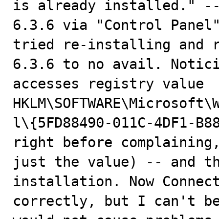
is already installed." --
6.3.6 via "Control Panel"
tried re-installing and r
6.3.6 to no avail. Notici
accesses registry value 
HKLM\SOFTWARE\Microsoft\
l\{5FD88490-011C-4DF1-B88
right before complaining,
just the value) -- and th
installation. Now Connect
correctly, but I can't be