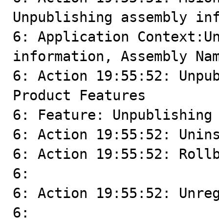
Unpublishing assembly inf
6: Application Context:Un
information, Assembly Nam
6: Action 19:55:52: Unpub
Product Features

6: Feature: Unpublishing 
6: Action 19:55:52: Unins
6: Action 19:55:52: Rollb
6: 

6: Action 19:55:52: Unreg
6: 
