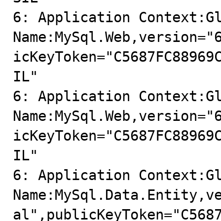
6: Application Context:Gl
Name:MySql.Web,version="
icKeyToken="C5687FC88969
IL"

6: Application Context:Gl
Name:MySql.Web,version="
icKeyToken="C5687FC88969
IL"

6: Application Context:Gl
Name:MySql.Data.Entity,v
al",publicKeyToken="C568