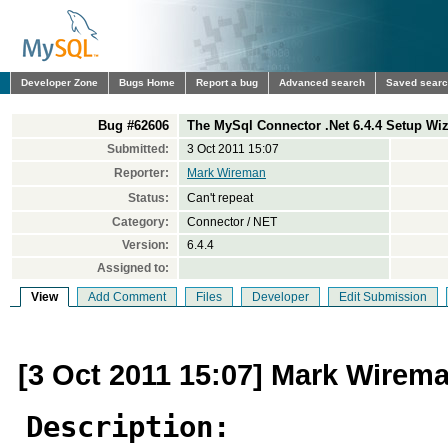
Developer Zone
Bugs Home
Report a bug
Advanced search
Saved sear
Bug #62606
The MySql Connector .Net 6.4.4 Setup Wi
Submitted:
3 Oct 2011 15:07
Reporter:
Mark Wireman
Status:
Can't repeat
Category:
Connector / NET
Version:
6.4.4
Assigned to:
View
Add Comment
Files
Developer
Edit Submission
[3 Oct 2011 15:07] Mark Wirem
Description: