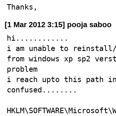
Thanks,
[1 Mar 2012 3:15] pooja saboo
hi............

i am unable to reinstall/
from windows xp sp2 verst
problem 

i reach upto this path in
confused........

HKLM\SOFTWARE\Microsoft\