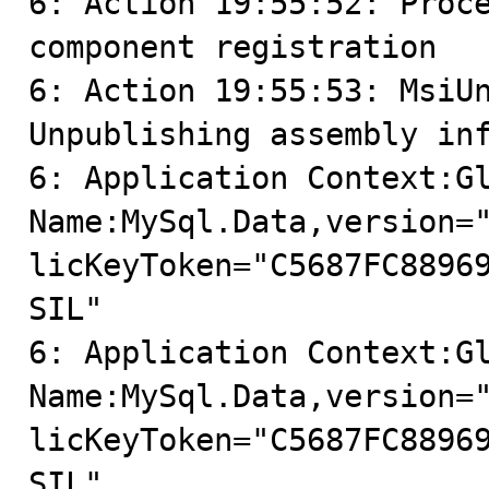
6: Action 19:55:52: Proce
component registration

6: Action 19:55:53: MsiUn
Unpublishing assembly inf
6: Application Context:Gl
Name:MySql.Data,version=
licKeyToken="C5687FC8896
SIL"

6: Application Context:Gl
Name:MySql.Data,version=
licKeyToken="C5687FC8896
SIL"
