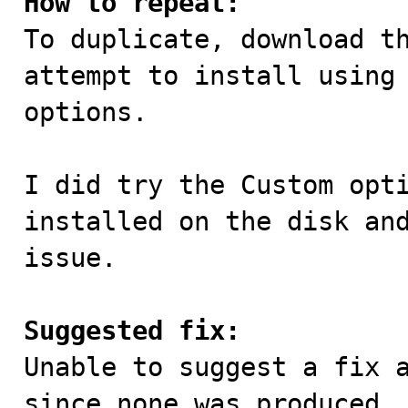
How to repeat:

To duplicate, download t
attempt to install using 
options. 

I did try the Custom opti
installed on the disk and
issue.

Suggested fix:

Unable to suggest a fix 
since none was produced.