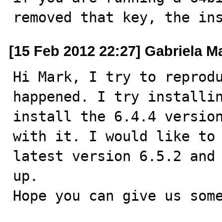
removed that key, the in
[15 Feb 2012 22:27] Gabriela M
Hi Mark, I try to reprodu
happened. I try installin
install the 6.4.4 version
with it. I would like to 
latest version 6.5.2 and 
up. 

Hope you can give us some