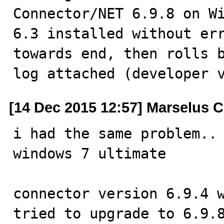
Connector/NET 6.9.8 on Wi
6.3 installed without err
towards end, then rolls b
log attached (developer 
[14 Dec 2015 12:57] Marselus C
i had the same problem..

windows 7 ultimate

connector version 6.9.4 w
tried to upgrade to 6.9.8