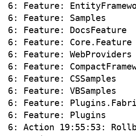
6: Feature: EntityFramewo
6: Feature: Samples

6: Feature: DocsFeature

6: Feature: Core.Feature

6: Feature: WebProviders

6: Feature: CompactFramew
6: Feature: CSSamples

6: Feature: VBSamples

6: Feature: Plugins.Fabri
6: Feature: Plugins

6: Action 19:55:53: Rollb