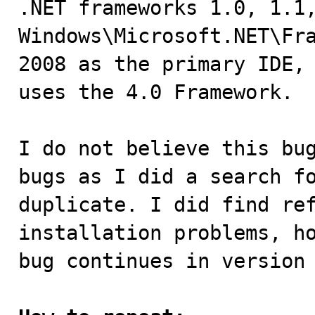
.NET frameworks 1.0, 1.1,
Windows\Microsoft.NET\Fra
2008 as the primary IDE, 
uses the 4.0 Framework.

I do not believe this bug
bugs as I did a search fo
duplicate. I did find ref
installation problems, ho
bug continues in version 