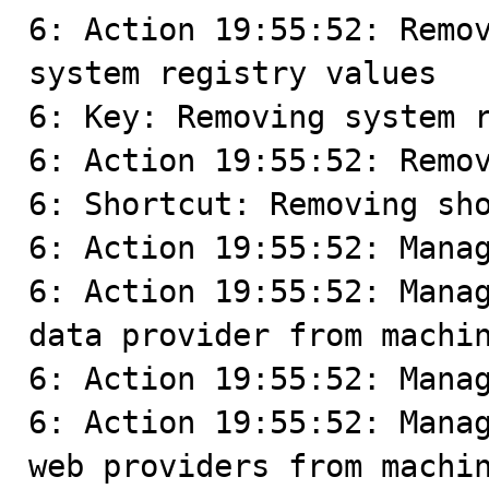
6: Action 19:55:52: Remov
system registry values

6: Key: Removing system r
6: Action 19:55:52: Remov
6: Shortcut: Removing sho
6: Action 19:55:52: Manag
6: Action 19:55:52: Manag
data provider from machin
6: Action 19:55:52: Manag
6: Action 19:55:52: Manag
web providers from machin