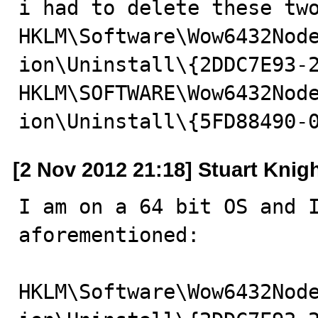
i had to delete these two
HKLM\Software\Wow6432Nod
ion\Uninstall\{2DDC7E93-2
HKLM\SOFTWARE\Wow6432Nod
ion\Uninstall\{5FD88490-
[2 Nov 2012 21:18] Stuart Knig
I am on a 64 bit OS and I
aforementioned:

HKLM\Software\Wow6432Nod