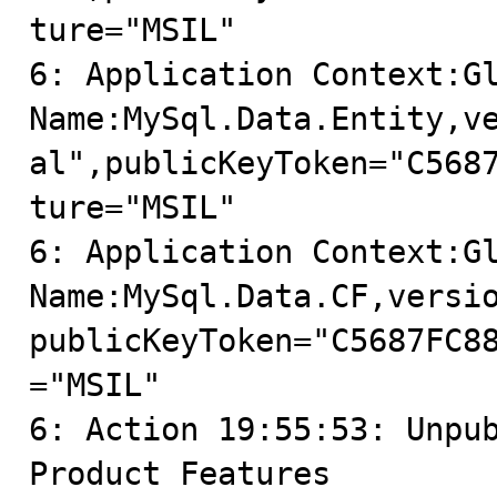
ture="MSIL"

6: Application Context:Gl
Name:MySql.Data.Entity,v
al",publicKeyToken="C568
ture="MSIL"

6: Application Context:Gl
Name:MySql.Data.CF,versi
publicKeyToken="C5687FC8
="MSIL"

6: Action 19:55:53: Unpub
Product Features
