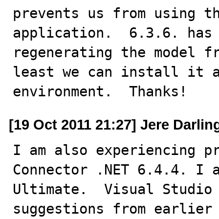
prevents us from using th
application.  6.3.6. has 
regenerating the model fr
least we can install it a
environment.  Thanks!
[19 Oct 2011 21:27] Jere Darlin
I am also experiencing pr
Connector .NET 6.4.4. I a
Ultimate.  Visual Studio 
suggestions from earlier 