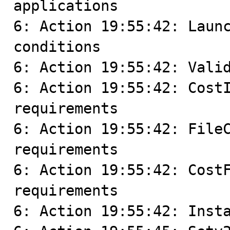
applications

6: Action 19:55:42: Launc
conditions

6: Action 19:55:42: Valid
6: Action 19:55:42: CostI
requirements

6: Action 19:55:42: FileC
requirements

6: Action 19:55:42: CostF
requirements

6: Action 19:55:42: Insta