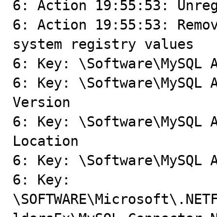
6: Action 19:55:53: Unreg
6: Action 19:55:53: Remov
system registry values

6: Key: \Software\MySQL A
6: Key: \Software\MySQL A
Version

6: Key: \Software\MySQL A
Location

6: Key: \Software\MySQL A
6: Key: 
\SOFTWARE\Microsoft\.NET