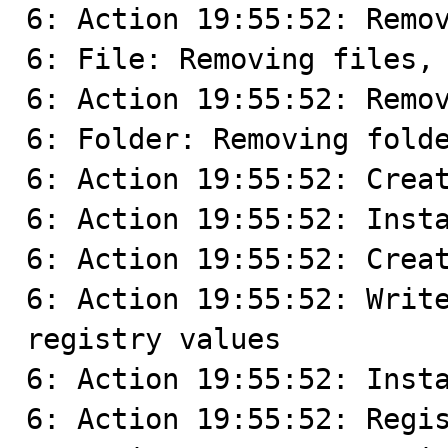
6: Action 19:55:52: Remov
6: File: Removing files, 
6: Action 19:55:52: Remov
6: Folder: Removing folde
6: Action 19:55:52: Creat
6: Action 19:55:52: Insta
6: Action 19:55:52: Creat
6: Action 19:55:52: Write
registry values

6: Action 19:55:52: Insta
6: Action 19:55:52: Regis