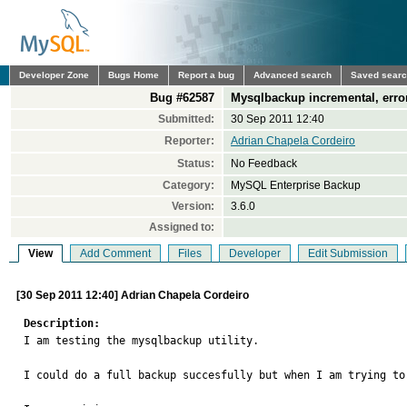
Developer Zone
Bugs Home
Report a bug
Advanced search
Saved sear
Bug #62587
Mysqlbackup incremental, erro
Submitted:
30 Sep 2011 12:40
Reporter:
Adrian Chapela Cordeiro
Status:
No Feedback
Category:
MySQL Enterprise Backup
Version:
3.6.0
Assigned to:
View
Add Comment
Files
Developer
Edit Submission
[30 Sep 2011 12:40] Adrian Chapela Cordeiro
Description:

I am testing the mysqlbackup utility.

I could do a full backup succesfully but when I am trying to