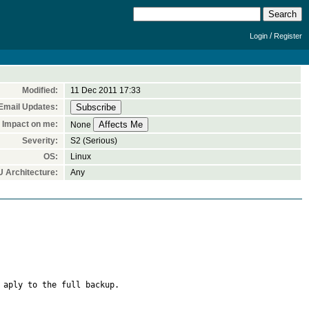
/
Login
Register
Modified:
11 Dec 2011 17:33
Email Updates:
Impact on me:
None
Severity:
S2 (Serious)
OS:
Linux
 Architecture:
Any
aply to the full backup.
