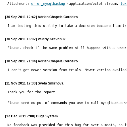
Attachment: 
error_mysqlbackup
 (application/octet-stream, 
tex
[30 Sep 2011 12:42] Adrian Chapela Cordeiro
I am testing this utility to take a decision because I am tr
[30 Sep 2011 18:02] Valeriy Kravchuk
Please, check if the same problem still happens with a newer
[30 Sep 2011 21:04] Adrian Chapela Cordeiro
I can't get newer version from trials. Newer version availab
[11 Nov 2011 17:33] Sveta Smirnova
Thank you for the report.

Please send output of commands you use to call mysqlbackup w
[12 Dec 2011 7:00] Bugs System
No feedback was provided for this bug for over a month, so it