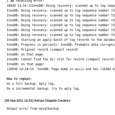
I am receiving error:

10930 14:24:12InnoDB: Doing recovery: scanned up to log sequ
InnoDB: Doing recovery: scanned up to log sequence number 728
InnoDB: Doing recovery: scanned up to log sequence number 728
InnoDB: Doing recovery: scanned up to log sequence number 728
InnoDB: Doing recovery: scanned up to log sequence number 728
InnoDB: Doing recovery: scanned up to log sequence number 728
InnoDB: Doing recovery: scanned up to log sequence number 728
InnoDB: Starting an apply batch of log records to the databas
InnoDB: Progress in percents: InnoDB: Probable data corruptio
InnoDB: Original record (compact record)

InnoDB: on that page.

InnoDB: Cannot find the dir slot for record (compact record)

InnoDB: on that page!

110930 14:24:14  InnoDB: Page dump in ascii and hex (16384 by
How to repeat:

Do a full backup. Aply log.

Do a incremental backup, try to aply log.
[30 Sep 2011 12:41] Adrian Chapela Cordeiro
Output error from mysqlbackup