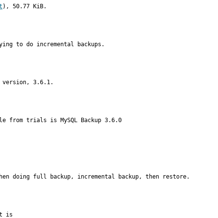
t
), 50.77 KiB.
ying to do incremental backups.
 version, 3.6.1.
le from trials is MySQL Backup 3.6.0
hen doing full backup, incremental backup, then restore.
 is
