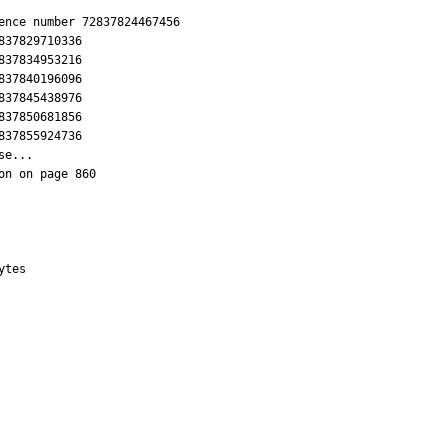
ence number 72837824467456

37829710336

37834953216

37840196096

37845438976

37850681856

37855924736

e...

n on page 860

tes
