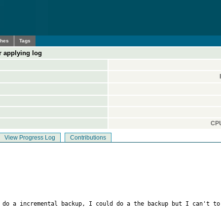
ches
Tags
r applying log
CPU
View Progress Log
Contributions
 do a incremental backup, I could do a the backup but I can't to 