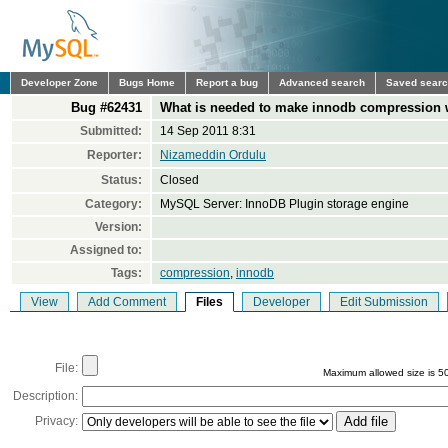
Developer Zone
Bugs Home
Report a bug
Advanced search
Saved sear
Bug #62431
What is needed to make innodb compression 
Submitted:
14 Sep 2011 8:31
Reporter:
Nizameddin Ordulu
Status:
Closed
Category:
MySQL Server: InnoDB Plugin storage engine
Version:
Assigned to:
Tags:
compression
,
innodb
View
Add Comment
Files
Developer
Edit Submission
File:
Maximum allowed size is 5
Description:
Privacy: