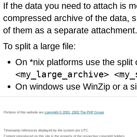
If the data you need to attach is 
compressed archive of the data, s
of them as a separate attachment
To split a large file:
On *nix platforms use the spli
<my_large_archive> <my_
On windows use WinZip or a simila
Portions of this website are
copyright © 2001, 2002 The PHP Group
Timestamp references displayed by the system are UTC.
Content reproduced on this site is the property of the respective copyright holders.