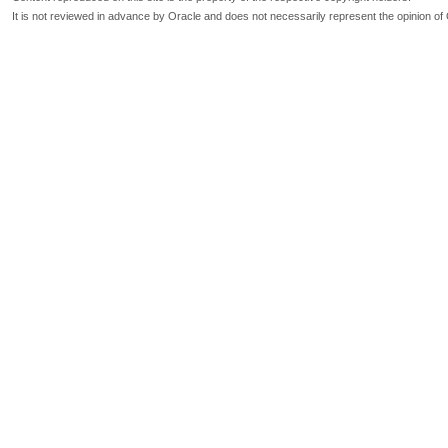
It is not reviewed in advance by Oracle and does not necessarily represent the opinion of 