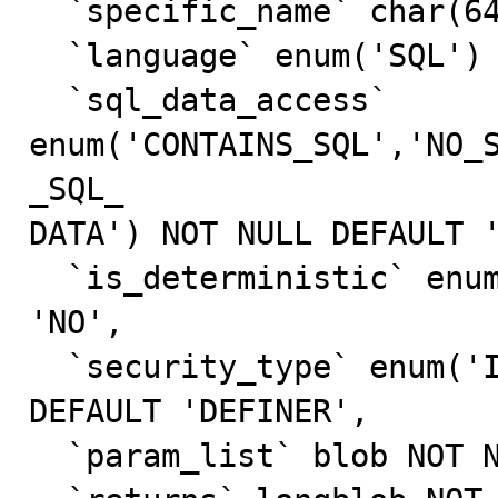
  `specific_name` char(64) NOT NULL DEFAULT '',

  `language` enum('SQL') NOT NULL DEFAULT 'SQL',

  `sql_data_access` 
enum('CONTAINS_SQL','NO_
_SQL_

DATA') NOT NULL DEFAULT '
  `is_deterministic` enum('YES','NO') NOT NULL DEFAULT 
'NO',

  `security_type` enum('INVOKER','DEFINER') NOT NULL 
DEFAULT 'DEFINER',

  `param_list` blob NOT NULL,
