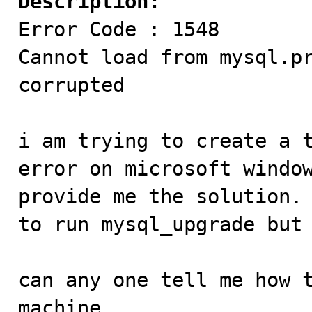
Description:

Error Code : 1548

Cannot load from mysql.pr
corrupted

i am trying to create a t
error on microsoft window
provide me the solution. 
to run mysql_upgrade but 
can any one tell me how t
machine.
