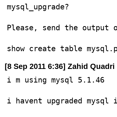
mysql_upgrade?

Please, send the output o
show create table mysql.
[8 Sep 2011 6:36] Zahid Quadri
i m using mysql 5.1.46

i havent upgraded mysql i