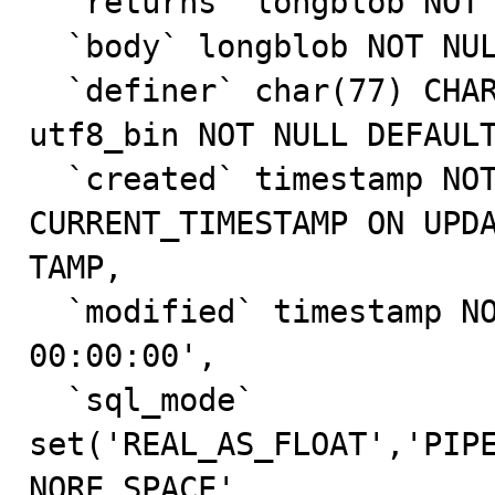
  `returns` longblob NOT NULL,

  `body` longblob NOT NULL,

  `definer` char(77) CHARACTER SET utf8 COLLATE 
utf8_bin NOT NULL DEFAULT
  `created` timestamp NOT NULL DEFAULT 
CURRENT_TIMESTAMP ON UPDA
TAMP,

  `modified` timestamp NOT NULL DEFAULT '0000-00-00 
00:00:00',

  `sql_mode` 
set('REAL_AS_FLOAT','PIP
NORE_SPACE',
