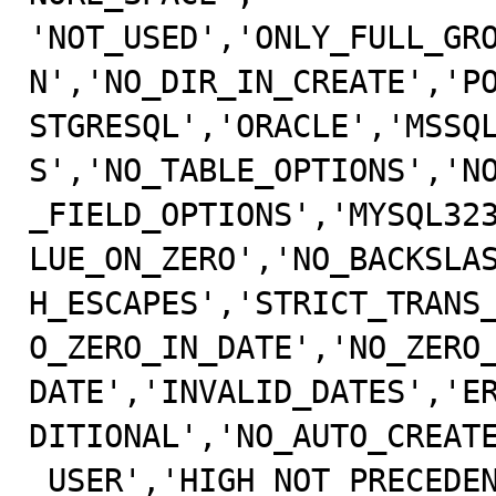
'NOT_USED','ONLY_FULL_GR
N','NO_DIR_IN_CREATE','PO
STGRESQL','ORACLE','MSSQ
S','NO_TABLE_OPTIONS','NO
_FIELD_OPTIONS','MYSQL32
LUE_ON_ZERO','NO_BACKSLAS
H_ESCAPES','STRICT_TRANS
O_ZERO_IN_DATE','NO_ZERO_
DATE','INVALID_DATES','E
DITIONAL','NO_AUTO_CREATE
_USER','HIGH_NOT_PRECEDE