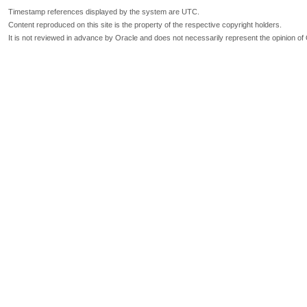
Timestamp references displayed by the system are UTC.
Content reproduced on this site is the property of the respective copyright holders.
It is not reviewed in advance by Oracle and does not necessarily represent the opinion of 