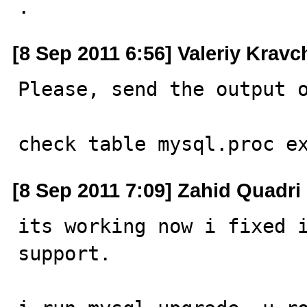
.
[8 Sep 2011 6:56] Valeriy Krav
Please, send the output o
check table mysql.proc e
[8 Sep 2011 7:09] Zahid Quadri
its working now i fixed i
support.
