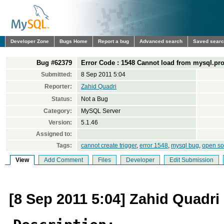
Developer Zone
Bugs Home
Report a bug
Advanced search
Saved sear
Bug #62379
Error Code : 1548 Cannot load from mysql.pro
Submitted:
8 Sep 2011 5:04
Reporter:
Zahid Quadri
Status:
Not a Bug
Category:
MySQL Server
Version:
5.1.46
Assigned to:
Tags:
cannot create trigger
,
error 1548
,
mysql bug
,
open so
View
Add Comment
Files
Developer
Edit Submission
[8 Sep 2011 5:04] Zahid Quadri