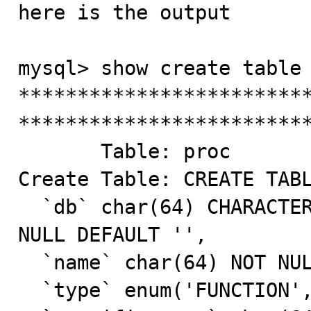
here is the output 

mysql> show create table 
*************************
*************************
       Table: proc

Create Table: CREATE TABL
  `db` char(64) CHARACTER SET utf8 COLLATE utf8_bin NOT 
NULL DEFAULT '',

  `name` char(64) NOT NULL DEFAULT '',

  `type` enum('FUNCTION','PROCEDURE') NOT NULL,
