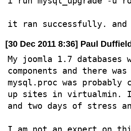
i run mysql_upgrade -u ro
it ran successfully. and
[30 Dec 2011 8:36] Paul Duffiel
My joomla 1.7 databases w
components and there was 
mysql.proc was probably c
up sites in virtualmin. I
and two days of stress an
I am not an expert on thi