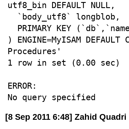
utf8_bin DEFAULT NULL,

  `body_utf8` longblob,

  PRIMARY KEY (`db`,`name`,`type`)

) ENGINE=MyISAM DEFAULT C
Procedures'

1 row in set (0.00 sec)

ERROR:

No query specified
[8 Sep 2011 6:48] Zahid Quadri