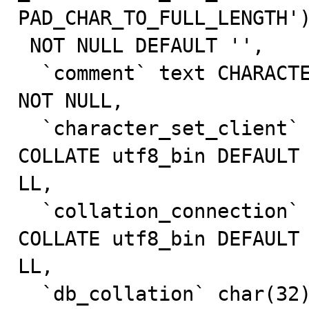
PAD_CHAR_TO_FULL_LENGTH')
 NOT NULL DEFAULT '',

  `comment` text CHARACTER SET utf8 COLLATE utf8_bin 
NOT NULL,

  `character_set_client` char(32) CHARACTER SET utf8 
COLLATE utf8_bin DEFAULT 
LL,

  `collation_connection` char(32) CHARACTER SET utf8 
COLLATE utf8_bin DEFAULT 
LL,

  `db_collation` char(32) CHARACTER SET utf8 COLLATE 