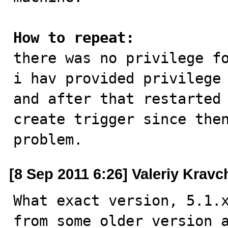
How to repeat:

there was no privilege f
i hav provided privilege 
and after that restarted 
create trigger since then
problem.
[8 Sep 2011 6:26] Valeriy Krav
What exact version, 5.1.x
from some older version a