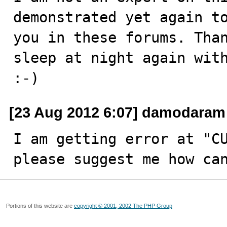
demonstrated yet again to
you in these forums. Than
sleep at night again with
:-)
[23 Aug 2012 6:07] damodaram
I am getting error at "CU
please suggest me how ca
Portions of this website are
copyright © 2001, 2002 The PHP Group