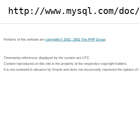
http://www.mysql.com/doc
Portions of this website are
copyright © 2001, 2002 The PHP Group
Timestamp references displayed by the system are UTC.
Content reproduced on this site is the property of the respective copyright holders.
It is not reviewed in advance by Oracle and does not necessarily represent the opinion of 