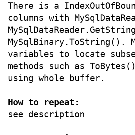

There is a IndexOutOfBou
columns with MySqlDataRea
MySqlDataReader.GetString
MySqlBinary.ToString(). M
variables to locate subse
methods such as ToBytes()
using whole buffer.

How to repeat:

see description
