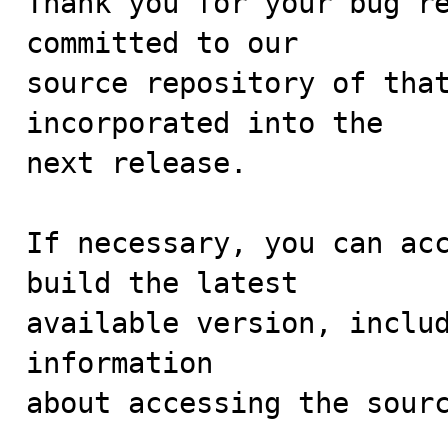
Thank you for your bug re
committed to our

source repository of that
incorporated into the

next release.

If necessary, you can acc
build the latest

available version, includ
information 

about accessing the sourc