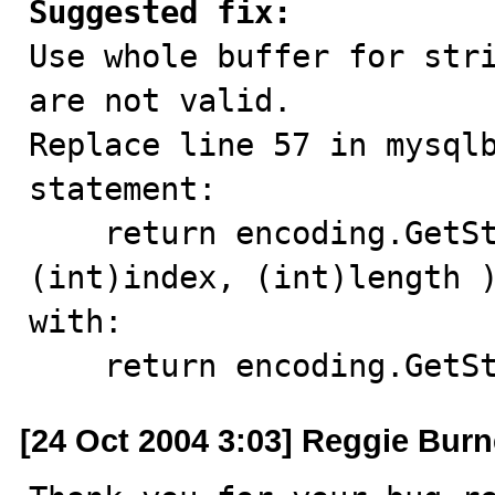
Suggested fix:

Use whole buffer for str
are not valid.

Replace line 57 in mysqlb
statement:

    return encoding.GetString( (byte[])mValue, 
(int)index, (int)length )
with:

    return encoding.Ge
[24 Oct 2004 3:03] Reggie Burn