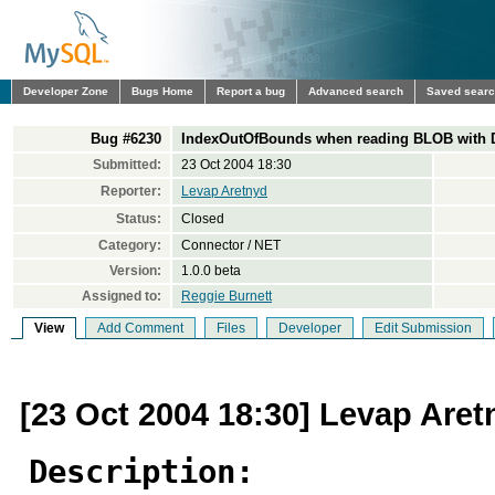
Developer Zone
Bugs Home
Report a bug
Advanced search
Saved sear
Bug #6230
IndexOutOfBounds when reading BLOB with Da
Submitted:
23 Oct 2004 18:30
Reporter:
Levap Aretnyd
Status:
Closed
Category:
Connector / NET
Version:
1.0.0 beta
Assigned to:
Reggie Burnett
View
Add Comment
Files
Developer
Edit Submission
[23 Oct 2004 18:30] Levap Aret
Description: