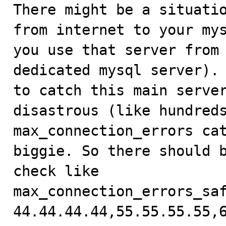

There might be a situati
from internet to your mys
you use that server from 
dedicated mysql server). 
to catch this main server
disastrous (like hundreds
max_connection_errors cat
biggie. So there should b
check like 

max_connection_errors_saf
44.44.44.44,55.55.55.55,6