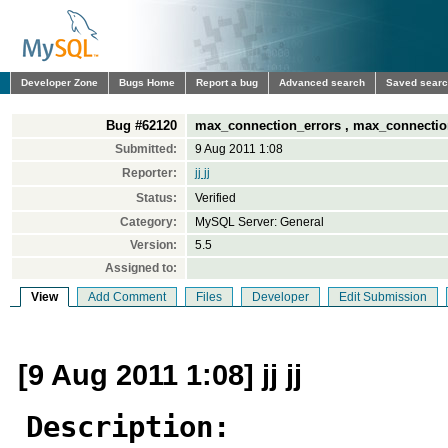
Developer Zone
Bugs Home
Report a bug
Advanced search
Saved sear
Bug #62120
max_connection_errors , max_connectio
Submitted:
9 Aug 2011 1:08
Reporter:
jj jj
Status:
Verified
Category:
MySQL Server: General
Version:
5.5
Assigned to:
View
Add Comment
Files
Developer
Edit Submission
[9 Aug 2011 1:08] jj jj
Description: