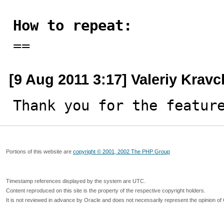
How to repeat:

==
[9 Aug 2011 3:17] Valeriy Krav
Thank you for the featur
Portions of this website are
copyright © 2001, 2002 The PHP Group
Timestamp references displayed by the system are UTC.
Content reproduced on this site is the property of the respective copyright holders.
It is not reviewed in advance by Oracle and does not necessarily represent the opinion of 