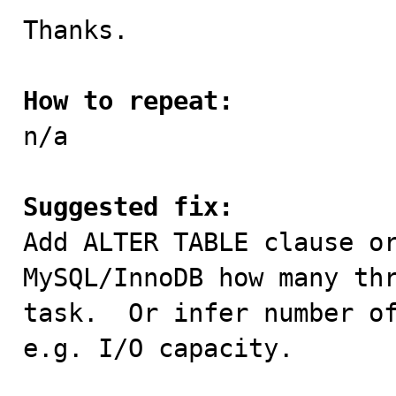
Thanks.

How to repeat:

n/a

Suggested fix:

Add ALTER TABLE clause o
MySQL/InnoDB how many thr
task.  Or infer number of
e.g. I/O capacity.