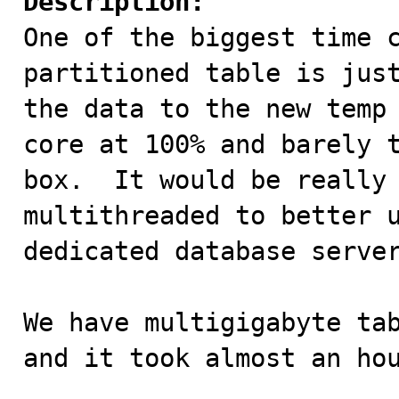
Description:

One of the biggest time 
partitioned table is just
the data to the new temp 
core at 100% and barely t
box.  It would be really 
multithreaded to better u
dedicated database server
We have multigigabyte tab
and it took almost an hou