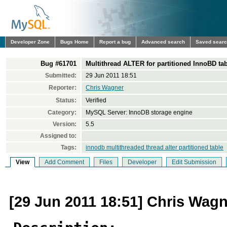
Developer Zone
Bugs Home
Report a bug
Advanced search
Saved sear
Bug #61701
Multithread ALTER for partitioned InnoBD ta
Submitted:
29 Jun 2011 18:51
Reporter:
Chris Wagner
Status:
Verified
Category:
MySQL Server: InnoDB storage engine
Version:
5.5
Assigned to:
Tags:
innodb multithreaded thread alter partitioned table
View
Add Comment
Files
Developer
Edit Submission
[29 Jun 2011 18:51] Chris Wag