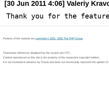
[30 Jun 2011 4:06] Valeriy Kra
Thank you for the featur
Portions of this website are
copyright © 2001, 2002 The PHP Group
Timestamp references displayed by the system are UTC.
Content reproduced on this site is the property of the respective copyright holders.
It is not reviewed in advance by Oracle and does not necessarily represent the opinion of 