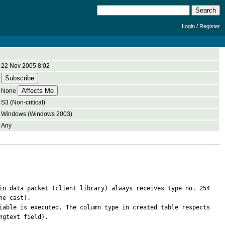
/
Login
Register
22 Nov 2005 8:02
None
S3 (Non-critical)
Windows (Windows 2003)
Any
in data packet (client library) always receives type no. 254 
e cast).

iable is executed. The column type in created table respects 
gtext field).
