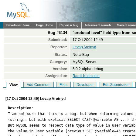
Developer Zone
Bugs Home
Report a bug
Advanced search
Saved sear
Bug #6134
"protocol level" field type from s
Submitted:
17 Oct 2004 12:49
Reporter:
Levap Aretnyd
Status:
Not a Bug
Category:
MySQL Server
Version:
5.0.2-alpha-debug
Assigned to:
Ramil Kalimullin
View
Add Comment
Files
Developer
Edit Submission
[17 Oct 2004 12:49] Levap Aretnyd
Description:

I'am not sure that this is a bug, but when returning values
(string), but with explicit SELECT CAST(@variable AS ...) th
But MySQL seems to respect data type of value in user variab
the value in user variable (previous SET @variable=45 create