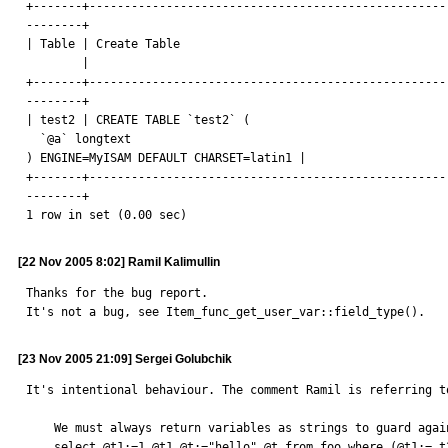
+-------+----------------------------------------------------
--------+

| Table | Create Table

        |

+-------+----------------------------------------------------
--------+

| test2 | CREATE TABLE `test2` (

  `@a` longtext

) ENGINE=MyISAM DEFAULT CHARSET=latin1 |

+-------+----------------------------------------------------
--------+

1 row in set (0.00 sec)
[22 Nov 2005 8:02] Ramil Kalimullin
Thanks for the bug report.

It's not a bug, see Item_func_get_user_var::field_type().
[23 Nov 2005 21:09] Sergei Golubchik
It's intentional behaviour. The comment Ramil is referring to
    We must always return variables as strings to guard against selects of type

    select @t1:=1,@t1,@t:="hello",@t from foo where (@t1:= t