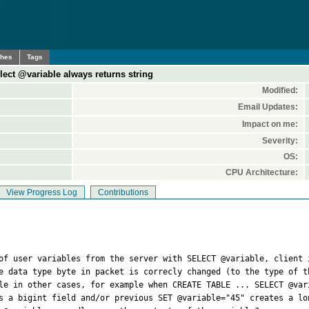
ches
Tags
elect @variable always returns string
Modified:
Email Updates:
Impact on me:
Severity:
OS:
CPU Architecture:
View Progress Log
Contributions
 of user variables from the server with SELECT @variable, client 
e data type byte in packet is correcly changed (to the type of th
le in other cases, for example when CREATE TABLE ... SELECT @var
s a bigint field and/or previous SET @variable="45" creates a lon