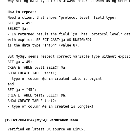
Why string data type ID is always returned when using SELECT
How to repeat:

Need a client that shows "protocol level" field type:

SET @a = 45;

SELECT @a;

- In returned result the field `@a` has "protocol level" dat
with explicit SELECT CAST(@a AS UNSIGNED)

is the data type "Int64" (value 8).

But MySql seems respect correct variable type without explic
SET @a = 45;

CREATE TABLE test1 SELECT @a;

SHOW CREATE TABLE test1;

- type of column @a in created table is bigint

and:

SET @a = "45";

CREATE TABLE test2 SELECT @a;

SHOW CREATE TABLE test2;

- type of column @a in created is longtext
[19 Oct 2004 0:47] MySQL Verification Team
Verified on latest BK source on Linux.