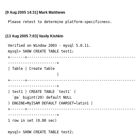
[9 Aug 2005 14:31] Mark Matthews
Please retest to determine platform-specificness.
[13 Aug 2005 7:03] Vasily Kishkin
Verified on Window 2003 - mysql 5.0.11.

mysql> SHOW CREATE TABLE test1;

+-------+----------------------------------------------------
-----------------------+

| Table | Create Table

                       |

+-------+----------------------------------------------------
-----------------------+

| test1 | CREATE TABLE `test1` (

  `@a` bigint(20) default NULL

) ENGINE=MyISAM DEFAULT CHARSET=latin1 |

+-------+----------------------------------------------------
-----------------------+

1 row in set (0.00 sec)

mysql> SHOW CREATE TABLE test2;
