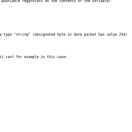
 @variable regardless on the contents of the variable?

a type "string" (designated byte in data packet has value 254)

it cast for example in this case:
