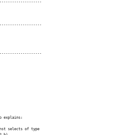
-------------------

-------------------

-------------------

 explains:

2.b)