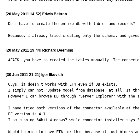
[20 May 2011 14:52] Edwin Beltran
Do i have to create the entire db with tables and records?

Because, I already tried creating only the schema, and gives
[20 May 2011 19:44] Richard Deeming
AFAIK, you have to created the tables manually. The connecto
[30 Jun 2011 21:21] Igor Ilkevich
Guys, it doesn't works with EF4 even if DB exists.

I simply can not "Update model from database" at all. It thro
However I can browse DB through "Server Explorer" with the s
I have tried both versions of the connector available at the
EF version is 4.1.

I am running 64bit Windows7 while connector installer says 3
Would be nice to have ETA for this because it just blocks an