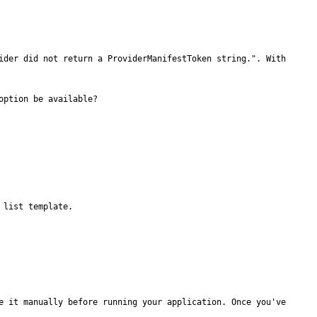
ider did not return a ProviderManifestToken string.". With 
ption be available?

list template.

e it manually before running your application. Once you've 