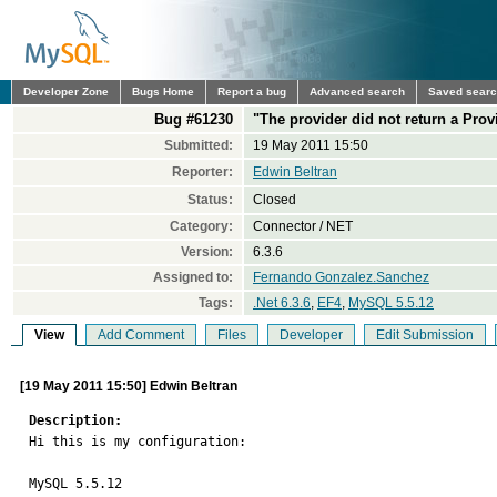
Developer Zone
Bugs Home
Report a bug
Advanced search
Saved sear
Bug #61230
"The provider did not return a Pro
Submitted:
19 May 2011 15:50
Reporter:
Edwin Beltran
Status:
Closed
Category:
Connector / NET
Version:
6.3.6
Assigned to:
Fernando Gonzalez.Sanchez
Tags:
.Net 6.3.6
,
EF4
,
MySQL 5.5.12
View
Add Comment
Files
Developer
Edit Submission
[19 May 2011 15:50] Edwin Beltran
Description:

Hi this is my configuration:

MySQL 5.5.12
