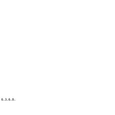
6.3.6.0.
