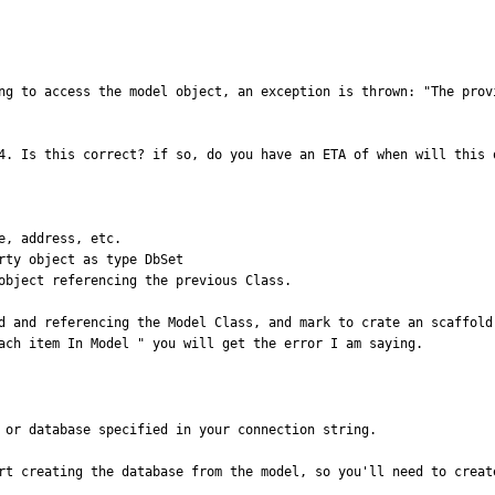
ng to access the model object, an exception is thrown: "The prov
4. Is this correct? if so, do you have an ETA of when will this o
, address, etc.

ty object as type DbSet

object referencing the previous Class. 

d and referencing the Model Class, and mark to crate an scaffold 
ach item In Model " you will get the error I am saying.
 or database specified in your connection string. 

rt creating the database from the model, so you'll need to creat