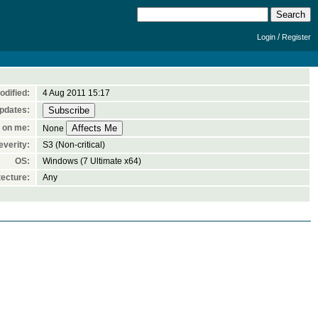
/
Login
Register
odified:
4 Aug 2011 15:17
pdates:
 on me:
None
everity:
S3 (Non-critical)
OS:
Windows (7 Ultimate x64)
ecture:
Any