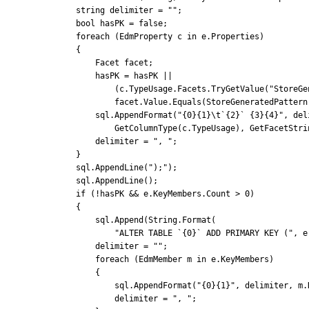
            string delimiter = "";

            bool hasPK = false;

            foreach (EdmProperty c in e.Properties)

            {

                Facet facet;

                hasPK = hasPK ||

                    (c.TypeUsage.Facets.TryGetValue("StoreGeneratedPattern", false, out facet) &&

                    facet.Value.Equals(StoreGeneratedPattern.Identity));

                sql.AppendFormat("{0}{1}\t`{2}` {3}{4}", delimiter, Environment.NewLine, c.Name,

                    GetColumnType(c.TypeUsage), GetFacetString(c));

                delimiter = ", ";

            }

            sql.AppendLine(");");

            sql.AppendLine();

            if (!hasPK && e.KeyMembers.Count > 0)

            {

                sql.Append(String.Format(

                    "ALTER TABLE `{0}` ADD PRIMARY KEY (", e.Name));

                delimiter = "";

                foreach (EdmMember m in e.KeyMembers)

                {

                    sql.AppendFormat("{0}{1}", delimiter, m.Name);

                    delimiter = ", ";
