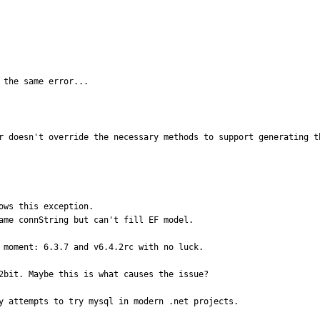
 the same error...
r doesn't override the necessary methods to support generating t
ws this exception.

ame connString but can't fill EF model.

 moment: 6.3.7 and v6.4.2rc with no luck.

2bit. Maybe this is what causes the issue?

y attempts to try mysql in modern .net projects.