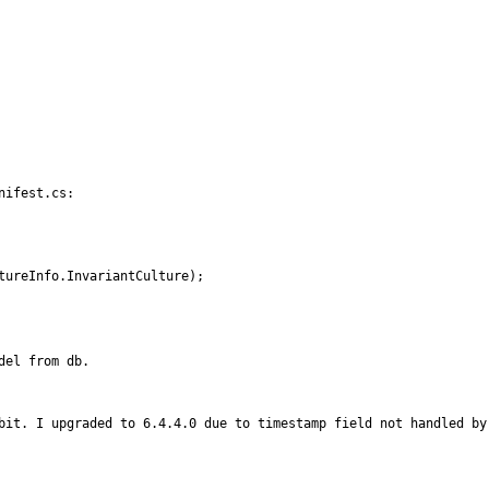
ifest.cs:

 CultureInfo.InvariantCulture);
el from db.

bit. I upgraded to 6.4.4.0 due to timestamp field not handled by 