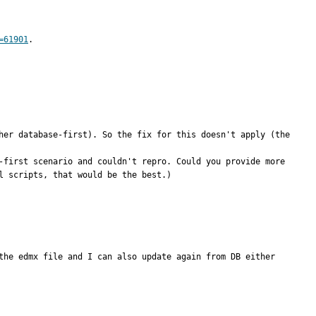
=61901
.
her database-first). So the fix for this doesn't apply (the 
-first scenario and couldn't repro. Could you provide more 
 scripts, that would be the best.)

the edmx file and I can also update again from DB either 