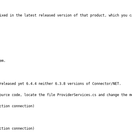
ixed in the latest released version of that product, which you ca
em.
released yet 6.4.4 neither 6.3.8 versions of Connector/NET.

ource code, locate the file ProviderServices.cs and change the me


tion connection)

tion connection)
