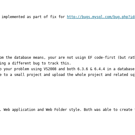
 implemented as part of fix for 
http://bugs.mysql.com/bug.php?id
om the database means, your are not usign EF code-first (but rat
ing a different bug to track this.

o your problem using VS2008 and both 6.3.6 & 6.4.4 in a database
e to a small project and upload the whole project and related sql
. Web application and Web Folder style. Both was able to create 