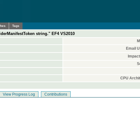
ches
Tags
viderManifestToken string." EF4 VS2010
M
Email U
Impact
S
CPU Archit
View Progress Log
Contributions