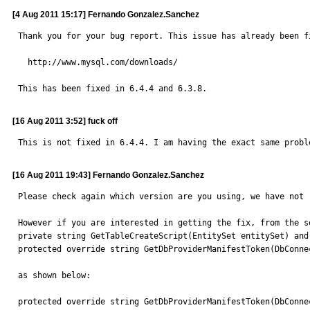
[4 Aug 2011 15:17] Fernando Gonzalez.Sanchez
Thank you for your bug report. This issue has already been f
  http://www.mysql.com/downloads/

This has been fixed in 6.4.4 and 6.3.8.
[16 Aug 2011 3:52] fuck off
This is not fixed in 6.4.4. I am having the exact same probl
[16 Aug 2011 19:43] Fernando Gonzalez.Sanchez
Please check again which version are you using, we have not 
However if you are interested in getting the fix, from the s
private string GetTableCreateScript(EntitySet entitySet) and 
protected override string GetDbProviderManifestToken(DbConnec
as shown below:

protected override string GetDbProviderManifestToken(DbConnec