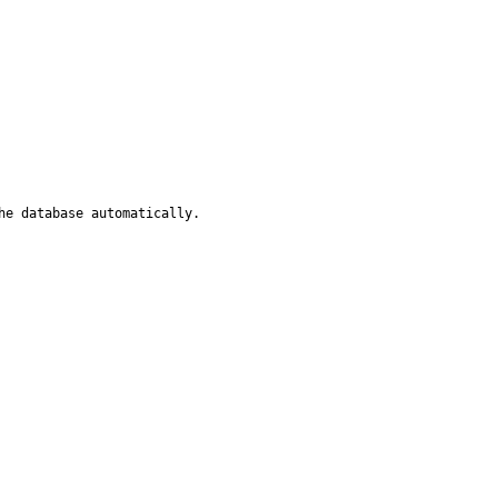
he database automatically.