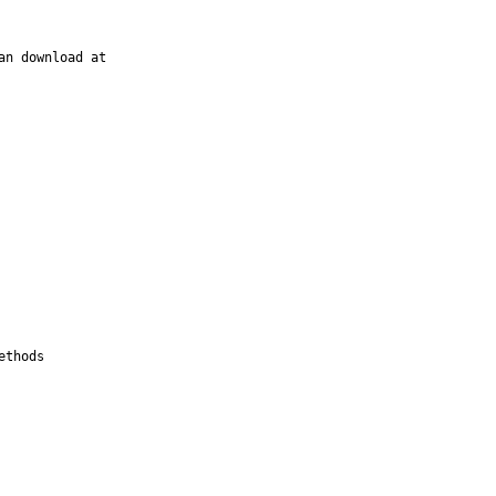
n download at

thods
