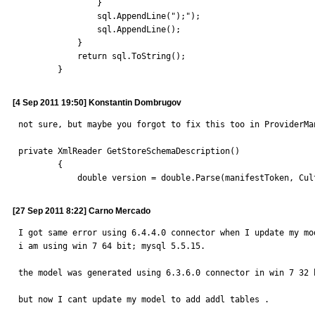
                }

                sql.AppendLine(");");

                sql.AppendLine();

            }

            return sql.ToString();

        }
[4 Sep 2011 19:50] Konstantin Dombrugov
not sure, but maybe you forgot to fix this too in ProviderMan
private XmlReader GetStoreSchemaDescription()

        {

            double version = double.Parse(manifestToken,
[27 Sep 2011 8:22] Carno Mercado
I got same error using 6.4.4.0 connector when I update my mod
i am using win 7 64 bit; mysql 5.5.15.

the model was generated using 6.3.6.0 connector in win 7 32 
but now I cant update my model to add addl tables .