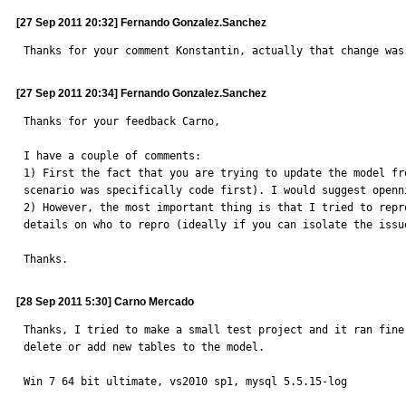
[27 Sep 2011 20:32] Fernando Gonzalez.Sanchez
Thanks for your comment Konstantin, actually that change was
[27 Sep 2011 20:34] Fernando Gonzalez.Sanchez
Thanks for your feedback Carno,

I have a couple of comments:

1) First the fact that you are trying to update the model fr
scenario was specifically code first). I would suggest openn
2) However, the most important thing is that I tried to repr
details on who to repro (ideally if you can isolate the issu
Thanks.
[28 Sep 2011 5:30] Carno Mercado
Thanks, I tried to make a small test project and it ran fine
delete or add new tables to the model.

Win 7 64 bit ultimate, vs2010 sp1, mysql 5.5.15-log