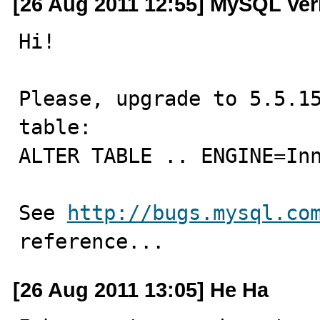
[26 Aug 2011 12:55] MySQL Ver
Hi!

Please, upgrade to 5.5.15
table:

ALTER TABLE .. ENGINE=Inn
See 
http://bugs.mysql.co
reference...
[26 Aug 2011 13:05] He Ha