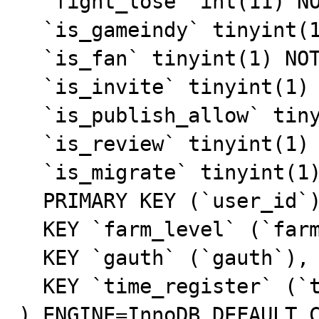
  `fight_lose` int(11) NOT NULL,

  `is_gameindy` tinyint(1) NOT NULL DEFAULT '0',

  `is_fan` tinyint(1) NOT NULL DEFAULT '0',

  `is_invite` tinyint(1) NOT NULL DEFAULT '0',

  `is_publish_allow` tinyint(1) NOT NULL DEFAULT '0',

  `is_review` tinyint(1) NOT NULL DEFAULT '0',

  `is_migrate` tinyint(1) NOT NULL,

  PRIMARY KEY (`user_id`),

  KEY `farm_level` (`farm_level`),

  KEY `gauth` (`gauth`),

  KEY `time_register` (`time_register`)

) ENGINE=InnoDB DEFAULT C