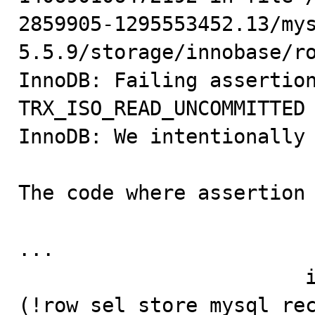
2859905-1295553452.13/my
5.5.9/storage/innobase/ro
InnoDB: Failing assertion
TRX_ISO_READ_UNCOMMITTED

InnoDB: We intentionally 
The code where assertion 
...

                        if 
(!row_sel_store_mysql_rec