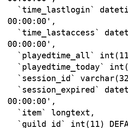
  `time_lastlogin` datetime DEFAULT '0000-00-00 
00:00:00',

  `time_lastaccess` datetime DEFAULT '0000-00-00 
00:00:00',

  `playedtime_all` int(11) DEFAULT '0',

  `playedtime_today` int(11) DEFAULT '0',

  `session_id` varchar(32) DEFAULT NULL,

  `session_expired` datetime DEFAULT '0000-00-00 
00:00:00',

  `item` longtext,

  `guild_id` int(11) DEFAULT '0',
