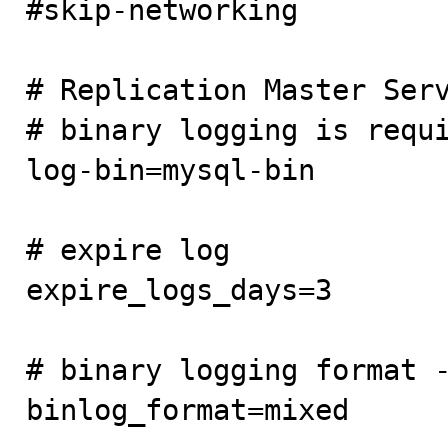
#skip-networking

# Replication Master Serv
# binary logging is requi
log-bin=mysql-bin

# expire log

expire_logs_days=3

# binary logging format -
binlog_format=mixed
