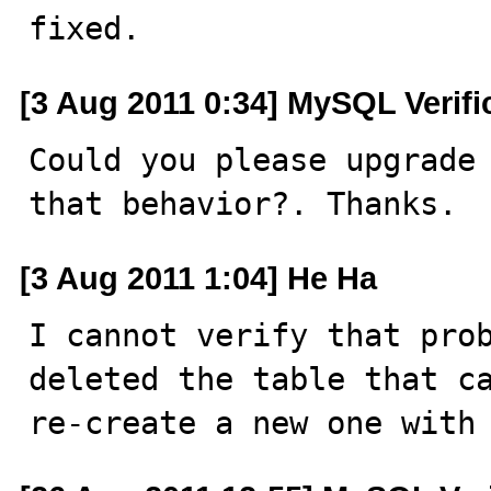
fixed.
[3 Aug 2011 0:34] MySQL Verif
Could you please upgrade 
that behavior?. Thanks.
[3 Aug 2011 1:04] He Ha
I cannot verify that prob
deleted the table that ca
re-create a new one with