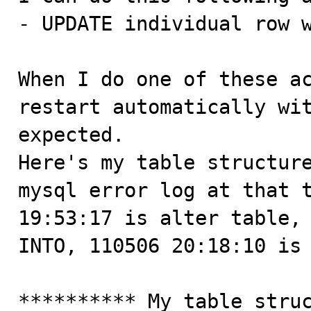
- UPDATE individual row w
When I do one of these ac
restart automatically wit
expected. 

Here's my table structure
mysql error log at that t
19:53:17 is alter table, 
INTO, 110506 20:18:10 is 
********** My table struc