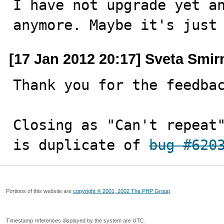
I have not upgrade yet an
anymore. Maybe it's just
[17 Jan 2012 20:17] Sveta Smi
Thank you for the feedbac
Closing as "Can't repeat"
is duplicate of 
bug #620
Portions of this website are
copyright © 2001, 2002 The PHP Group
Timestamp references displayed by the system are UTC.