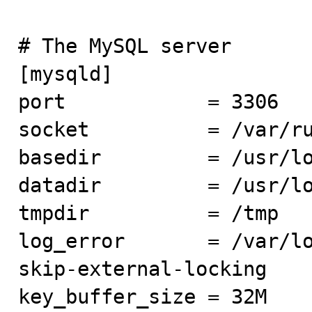
# The MySQL server

[mysqld]

port            = 3306

socket          = /var/ru
basedir         = /usr/lo
datadir         = /usr/lo
tmpdir          = /tmp

log_error       = /var/lo
skip-external-locking

key_buffer_size = 32M
