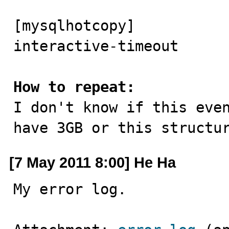
[mysqlhotcopy]

interactive-timeout

How to repeat:

I don't know if this eve
have 3GB or this structu
[7 May 2011 8:00] He Ha
My error log.