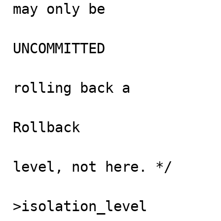
may only be

                                accessed 
UNCOMMITTED

                                isolation l
rolling back a

                                recovered 
Rollback

                                happens
level, not here. */

                               
>isolation_level
