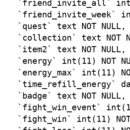
  `friend_invite_all` int(11) NOT NULL,

  `friend_invite_week` int(11) NOT NULL,

  `quest` text NOT NULL,

  `collection` text NOT NULL,

  `item2` text NOT NULL,

  `energy` int(11) NOT NULL DEFAULT '10',

  `energy_max` int(11) NOT NULL DEFAULT '10',

  `time_refill_energy` datetime NOT NULL,

  `badge` text NOT NULL,

  `fight_win_event` int(11) NOT NULL DEFAULT '0',

  `fight_win` int(11) NOT NULL,
