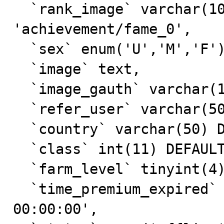
  `rank_image` varchar(100) NOT NULL DEFAULT 
'achievement/fame_0',

  `sex` enum('U','M','F') DEFAULT 'U',

  `image` text,

  `image_gauth` varchar(100) NOT NULL,

  `refer_user` varchar(50) DEFAULT NULL,

  `country` varchar(50) DEFAULT NULL,

  `class` int(11) DEFAULT '0',

  `farm_level` tinyint(4) DEFAULT '0',

  `time_premium_expired` datetime DEFAULT '0000-00-00 
00:00:00',
