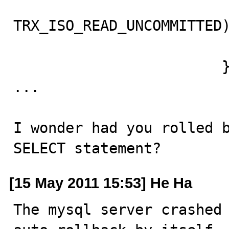
                          
TRX_ISO_READ_UNCOMMITTED)
                                goto
                        }

...

I wonder had you rolled b
SELECT statement?
[15 May 2011 15:53] He Ha
The mysql server crashed 