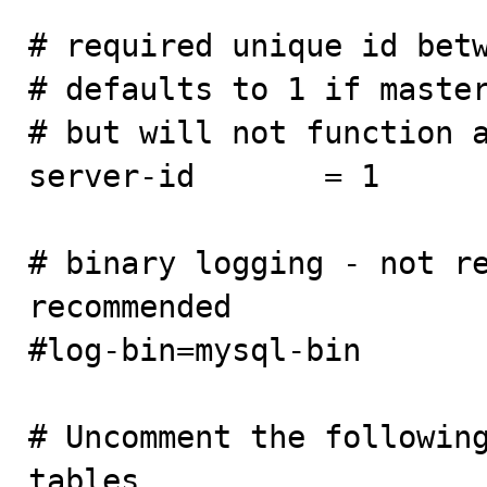
# required unique id betw
# defaults to 1 if master
# but will not function a
server-id       = 1

# binary logging - not re
recommended

#log-bin=mysql-bin

# Uncomment the following
tables
