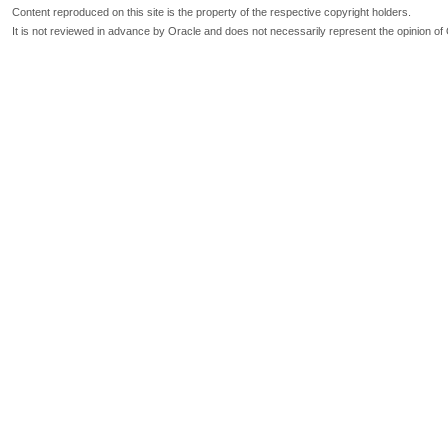
Content reproduced on this site is the property of the respective copyright holders.
It is not reviewed in advance by Oracle and does not necessarily represent the opinion of 