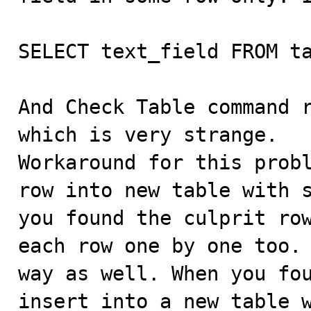
SELECT text_field FROM ta
And Check Table command r
which is very strange. 

Workaround for this probl
row into new table with s
you found the culprit row
each row one by one too. 
way as well. When you fo
insert into a new table w