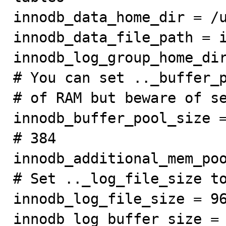
innodb_data_home_dir = /u
innodb_data_file_path = i
innodb_log_group_home_dir
# You can set .._buffer_p
# of RAM but beware of se
innodb_buffer_pool_size =
# 384

innodb_additional_mem_poo
# Set .._log_file_size to
innodb_log_file_size = 96
innodb_log_buffer_size = 