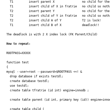
  T1         insert parent X                no child for the moment

  T1         insert child of X in fratrie   no child so nothing to insert

  T2         insert parent Y                no child for the moment

  T2         insert child of Y in fratrie   no child so nothing to insert

  T2         insert child A of Y            T2 is lock!

  T1         insert child B of X            deadlock!!

The deadlock is with 2 X index lock (FK Parent/Child)

How to repeat:
ROOTPASS=XXXXX

function test

{

mysql --user=root --password=$ROOTPASS <<! &

  drop database if exists testdl;

  create database testdl;

  use testdl;

  create table tfratrie (id int) engine=innodb ;

  create table parent (id int, primary key (id)) engine=innodb;

  create table child (
