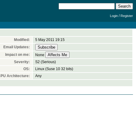
/
Login
Register
Modified:
5 May 2011 19:15
Email Updates:
Impact on me:
None
Severity:
S2 (Serious)
OS:
Linux (Suse 10 32 bits)
PU Architecture:
Any