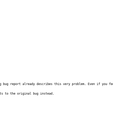
g bug report already describes this very problem. Even if you fe
ts to the original bug instead.
