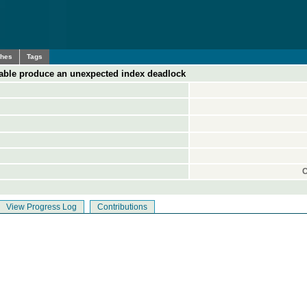
ches
Tags
 table produce an unexpected index deadlock
C
View Progress Log
Contributions