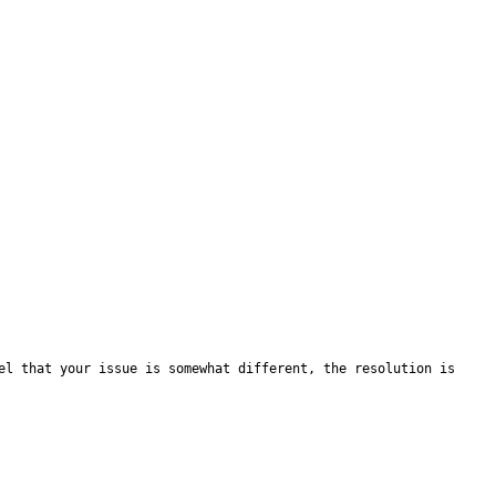
el that your issue is somewhat different, the resolution is 