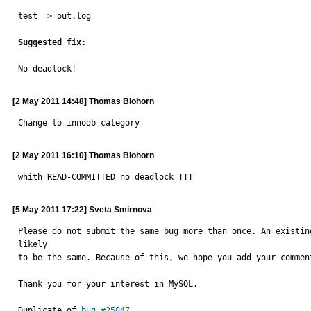
test  > out.log

Suggested fix:
No deadlock!
[2 May 2011 14:48] Thomas Blohorn
Change to innodb category
[2 May 2011 16:10] Thomas Blohorn
whith READ-COMMITTED no deadlock !!!
[5 May 2011 17:22] Sveta Smirnova
Please do not submit the same bug more than once. An existin
likely

to be the same. Because of this, we hope you add your commen
Thank you for your interest in MySQL.

Duplicate of 
bug #25847