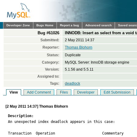
Developer Zone
Bugs Home
Report a bug
Advanced search
Saved sear
Bug #61026
INNODB: Insert as select from a void
Submitted:
2 May 2011 14:37
Reporter:
Thomas Blohorn
Status:
Duplicate
Category:
MySQL Server: InnoDB storage engine
Version:
5.1.56 and 5.5.11
Assigned to:
Tags:
deadlock
View
Add Comment
Files
Developer
Edit Submission
[2 May 2011 14:37] Thomas Blohorn
Description:

An unexpected index deadlock appears in this case:

Transaction  Operation                      Commentary
