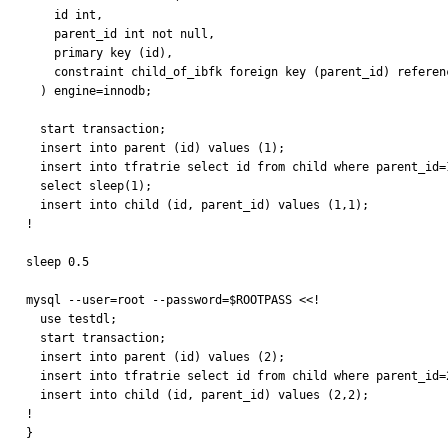
    id int,

    parent_id int not null,

    primary key (id),

    constraint child_of_ibfk foreign key (parent_id) references parent (id)

  ) engine=innodb;

  start transaction;

  insert into parent (id) values (1);

  insert into tfratrie select id from child where parent_id=1;

  select sleep(1);

  insert into child (id, parent_id) values (1,1);

!

sleep 0.5

mysql --user=root --password=$ROOTPASS <<!

  use testdl;

  start transaction;

  insert into parent (id) values (2);

  insert into tfratrie select id from child where parent_id=2;

  insert into child (id, parent_id) values (2,2);

!

}
