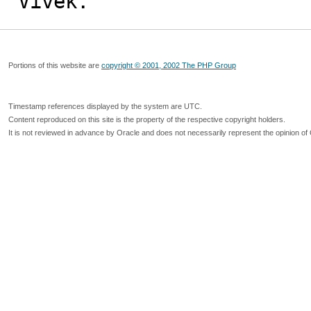
Vivek.
Portions of this website are
copyright © 2001, 2002 The PHP Group
Timestamp references displayed by the system are UTC.
Content reproduced on this site is the property of the respective copyright holders.
It is not reviewed in advance by Oracle and does not necessarily represent the opinion of 