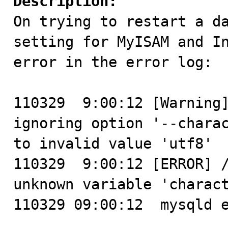
Description:

On trying to restart a d
setting for MyISAM and In
error in the error log:

110329  9:00:12 [Warning]
ignoring option '--charac
to invalid value 'utf8'

110329  9:00:12 [ERROR] /
unknown variable 'charact
110329 09:00:12  mysqld e