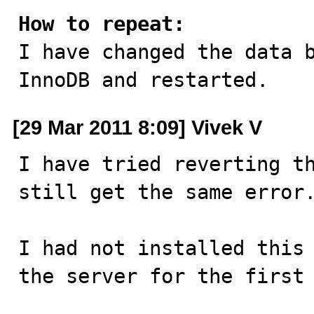
How to repeat:

I have changed the data 
InnoDB and restarted.
[29 Mar 2011 8:09] Vivek V
I have tried reverting th
still get the same error.
I had not installed this 
the server for the first