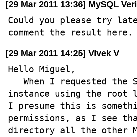
[29 Mar 2011 13:36] MySQL Veri
Could you please try late
comment the result here.
[29 Mar 2011 14:25] Vivek V
Hello Miguel,

   When I requested the Server admin team to start the 
instance using the root l
I presume this is somethi
permissions, as I see tha
directory all the other M