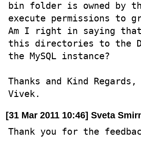
bin folder is owned by th
execute permissions to gr
Am I right in saying that
this directories to the D
the MySQL instance?

Thanks and Kind Regards,

Vivek.
[31 Mar 2011 10:46] Sveta Smi
Thank you for the feedbac