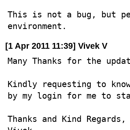
This is not a bug, but pe
environment.
[1 Apr 2011 11:39] Vivek V
Many Thanks for the updat
Kindly requesting to know
by my login for me to sta
Thanks and Kind Regards,
