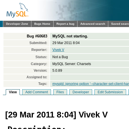
Developer Zone
Bugs Home
Report a bug
Advanced search
Saved sear
Bug #60683
MySQL not starting.
Submitted:
29 Mar 2011 8:04
Reporter:
Vivek V
Status:
Not a Bug
Category:
MySQL Server: Charsets
Version:
5.0.89
Assigned to:
Tags:
mysqld: ignoring option '--character-set-client-ha
View
Add Comment
Files
Developer
Edit Submission
[29 Mar 2011 8:04] Vivek V