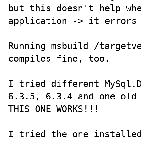
but this doesn't help whe
application -> it errors 
Running msbuild /targetve
compiles fine, too.

I tried different MySql.D
6.3.5, 6.3.4 and one old 
THIS ONE WORKS!!!

I tried the one installed