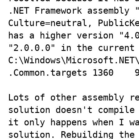
.NET Framework assembly "
Culture=neutral, PublicKe
has a higher version "4.0
"2.0.0.0" in the current 
C:\Windows\Microsoft.NET
.Common.targets	1360	9	Business

Lots of other assembly re
solution doesn't compile 
it only happens when I wa
solution. Rebuilding the 