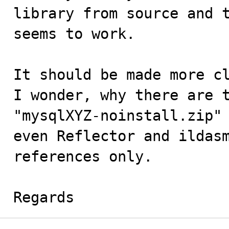
library from source and t
seems to work.

It should be made more cl
I wonder, why there are t
"mysqlXYZ-noinstall.zip" 
even Reflector and ildasm
references only.

Regards