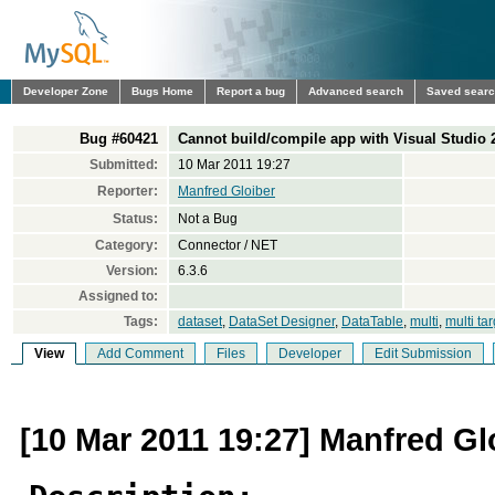
Developer Zone
Bugs Home
Report a bug
Advanced search
Saved sear
Bug #60421
Cannot build/compile app with Visual Studio 
Submitted:
10 Mar 2011 19:27
Reporter:
Manfred Gloiber
Status:
Not a Bug
Category:
Connector / NET
Version:
6.3.6
Assigned to:
Tags:
dataset
,
DataSet Designer
,
DataTable
,
multi
,
multi tar
View
Add Comment
Files
Developer
Edit Submission
[10 Mar 2011 19:27] Manfred Gl