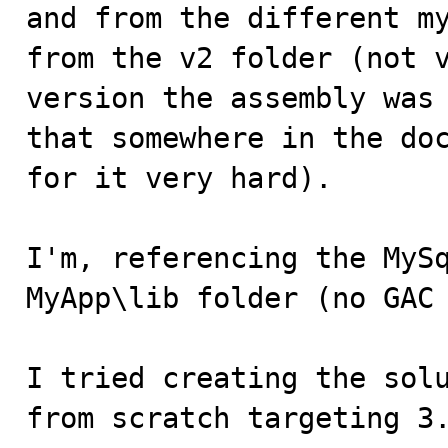
and from the different my
from the v2 folder (not v
version the assembly was 
that somewhere in the doc
for it very hard).

I'm, referencing the MySq
MyApp\lib folder (no GAC 
I tried creating the solu
from scratch targeting 3.