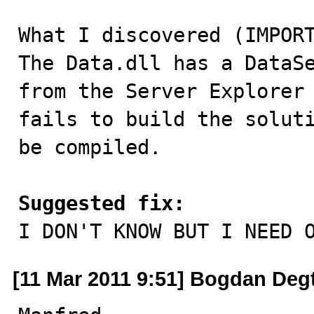
What I discovered (IMPORT
The Data.dll has a DataSe
from the Server Explorer 
fails to build the soluti
be compiled.

Suggested fix:

I DON'T KNOW BUT I NEED 
[11 Mar 2011 9:51] Bogdan Deg