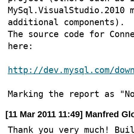
MySql.VisualStudio.2010 m
additional components).

The source code for Conne
here:

http://dev.mysql.com/dow
Marking the report as "N
[11 Mar 2011 11:49] Manfred Gl
Thank you very much! Buil