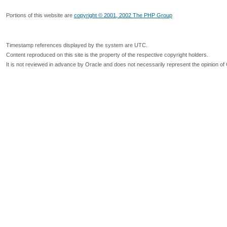
Portions of this website are
copyright © 2001, 2002 The PHP Group
Timestamp references displayed by the system are UTC.
Content reproduced on this site is the property of the respective copyright holders.
It is not reviewed in advance by Oracle and does not necessarily represent the opinion of 