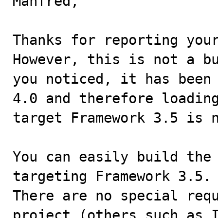
Manfred,

Thanks for reporting your
However, this is not a bu
you noticed, it has been 
4.0 and therefore loading
target Framework 3.5 is n
You can easily build the 
targeting Framework 3.5.

There are no special requ
project (others such as I