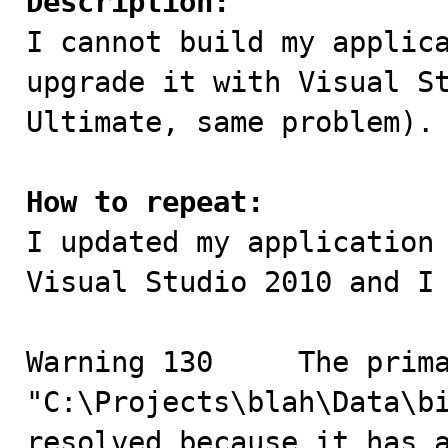
Description:

I cannot build my applic
upgrade it with Visual St
Ultimate, same problem).

How to repeat:

I updated my application
Visual Studio 2010 and I 
Warning	130	The primary reference 
"C:\Projects\blah\Data\bi
resolved because it has a