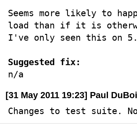
Seems more likely to happ
load than if it is otherw
I've only seen this on 5.
Suggested fix:

n/a
[31 May 2011 19:23] Paul DuBo
Changes to test suite. N