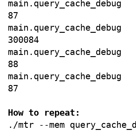
main.query_cache_debug     
87

main.query_cache_debug   
300084

main.query_cache_debug     
88

main.query_cache_debug     
87

How to repeat:

./mtr --mem query_cache_d