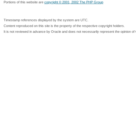
Portions of this website are
copyright © 2001, 2002 The PHP Group
Timestamp references displayed by the system are UTC.
Content reproduced on this site is the property of the respective copyright holders.
It is not reviewed in advance by Oracle and does not necessarily represent the opinion of 