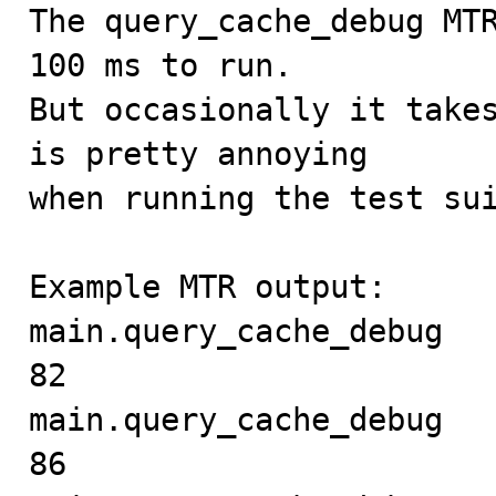

The query_cache_debug MT
100 ms to run.

But occasionally it takes
is pretty annoying

when running the test sui
Example MTR output:

main.query_cache_debug     
82

main.query_cache_debug     
86
