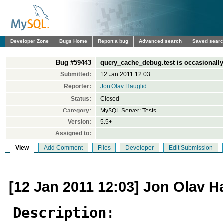
Developer Zone
Bugs Home
Report a bug
Advanced search
Saved sear
Bug #59443
query_cache_debug.test is occasionally
Submitted:
12 Jan 2011 12:03
Reporter:
Jon Olav Hauglid
Status:
Closed
Category:
MySQL Server: Tests
Version:
5.5+
Assigned to:
View
Add Comment
Files
Developer
Edit Submission
[12 Jan 2011 12:03] Jon Olav H
Description: