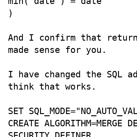
min( date ) = date

)

And I confirm that return
made sense for you.

I have changed the SQL ad
think that works.

SET SQL_MODE="NO_AUTO_VAL
CREATE ALGORITHM=MERGE DE
SECURITY DEFINER 
