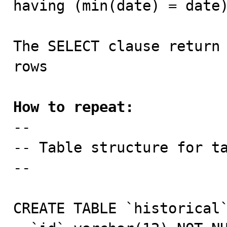
having (min(date) = date)
The SELECT clause return 
rows

How to repeat:

--

-- Table structure for ta
--

CREATE TABLE `historical`