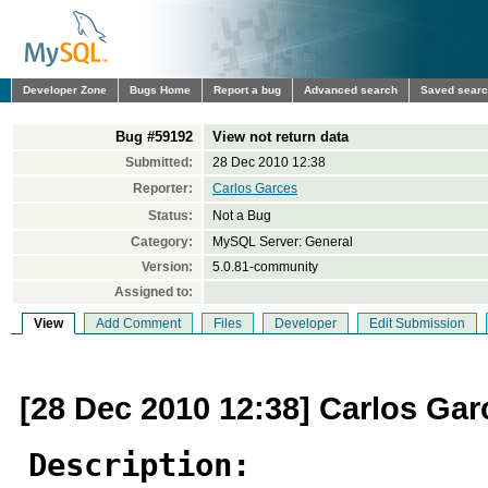
Developer Zone
Bugs Home
Report a bug
Advanced search
Saved sear
Bug #59192
View not return data
Submitted:
28 Dec 2010 12:38
Reporter:
Carlos Garces
Status:
Not a Bug
Category:
MySQL Server: General
Version:
5.0.81-community
Assigned to:
View
Add Comment
Files
Developer
Edit Submission
[28 Dec 2010 12:38] Carlos Gar
Description: