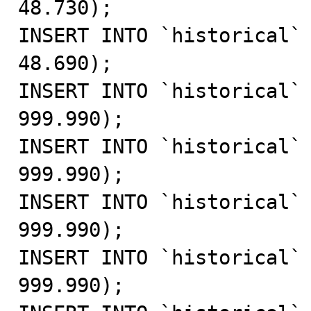
48.730);

INSERT INTO `historical` 
48.690);

INSERT INTO `historical` 
999.990);

INSERT INTO `historical` 
999.990);

INSERT INTO `historical` 
999.990);

INSERT INTO `historical` 
999.990);
