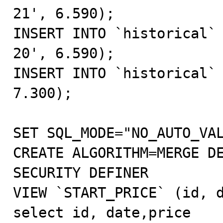
21', 6.590);

INSERT INTO `historical`
20', 6.590);

INSERT INTO `historical` 
7.300);

SET SQL_MODE="NO_AUTO_VAL
CREATE ALGORITHM=MERGE DE
SECURITY DEFINER 

VIEW `START_PRICE` (id, d
select id, date,price 
