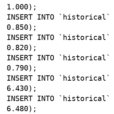
1.000);

INSERT INTO `historical` 
0.850);

INSERT INTO `historical` 
0.820);

INSERT INTO `historical` 
0.790);

INSERT INTO `historical` 
6.430);

INSERT INTO `historical` 
6.480);
