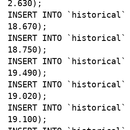
2.630);

INSERT INTO `historical` 
18.670);

INSERT INTO `historical` 
18.750);

INSERT INTO `historical` 
19.490);

INSERT INTO `historical` 
19.020);

INSERT INTO `historical` 
19.100);
