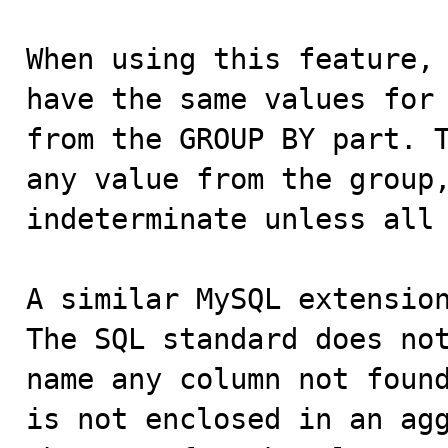
When using this feature, 
have the same values for 
from the GROUP BY part. T
any value from the group,
indeterminate unless all 
A similar MySQL extension
The SQL standard does not
name any column not found
is not enclosed in an agg