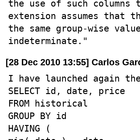
the use of such columns t
extension assumes that th
the same group-wise value
indeterminate."
[28 Dec 2010 13:55] Carlos Gar
I have launched again the
SELECT id, date, price

FROM historical

GROUP BY id

HAVING (
