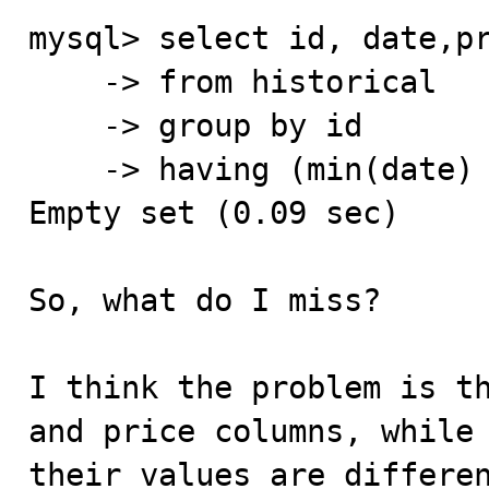
mysql> select id, date,pr
    -> from historical

    -> group by id

    -> having (min(date) = date);

Empty set (0.09 sec)

So, what do I miss?

I think the problem is th
and price columns, while 
their values are differen