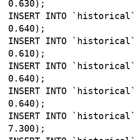
0.630);

INSERT INTO `historical` 
0.640);

INSERT INTO `historical` 
0.610);

INSERT INTO `historical` 
0.640);

INSERT INTO `historical` 
0.640);

INSERT INTO `historical` 
7.300);
