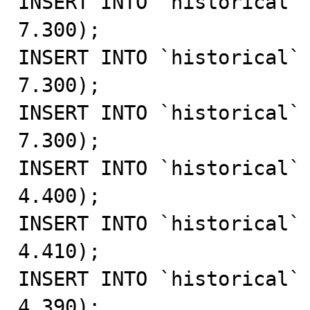
INSERT INTO `historical` 
7.300);

INSERT INTO `historical` 
7.300);

INSERT INTO `historical` 
7.300);

INSERT INTO `historical` 
4.400);

INSERT INTO `historical` 
4.410);

INSERT INTO `historical` 
4.390);
