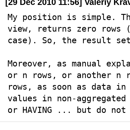
[29 Dec 2010 11:56] Valeriy Kr
My position is simple. Th
view, returns zero rows (
case). So, the result set
Moreover, as manual expla
or n rows, or another n r
rows, as soon as data in 
values in non-aggregated 
or HAVING ... but do not