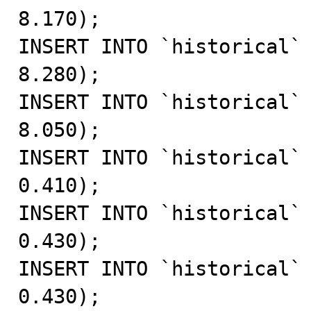
8.170);

INSERT INTO `historical` 
8.280);

INSERT INTO `historical` 
8.050);

INSERT INTO `historical` 
0.410);

INSERT INTO `historical` 
0.430);

INSERT INTO `historical` 
0.430);
