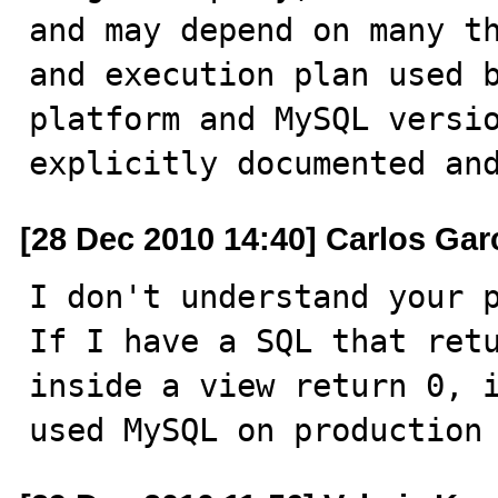
and may depend on many th
and execution plan used b
platform and MySQL versio
explicitly documented an
[28 Dec 2010 14:40] Carlos Gar
I don't understand your p
If I have a SQL that retu
inside a view return 0, i
used MySQL on production