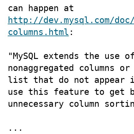
can happen at 
http://dev.mysql.com/doc
columns.html
:

"MySQL extends the use of
nonaggregated columns or 
list that do not appear i
use this feature to get b
unnecessary column sortin
...
