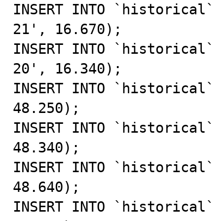
INSERT INTO `historical`
21', 16.670);

INSERT INTO `historical`
20', 16.340);

INSERT INTO `historical` 
48.250);

INSERT INTO `historical` 
48.340);

INSERT INTO `historical` 
48.640);

INSERT INTO `historical` 