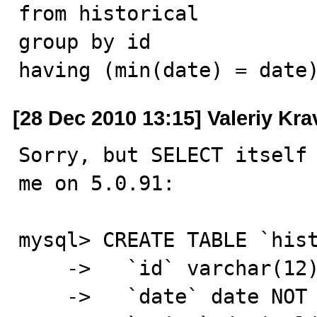
from historical

group by id

having (min(date) = date
[28 Dec 2010 13:15] Valeriy Kr
Sorry, but SELECT itself 
me on 5.0.91:

mysql> CREATE TABLE `hist
    ->   `id` varchar(12) NOT NULL,

    ->   `date` date NOT NULL,
