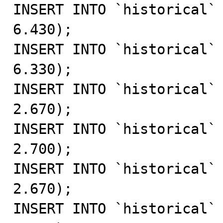
INSERT INTO `historical` 
6.430);

INSERT INTO `historical` 
6.330);

INSERT INTO `historical` 
2.670);

INSERT INTO `historical` 
2.700);

INSERT INTO `historical` 
2.670);

INSERT INTO `historical` 