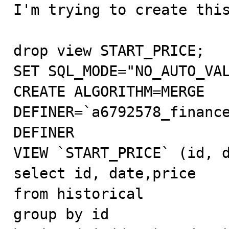

I'm trying to create this
drop view START_PRICE;

SET SQL_MODE="NO_AUTO_VAL
CREATE ALGORITHM=MERGE 
DEFINER=`a6792578_finance
DEFINER 

VIEW `START_PRICE` (id, d
select id, date,price 

from historical

group by id
