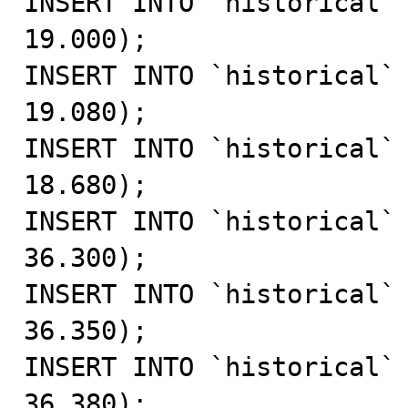
INSERT INTO `historical` 
19.000);

INSERT INTO `historical` 
19.080);

INSERT INTO `historical` 
18.680);

INSERT INTO `historical` 
36.300);

INSERT INTO `historical` 
36.350);

INSERT INTO `historical` 
36.380);
