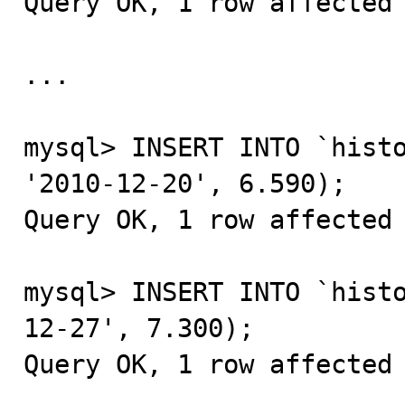
Query OK, 1 row affected 
...

mysql> INSERT INTO `histo
'2010-12-20', 6.590);

Query OK, 1 row affected 
mysql> INSERT INTO `hist
12-27', 7.300);

Query OK, 1 row affected 