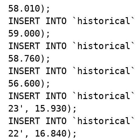
58.010);

INSERT INTO `historical` 
59.000);

INSERT INTO `historical` 
58.760);

INSERT INTO `historical` 
56.600);

INSERT INTO `historical`
23', 15.930);

INSERT INTO `historical`
22', 16.840);
