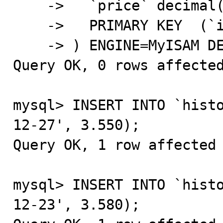
    ->   `price` decimal(9,3) NOT NULL,

    ->   PRIMARY KEY  (`id`,`date`)

    -> ) ENGINE=MyISAM DEFAULT CHARSET=latin1;

Query OK, 0 rows affected
mysql> INSERT INTO `hist
12-27', 3.550);

Query OK, 1 row affected 
mysql> INSERT INTO `hist
12-23', 3.580);
