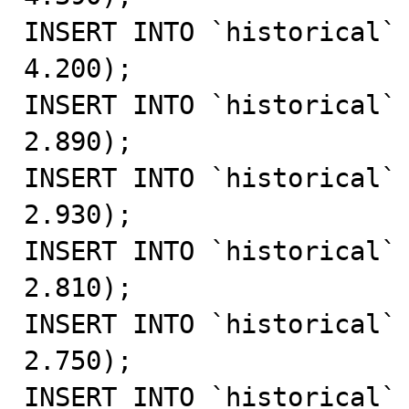
INSERT INTO `historical` 
4.200);

INSERT INTO `historical` 
2.890);

INSERT INTO `historical` 
2.930);

INSERT INTO `historical` 
2.810);

INSERT INTO `historical` 
2.750);

INSERT INTO `historical` 