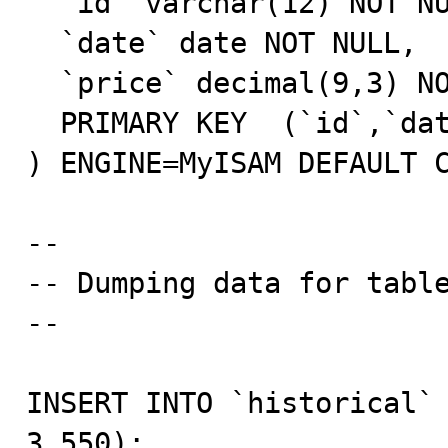
  `id` varchar(12) NOT NULL,

  `date` date NOT NULL,

  `price` decimal(9,3) NOT NULL,

  PRIMARY KEY  (`id`,`date`)

) ENGINE=MyISAM DEFAULT C
--

-- Dumping data for table
--

INSERT INTO `historical` 
3.550);
