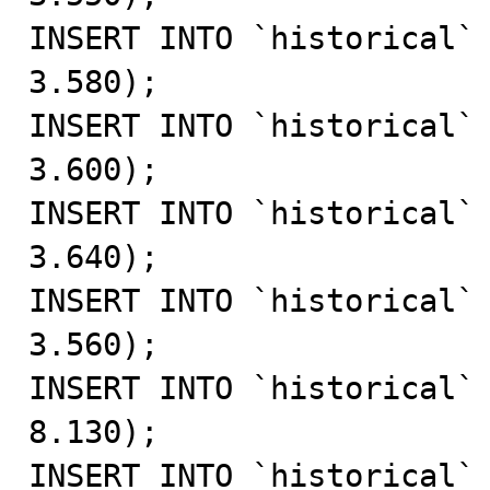
INSERT INTO `historical` 
3.580);

INSERT INTO `historical` 
3.600);

INSERT INTO `historical` 
3.640);

INSERT INTO `historical` 
3.560);

INSERT INTO `historical` 
8.130);

INSERT INTO `historical` 