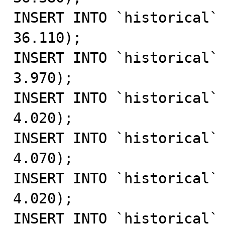
INSERT INTO `historical` 
36.110);

INSERT INTO `historical` 
3.970);

INSERT INTO `historical` 
4.020);

INSERT INTO `historical` 
4.070);

INSERT INTO `historical` 
4.020);

INSERT INTO `historical` 