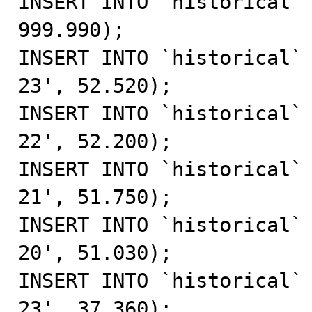
INSERT INTO `historical` 
999.990);

INSERT INTO `historical`
23', 52.520);

INSERT INTO `historical`
22', 52.200);

INSERT INTO `historical`
21', 51.750);

INSERT INTO `historical`
20', 51.030);

INSERT INTO `historical`
23', 37.360);
