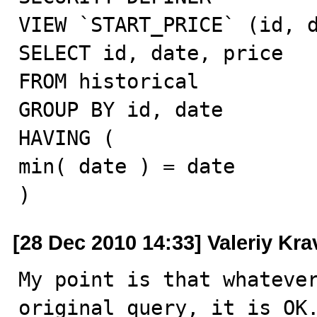
VIEW `START_PRICE` (id, d
SELECT id, date, price

FROM historical

GROUP BY id, date

HAVING (

min( date ) = date

)
[28 Dec 2010 14:33] Valeriy Kr
My point is that whatever
original query, it is OK.