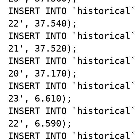
INSERT INTO `historical`
22', 37.540);

INSERT INTO `historical`
21', 37.520);

INSERT INTO `historical`
20', 37.170);

INSERT INTO `historical`
23', 6.610);

INSERT INTO `historical`
22', 6.590);

INSERT INTO `historical`