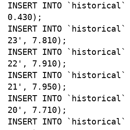
INSERT INTO `historical` 
0.430);

INSERT INTO `historical`
23', 7.810);

INSERT INTO `historical`
22', 7.910);

INSERT INTO `historical`
21', 7.950);

INSERT INTO `historical`
20', 7.710);

INSERT INTO `historical` 