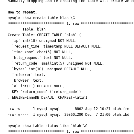
Manually dropping and re-creating the table will create an e
How to repeat:

mysql> show create table blah \G

*************************** 1. row **************************
       Table: blah

Create Table: CREATE TABLE `blah` (

  `ip` int(10) unsigned NOT NULL,

  `request_time` timestamp NULL DEFAULT NULL,

  `time_zone` char(5) NOT NULL,

  `http_request` text NOT NULL,

  `return_code` smallint(5) unsigned NOT NULL,

  `bytes` int(10) unsigned DEFAULT NULL,

  `referrer` text,

  `browser` text,

  `a` int(11) DEFAULT NULL,

  KEY `return_code` (`return_code`)

) ENGINE=InnoDB DEFAULT CHARSET=latin1

-rw-rw----  1 mysql mysql       8862 Aug 12 10:21 blah.frm

-rw-rw----  1 mysql mysql  293601280 Dec  7 21:00 blah.ibd

mysql> show table status like 'blah'\G

*************************** 1. row **************************