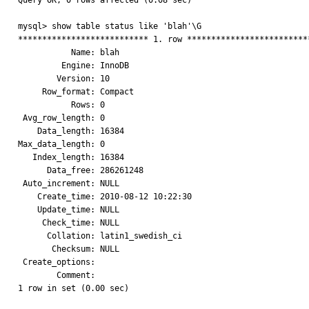
Query OK, 0 rows affected (0.08 sec)

mysql> show table status like 'blah'\G

*************************** 1. row **************************
           Name: blah

         Engine: InnoDB

        Version: 10

     Row_format: Compact

           Rows: 0

 Avg_row_length: 0

    Data_length: 16384

Max_data_length: 0

   Index_length: 16384

      Data_free: 286261248

 Auto_increment: NULL

    Create_time: 2010-08-12 10:22:30

    Update_time: NULL

     Check_time: NULL

      Collation: latin1_swedish_ci

       Checksum: NULL

 Create_options: 

        Comment: 

1 row in set (0.00 sec)
