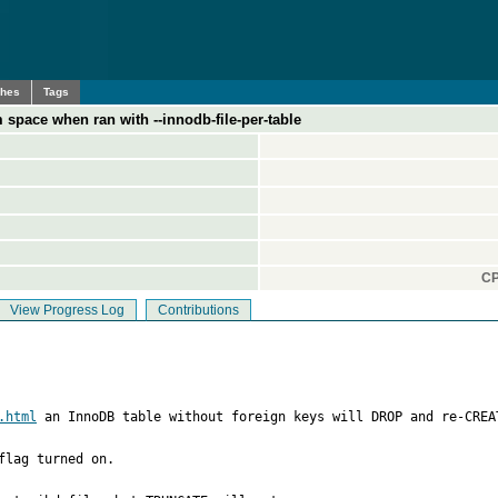
ches
Tags
space when ran with --innodb-file-per-table
CP
View Progress Log
Contributions
.html
 an InnoDB table without foreign keys will DROP and re-CREA
lag turned on.
