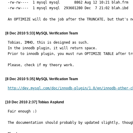
-rw-rw----  1 mysql mysql       8862 Aug 12 10:21 blah.frm

-rw-rw----  1 mysql mysql  293601280 Dec  7 21:02 blah.ibd

An OPTIMIZE will do the job after the TRUNCATE, but that's n
[8 Dec 2010 5:33] MySQL Verification Team
Tobias, IMHO, this is designed as such.

In the innodb plugin, it will return space.

Prior to innodb plugin, you must run OPTIMIZE TABLE after tru
Please, check if my theory work.
[8 Dec 2010 5:35] MySQL Verification Team
http://dev.mysql.com/doc/innodb-plugin/1.0/en/innodb-other-c
[10 Dec 2010 2:37] Tobias Asplund
Fair enough :)

The documentation should probably by updated slightly, though