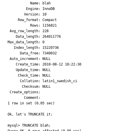
           Name: blah

         Engine: InnoDB

        Version: 10

     Row_format: Compact

           Rows: 1156821

 Avg_row_length: 228

    Data_length: 264011776

Max_data_length: 0

   Index_length: 15220736

      Data_free: 7340032

 Auto_increment: NULL

    Create_time: 2010-08-12 10:22:30

    Update_time: NULL

     Check_time: NULL

      Collation: latin1_swedish_ci

       Checksum: NULL

 Create_options: 

        Comment: 

1 row in set (0.05 sec)

Ok, let's TRUNCATE it:

mysql> TRUNCATE blah;
