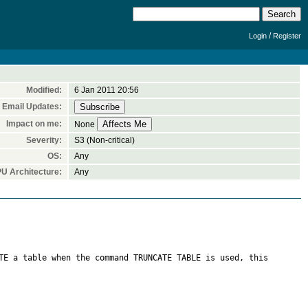
/
Login
Register
Modified:
6 Jan 2011 20:56
Email Updates:
Impact on me:
None
Severity:
S3 (Non-critical)
OS:
Any
U Architecture:
Any
TE a table when the command TRUNCATE TABLE is used, this 