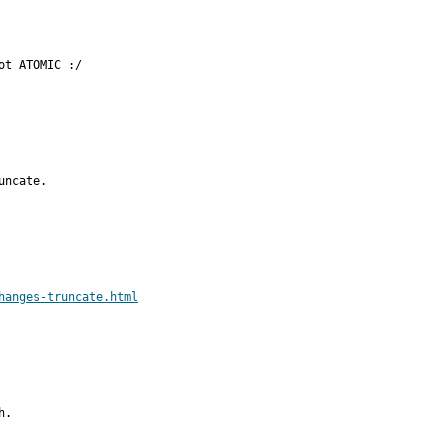
ot ATOMIC :/
ncate.

hanges-truncate.html
.
