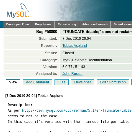
Developer Zone
Bugs Home
Report a bug
Advanced search
Saved sear
Bug #58800
"TRUNCATE ibtable;" does not reclaim 
Submitted:
7 Dec 2010 20:04
Reporter:
Tobias Asplund
Status:
Closed
Category:
MySQL Server: Documentation
Version:
5.0.77 / 5.1.43
Assigned to:
John Russell
View
Add Comment
Files
Developer
Edit Submission
[7 Dec 2010 20:04] Tobias Asplund
Description:

As per 
http://dev.mysql.com/doc/refman/5.1/en/truncate-table
seems to not be the case.

In this case it's verified with the --innodb-file-per-table f