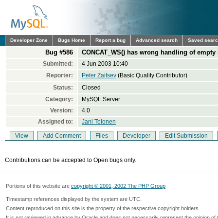
Developer Zone
Bugs Home
Report a bug
Advanced search
Saved sear
Bug #586
CONCAT_WS() has wrong handling of empty 
Submitted:
4 Jun 2003 10:40
Reporter:
Peter Zaitsev
(Basic Quality Contributor)
Status:
Closed
Category:
MySQL Server
Version:
4.0
Assigned to:
Jani Tolonen
View
Add Comment
Files
Developer
Edit Submission
Contributions can be accepted to Open bugs only.
Portions of this website are
copyright © 2001, 2002 The PHP Group
Timestamp references displayed by the system are UTC.
Content reproduced on this site is the property of the respective copyright holders.
It is not reviewed in advance by Oracle and does not necessarily represent the opinion of 