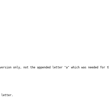
version only, not the appended letter "a" which was needed for th
 letter.