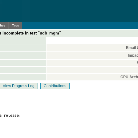
ches
Tags
s incomplete in test "ndb_mgm"
Email 
Impac
CPU Archi
View Progress Log
Contributions
 release:
