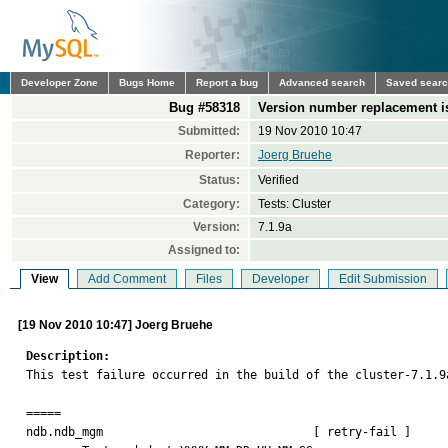
Developer Zone
Bugs Home
Report a bug
Advanced search
Saved sear
Bug #58318
Version number replacement i
Submitted:
19 Nov 2010 10:47
Reporter:
Joerg Bruehe
Status:
Verified
Category:
Tests: Cluster
Version:
7.1.9a
Assigned to:
View
Add Comment
Files
Developer
Edit Submission
[19 Nov 2010 10:47] Joerg Bruehe
Description:

This test failure occurred in the build of the cluster-7.1.9a
=====

ndb.ndb_mgm                              [ retry-fail ]
