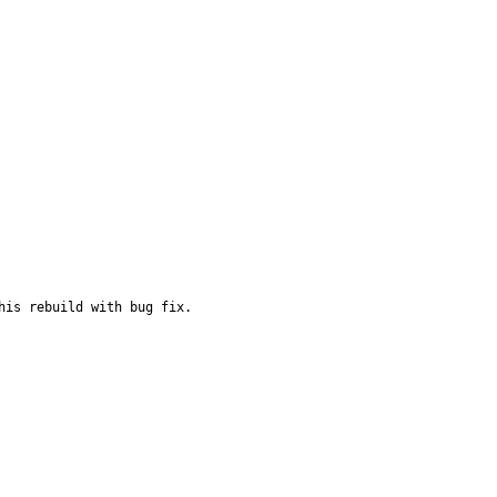
is rebuild with bug fix.
