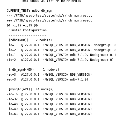
        Test ended at YYYY-MM-DD HH:MM:SS

CURRENT_TEST: ndb.ndb_mgm

--- /PATH/mysql-test/suite/ndb/r/ndb_mgm.result

+++ /PATH/mysql-test/suite/ndb/r/ndb_mgm.reject

@@ -1,19 +1,19 @@

 Cluster Configuration

 ---------------------

 [ndbd(NDB)]    2 node(s)

-id=1   @127.0.0.1  (MYSQL_VERSION NDB_VERSION, Nodegroup: 0,
-id=2   @127.0.0.1  (MYSQL_VERSION NDB_VERSION, Nodegroup: 0)
+id=1   @127.0.0.1  (MYSQL_VERSION ndb-7.1.9, Nodegroup: 0, M
+id=2   @127.0.0.1  (MYSQL_VERSION ndb-7.1.9, Nodegroup: 0)

 [ndb_mgmd(MGM)]    1 node(s)

-id=3   @127.0.0.1  (MYSQL_VERSION NDB_VERSION)

+id=3   @127.0.0.1  (MYSQL_VERSION ndb-7.1.9)

 [mysqld(API)]  14 node(s)

-id=16  @127.0.0.1  (MYSQL_VERSION NDB_VERSION)

-id=32  @127.0.0.1  (MYSQL_VERSION NDB_VERSION)

-id=48  @127.0.0.1  (MYSQL_VERSION NDB_VERSION)

-id=49  @127.0.0.1  (MYSQL_VERSION NDB_VERSION)

-id=63  @127.0.0.1  (MYSQL_VERSION NDB_VERSION)
