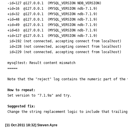
-id=127 @127.0.0.1  (MYSQL_VERSION NDB_VERSION)

+id=16  @127.0.0.1  (MYSQL_VERSION ndb-7.1.9)

+id=32  @127.0.0.1  (MYSQL_VERSION ndb-7.1.9)

+id=48  @127.0.0.1  (MYSQL_VERSION ndb-7.1.9)

+id=49  @127.0.0.1  (MYSQL_VERSION ndb-7.1.9)

+id=63  @127.0.0.1  (MYSQL_VERSION ndb-7.1.9)

+id=127 @127.0.0.1  (MYSQL_VERSION ndb-7.1.9)

 id=192 (not connected, accepting connect from localhost)

 id=228 (not connected, accepting connect from localhost)

 id=229 (not connected, accepting connect from localhost)

mysqltest: Result content mismatch

=====

Note that the "reject" log contains the numeric part of the 
How to repeat:

Set version to "7.1.9a" and try.

Suggested fix:

Change the string replacement logic to include that trailing
[11 Oct 2011 18:32] Steven Ayre