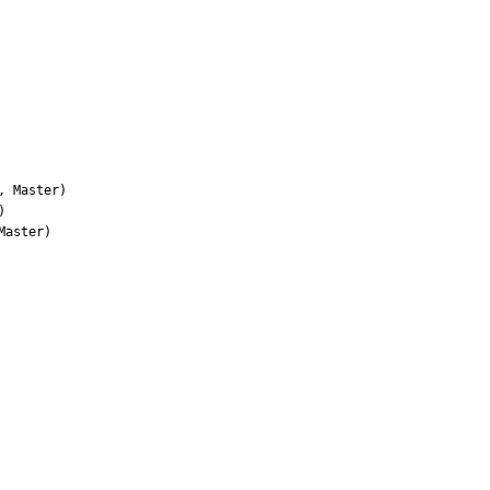
 Master)



aster)
