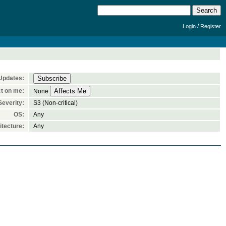
/
Login
Register
Updates:
t on me:
None
Severity:
S3 (Non-critical)
OS:
Any
tecture:
Any