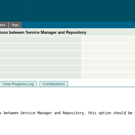
ches
Tags
tions between Service Manager and Repository
View Progress Log
Contributions
s between Service Manager and Repository, this option should be 