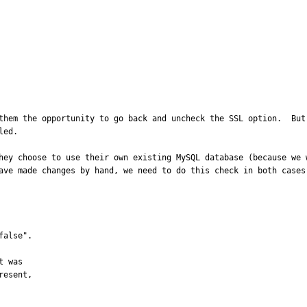
them the opportunity to go back and uncheck the SSL option.  But
ed.

hey choose to use their own existing MySQL database (because we w
ave made changes by hand, we need to do this check in both cases.