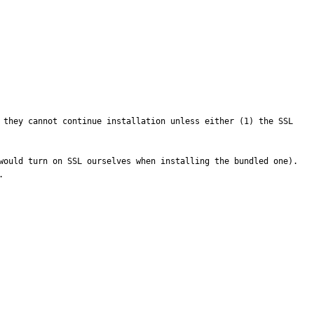
 they cannot continue installation unless either (1) the SSL 
ould turn on SSL ourselves when installing the bundled one).  

