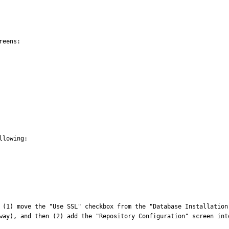
eens:

lowing:

 (1) move the "Use SSL" checkbox from the "Database Installation
way), and then (2) add the "Repository Configuration" screen into