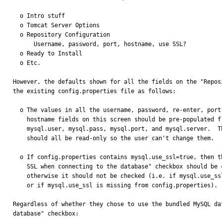
  o Intro stuff

  o Tomcat Server Options

  o Repository Configuration

      Username, password, port, hostname, use SSL?

  o Ready to Install

  o Etc.

However, the defaults shown for all the fields on the "Repos
the existing config.properties file as follows:

  o The values in all the username, password, re-enter, port, and

    hostname fields on this screen should be pre-populated from

    mysql.user, mysql.pass, mysql.port, and mysql.server.  These

    should all be read-only so the user can't change them.

  o If config.properties contains mysql.use_ssl=true, then the "Use

    SSL when connecting to the database" checkbox should be checked,

    otherwise it should not be checked (i.e. if mysql.use_ssl=false,

    or if mysql.use_ssl is missing from config.properties).

Regardless of whether they chose to use the bundled MySQL da
database" checkbox:
