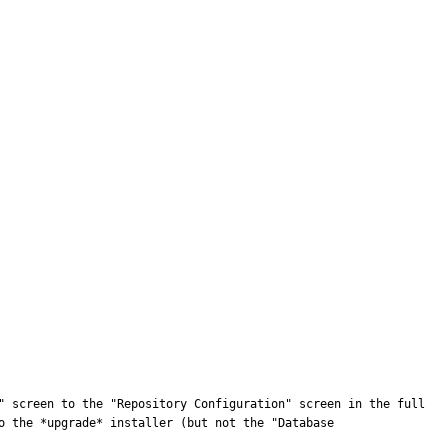
" screen to the "Repository Configuration" screen in the full 
 the *upgrade* installer (but not the "Database 