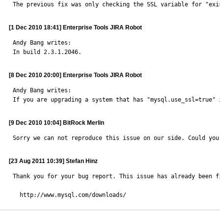
The previous fix was only checking the SSL variable for "exi
[1 Dec 2010 18:41] Enterprise Tools JIRA Robot
Andy Bang writes: 

In build 2.3.1.2046.
[8 Dec 2010 20:00] Enterprise Tools JIRA Robot
Andy Bang writes: 

If you are upgrading a system that has "mysql.use_ssl=true" 
[9 Dec 2010 10:04] BitRock Merlin
Sorry we can not reproduce this issue on our side. Could you
[23 Aug 2011 10:39] Stefan Hinz
Thank you for your bug report. This issue has already been f
  http://www.mysql.com/downloads/