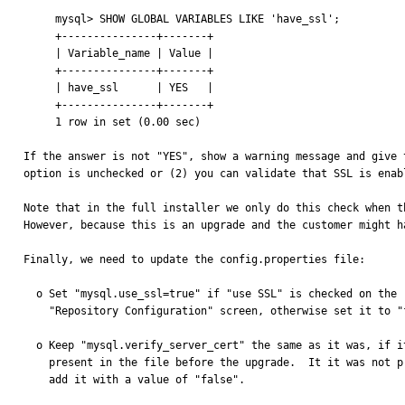
     mysql> SHOW GLOBAL VARIABLES LIKE 'have_ssl';

     +---------------+-------+

     | Variable_name | Value |

     +---------------+-------+

     | have_ssl      | YES   |

     +---------------+-------+

     1 row in set (0.00 sec)

If the answer is not "YES", show a warning message and give 
option is unchecked or (2) you can validate that SSL is enabl
Note that in the full installer we only do this check when t
However, because this is an upgrade and the customer might h
Finally, we need to update the config.properties file:

  o Set "mysql.use_ssl=true" if "use SSL" is checked on the

    "Repository Configuration" screen, otherwise set it to "false".

  o Keep "mysql.verify_server_cert" the same as it was, if it was

    present in the file before the upgrade.  It it was not present,

    add it with a value of "false".