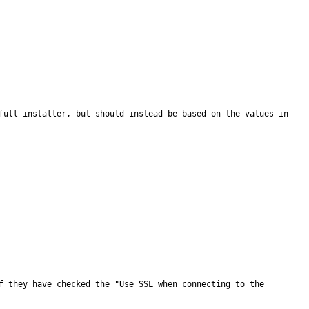
full installer, but should instead be based on the values in 
f they have checked the "Use SSL when connecting to the 