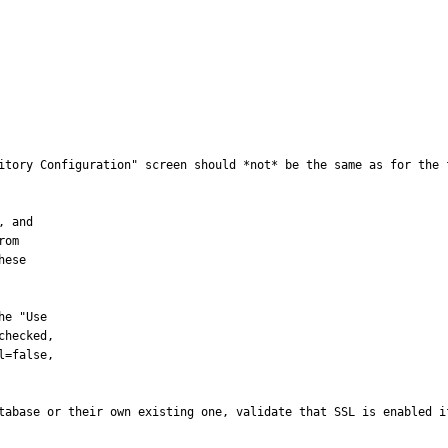
itory Configuration" screen should *not* be the same as for the 
tabase or their own existing one, validate that SSL is enabled i