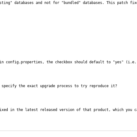
sting" databases and not for "bundled" databases. This patch fix
in config.properties, the checkbox should default to "yes" (i.e.
 specify the exact upgrade process to try reproduce it?
ixed in the latest released version of that product, which you ca