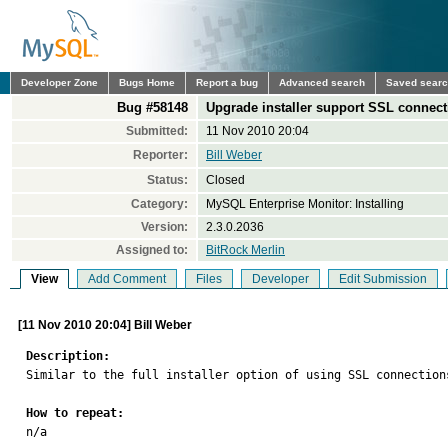
Developer Zone
Bugs Home
Report a bug
Advanced search
Saved sear
Bug #58148
Upgrade installer support SSL connec
Submitted:
11 Nov 2010 20:04
Reporter:
Bill Weber
Status:
Closed
Category:
MySQL Enterprise Monitor: Installing
Version:
2.3.0.2036
Assigned to:
BitRock Merlin
View
Add Comment
Files
Developer
Edit Submission
[11 Nov 2010 20:04] Bill Weber
Description:

Similar to the full installer option of using SSL connection
How to repeat:

n/a