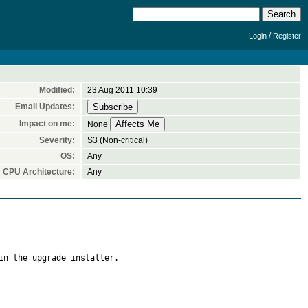
/
Login
Register
Modified:
23 Aug 2011 10:39
Email Updates:
Impact on me:
None
Severity:
S3 (Non-critical)
OS:
Any
CPU Architecture:
Any
in the upgrade installer.
