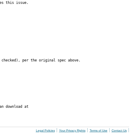
es this issue.
 checked), per the original spec above.
n download at

Legal Policies
Your Privacy Rights
Terms of Use
Contact Us