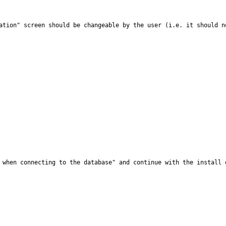
ation" screen should be changeable by the user (i.e. it should n
 when connecting to the database" and continue with the install 