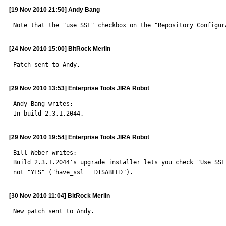
[19 Nov 2010 21:50] Andy Bang
Note that the "use SSL" checkbox on the "Repository Configur
[24 Nov 2010 15:00] BitRock Merlin
Patch sent to Andy.
[29 Nov 2010 13:53] Enterprise Tools JIRA Robot
Andy Bang writes: 

In build 2.3.1.2044.
[29 Nov 2010 19:54] Enterprise Tools JIRA Robot
Bill Weber writes: 

Build 2.3.1.2044's upgrade installer lets you check "Use SSL
not "YES" ("have_ssl = DISABLED").
[30 Nov 2010 11:04] BitRock Merlin
New patch sent to Andy. 
