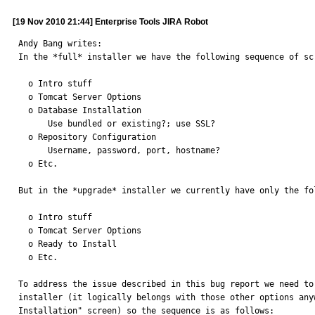
[19 Nov 2010 21:44] Enterprise Tools JIRA Robot
Andy Bang writes: 

In the *full* installer we have the following sequence of scr
  o Intro stuff

  o Tomcat Server Options

  o Database Installation

      Use bundled or existing?; use SSL?

  o Repository Configuration

      Username, password, port, hostname?

  o Etc.

But in the *upgrade* installer we currently have only the fol
  o Intro stuff

  o Tomcat Server Options

  o Ready to Install

  o Etc.

To address the issue described in this bug report we need to
installer (it logically belongs with those other options any
Installation" screen) so the sequence is as follows:
