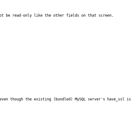
ot be read-only like the other fields on that screen.
even though the existing (bundled) MySQL server's have_ssl is 