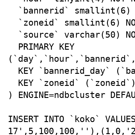
  `bannerid` smallint(6) NOT NULL default '0',

  `zoneid` smallint(6) NOT NULL default '0',

  `source` varchar(50) NOT NULL default '',

  PRIMARY KEY  
(`day`,`hour`,`bannerid`,
  KEY `bannerid_day` (`bannerid`,`day`),

  KEY `zoneid` (`zoneid`)

) ENGINE=ndbcluster DEFAU
INSERT INTO `koko` VALUE
17',5,100,100,''),(1,0,'