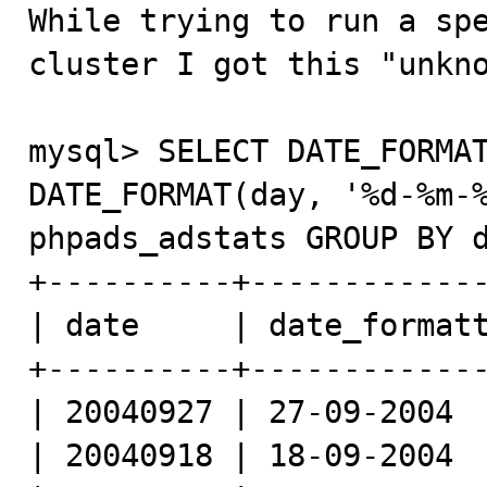

While trying to run a sp
cluster I got this "unkno
mysql> SELECT DATE_FORMAT
DATE_FORMAT(day, '%d-%m-%
phpads_adstats GROUP BY d
+----------+-------------
| date     | date_formatt
+----------+-------------
| 20040927 | 27-09-2004  
| 20040918 | 18-09-2004  