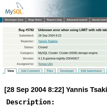
Developer Zone
Bugs Home
Report a bug
Advanced search
Saved sear
Bug #5782
Unknown error when using LIMIT with ndb tab
Submitted:
28 Sep 2004 8:22
Reporter:
Yannis Tsakiris
Status:
Closed
Category:
MySQL Cluster: Cluster (NDB) storage engine
Version:
4.1.6-gamma-nightly-20040927
Assigned to:
Tomas Ulin
View
Add Comment
Files
Developer
Edit Submission
[28 Sep 2004 8:22] Yannis Tsaki
Description: