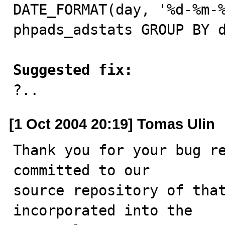
DATE_FORMAT(day, '%d-%m-%
phpads_adstats GROUP BY d
Suggested fix:

?..
[1 Oct 2004 20:19] Tomas Ulin
Thank you for your bug re
committed to our

source repository of that
incorporated into the
