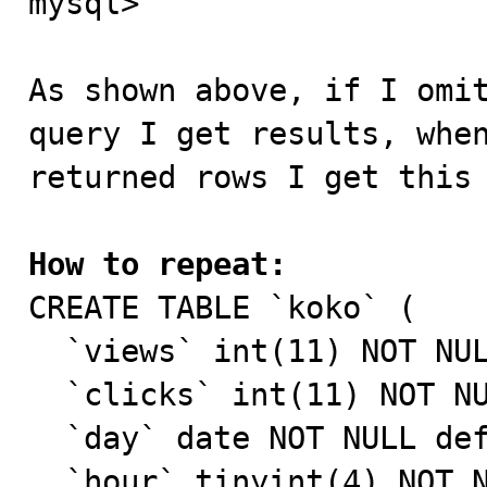
mysql> 

As shown above, if I omit
query I get results, when
returned rows I get this 
How to repeat:

CREATE TABLE `koko` (

  `views` int(11) NOT NULL default '0',

  `clicks` int(11) NOT NULL default '0',

  `day` date NOT NULL default '0000-00-00',

  `hour` tinyint(4) NOT NULL default '0',
