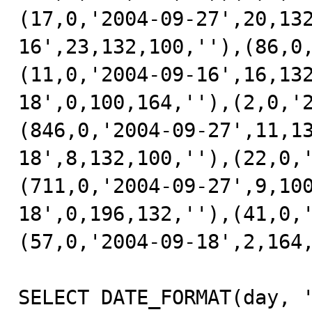
(17,0,'2004-09-27',20,13
16',23,132,100,''),(86,0
(11,0,'2004-09-16',16,13
18',0,100,164,''),(2,0,'
(846,0,'2004-09-27',11,1
18',8,132,100,''),(22,0,
(711,0,'2004-09-27',9,10
18',0,196,132,''),(41,0,
(57,0,'2004-09-18',2,164,
SELECT DATE_FORMAT(day, '