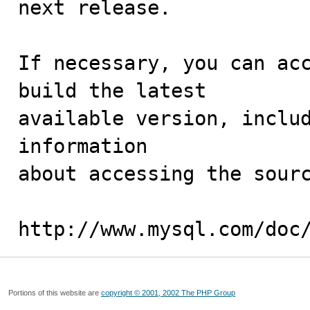
next release.

If necessary, you can acc
build the latest

available version, includ
information 

about accessing the sourc
http://www.mysql.com/doc
Portions of this website are
copyright © 2001, 2002 The PHP Group