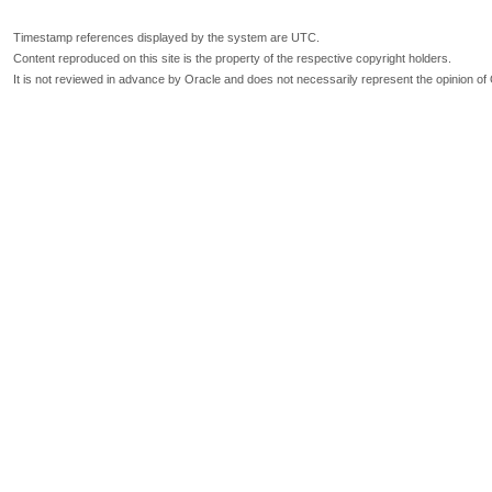
Timestamp references displayed by the system are UTC.
Content reproduced on this site is the property of the respective copyright holders.
It is not reviewed in advance by Oracle and does not necessarily represent the opinion of 