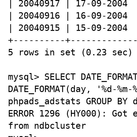
| 20040917 | 17-09-2004  
| 20040916 | 16-09-2004  
| 20040915 | 15-09-2004  
+----------+-------------
5 rows in set (0.23 sec)

mysql> SELECT DATE_FORMAT
DATE_FORMAT(day, '%d-%m-%
phpads_adstats GROUP BY d
ERROR 1296 (HY000): Got e
from ndbcluster
