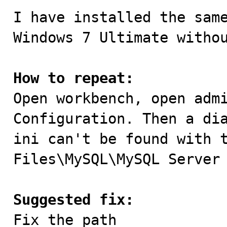
I have installed the same
Windows 7 Ultimate withou
How to repeat:

Open workbench, open adm
Configuration. Then a dia
ini can't be found with t
Files\MySQL\MySQL Server 
Suggested fix:

Fix the path