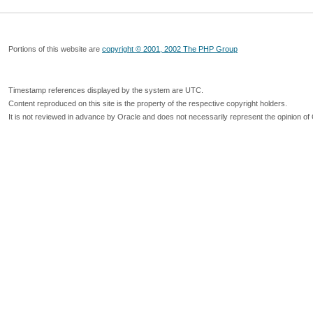
Portions of this website are
copyright © 2001, 2002 The PHP Group
Timestamp references displayed by the system are UTC.
Content reproduced on this site is the property of the respective copyright holders.
It is not reviewed in advance by Oracle and does not necessarily represent the opinion of 