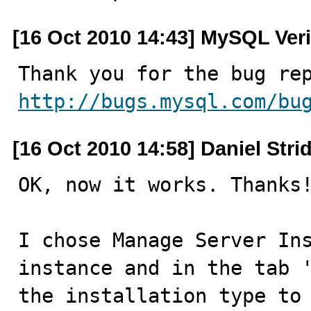
[16 Oct 2010 14:43] MySQL Veri
http://bugs.mysql.com/bu
[16 Oct 2010 14:58] Daniel St
OK, now it works. Thanks!
I chose Manage Server Ins
instance and in the tab '
the installation type to