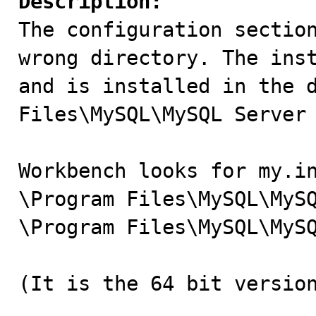
Description:

The configuration sectio
wrong directory. The inst
and is installed in the d
Files\MySQL\MySQL Server 
Workbench looks for my.in
\Program Files\MySQL\MySQ
\Program Files\MySQL\MySQ
(It is the 64 bit version