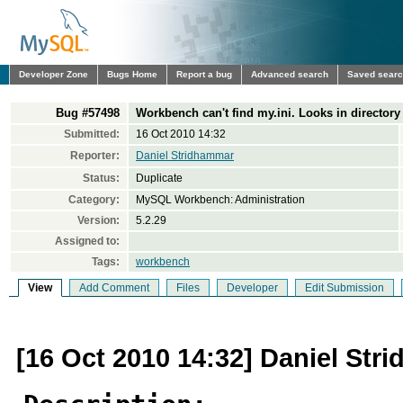
Developer Zone
Bugs Home
Report a bug
Advanced search
Saved sear
Bug #57498
Workbench can't find my.ini. Looks in directory
Submitted:
16 Oct 2010 14:32
Reporter:
Daniel Stridhammar
Status:
Duplicate
Category:
MySQL Workbench: Administration
Version:
5.2.29
Assigned to:
Tags:
workbench
View
Add Comment
Files
Developer
Edit Submission
[16 Oct 2010 14:32] Daniel St