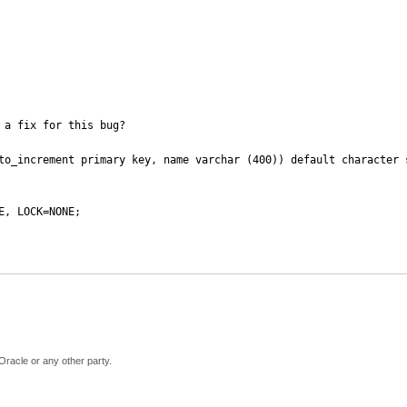
a fix for this bug?

to_increment primary key, name varchar (400)) default character s
, LOCK=NONE;

Oracle or any other party.