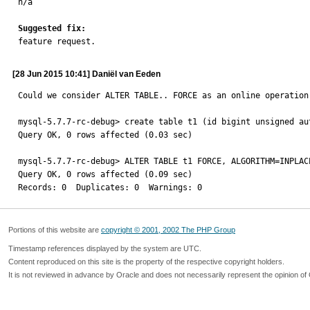

n/a

Suggested fix:

feature request.
[28 Jun 2015 10:41] Daniël van Eeden
Could we consider ALTER TABLE.. FORCE as an online operation 
mysql-5.7.7-rc-debug> create table t1 (id bigint unsigned au
Query OK, 0 rows affected (0.03 sec)

mysql-5.7.7-rc-debug> ALTER TABLE t1 FORCE, ALGORITHM=INPLACE
Query OK, 0 rows affected (0.09 sec)

Records: 0  Duplicates: 0  Warnings: 0
Portions of this website are
copyright © 2001, 2002 The PHP Group
Timestamp references displayed by the system are UTC.
Content reproduced on this site is the property of the respective copyright holders.
It is not reviewed in advance by Oracle and does not necessarily represent the opinion of 