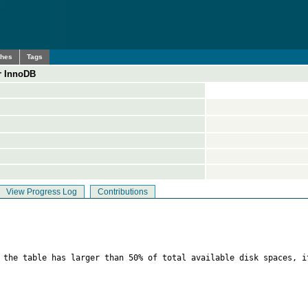
ches
Tags
r InnoDB
View Progress Log
Contributions
f the table has larger than 50% of total available disk spaces, i