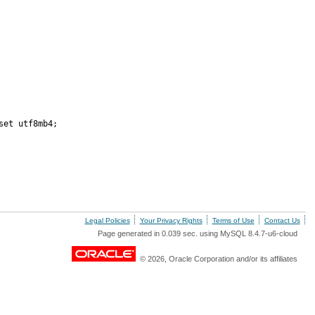
et utf8mb4;

Legal Policies
Your Privacy Rights
Terms of Use
Contact Us
Page generated in 0.039 sec. using MySQL 8.4.7-u6-cloud
© 2026, Oracle Corporation and/or its affiliates