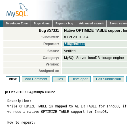
Developer Zone
Bugs Home
Report a bug
Advanced search
Saved sear
Bug #57331
Native OPTIMIZE TABLE support fo
Submitted:
8 Oct 2010 3:04
Reporter:
Mikiya Okuno
Status:
Verified
Category:
MySQL Server: InnoDB storage engine
Version:
Assigned to:
View
Add Comment
Files
Developer
Edit Submission
[8 Oct 2010 3:04] Mikiya Okuno
Description:

While OPTIMIZE TABLE is mapped to ALTER TABLE for InnoDB, i
we need a native OPTIMIZE TABLE support for InnoDB.

How to repeat: