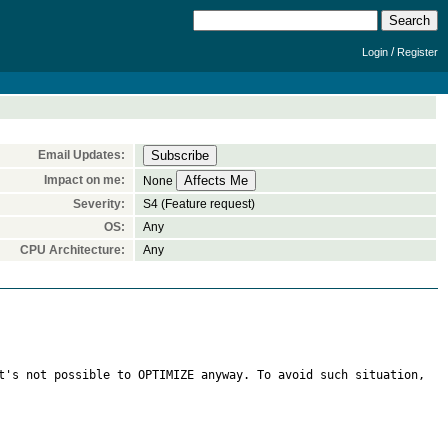
/
Login
Register
Email Updates:
Impact on me:
None
Severity:
S4 (Feature request)
OS:
Any
CPU Architecture:
Any
t's not possible to OPTIMIZE anyway. To avoid such situation, 