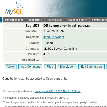
Developer Zone
Bugs Home
Report a bug
Advanced search
Saved sear
Bug #572
Off-by-one error in sql_parse.cc
Submitted:
3 Jun 2003 6:37
Reporter:
John Cartwright
Status:
Closed
Category:
MySQL Server: Compiling
Version:
4.0.13
Assigned to:
View
Add Comment
Files
Developer
Edit Submission
Contributions can be accepted to Open bugs only.
Portions of this website are
copyright © 2001, 2002 The PHP Group
Timestamp references displayed by the system are UTC.
Content reproduced on this site is the property of the respective copyright holders.
It is not reviewed in advance by Oracle and does not necessarily represent the opinion of 