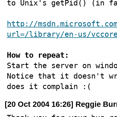
to Unix's getPid() (in fa
http://msdn.microsoft.co
url=/library/en-us/vccor
How to repeat:

Start the server on wind
Notice that it doesn't wr
does it complain :(
[20 Oct 2004 16:26] Reggie Bur