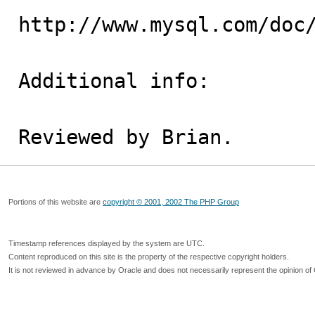
http://www.mysql.com/doc/
Additional info:

Reviewed by Brian.
Portions of this website are
copyright © 2001, 2002 The PHP Group
Timestamp references displayed by the system are UTC.
Content reproduced on this site is the property of the respective copyright holders.
It is not reviewed in advance by Oracle and does not necessarily represent the opinion of 