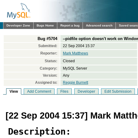
Developer Zone
Bugs Home
Report a bug
Advanced search
Saved sear
Bug #5704
--pidfile option doesn't work on Windo
Submitted:
22 Sep 2004 15:37
Reporter:
Mark Matthews
Status:
Closed
Category:
MySQL Server
Version:
Any
Assigned to:
Reggie Burnett
View
Add Comment
Files
Developer
Edit Submission
[22 Sep 2004 15:37] Mark Matt
Description: