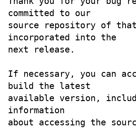
Thank you for your bug re
committed to our

source repository of that
incorporated into the

next release.

If necessary, you can acc
build the latest

available version, includ
information 

about accessing the sourc