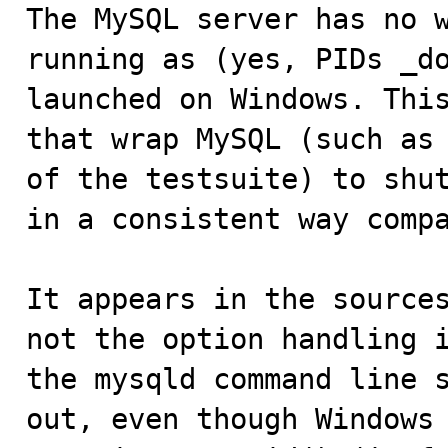

The MySQL server has no 
running as (yes, PIDs _do
launched on Windows. This
that wrap MySQL (such as 
of the testsuite) to shut
in a consistent way compa
It appears in the sources
not the option handling i
the mysqld command line s
out, even though Windows 