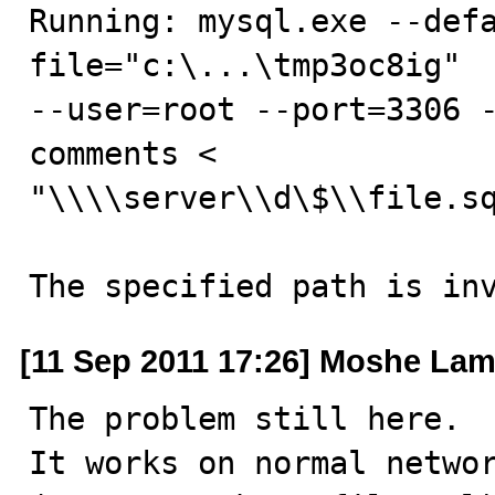
Running: mysql.exe --def
file="c:\...\tmp3oc8ig"  
--user=root --port=3306 
comments <

"\\\\server\\d\$\\file.sq
The specified path is in
[11 Sep 2011 17:26] Moshe Lam
The problem still here.

It works on normal networ