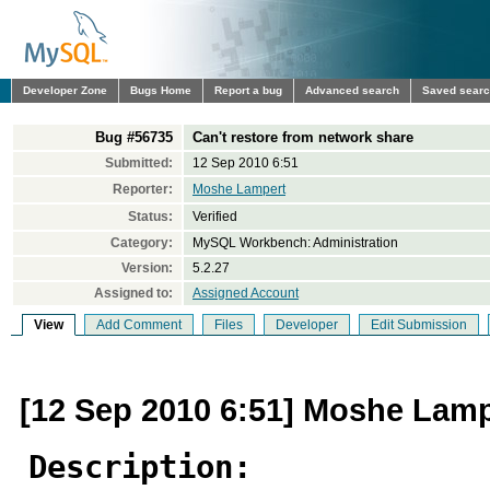
Developer Zone
Bugs Home
Report a bug
Advanced search
Saved sear
Bug #56735
Can't restore from network share
Submitted:
12 Sep 2010 6:51
Reporter:
Moshe Lampert
Status:
Verified
Category:
MySQL Workbench: Administration
Version:
5.2.27
Assigned to:
Assigned Account
View
Add Comment
Files
Developer
Edit Submission
[12 Sep 2010 6:51] Moshe Lamp
Description: