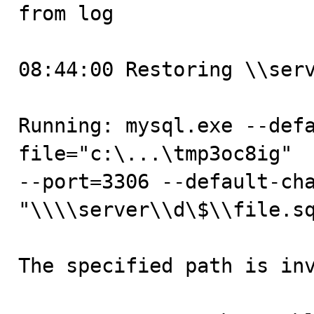

from log

08:44:00 Restoring \\serv
Running: mysql.exe --def
file="c:\...\tmp3oc8ig"  
--port=3306 --default-cha
"\\\\server\\d\$\\file.sq
The specified path is inv