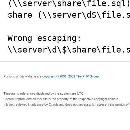
(\\server\share\file.sql)
share (\\server\d$\file.s
Wrong escaping:

\\server\d\$\share\file.
Portions of this website are
copyright © 2001, 2002 The PHP Group
Timestamp references displayed by the system are UTC.
Content reproduced on this site is the property of the respective copyright holders.
It is not reviewed in advance by Oracle and does not necessarily represent the opinion of 