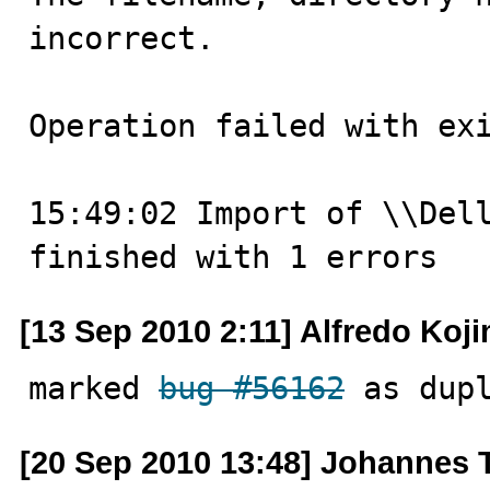
incorrect.

Operation failed with exi
15:49:02 Import of \\Dell
finished with 1 errors
[13 Sep 2010 2:11] Alfredo Koj
marked 
bug #56162
 as dup
[20 Sep 2010 13:48] Johannes 