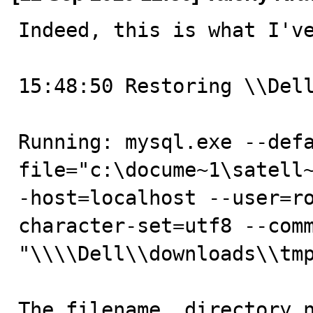
Indeed, this is what I've
15:48:50 Restoring \\Dell
Running: mysql.exe --def
file="c:\docume~1\satell
-host=localhost --user=r
character-set=utf8 --comm
"\\\\Dell\\downloads\\tmp
The filename, directory n