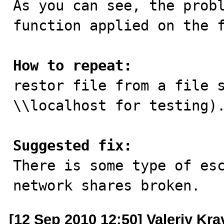
As you can see, the probl
function applied on the f
How to repeat:

restor file from a file 
\\localhost for testing).
Suggested fix:

There is some type of es
network shares broken.
[12 Sep 2010 12:50] Valeriy Kr