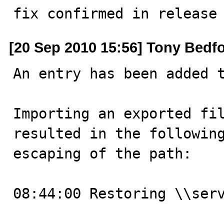
fix confirmed in release
[20 Sep 2010 15:56] Tony Bedf
An entry has been added t
Importing an exported fil
resulted in the following
escaping of the path:

08:44:00 Restoring \\serv