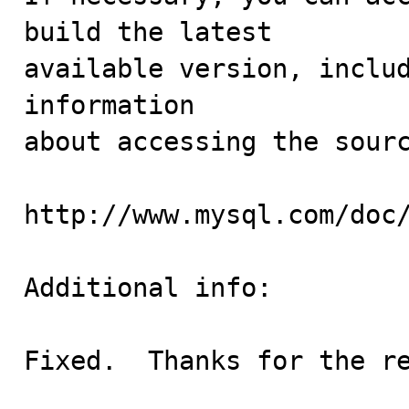
build the latest

available version, includ
information 

about accessing the sourc
http://www.mysql.com/doc/
Additional info:

Fixed.  Thanks for the r