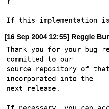
}

If this implementation i
[16 Sep 2004 12:55] Reggie Bur
Thank you for your bug re
committed to our

source repository of that
incorporated into the

next release.

If necessary, you can acc