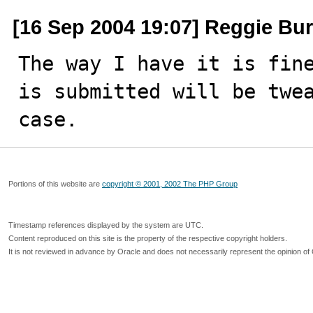
[16 Sep 2004 19:07] Reggie Bur
The way I have it is fine
is submitted will be twea
case.
Portions of this website are
copyright © 2001, 2002 The PHP Group
Timestamp references displayed by the system are UTC.
Content reproduced on this site is the property of the respective copyright holders.
It is not reviewed in advance by Oracle and does not necessarily represent the opinion of 