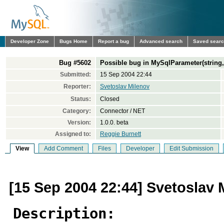
Developer Zone
Bugs Home
Report a bug
Advanced search
Saved sear
Bug #5602
Possible bug in MySqlParameter(string,
Submitted:
15 Sep 2004 22:44
Reporter:
Svetoslav Milenov
Status:
Closed
Category:
Connector / NET
Version:
1.0.0. beta
Assigned to:
Reggie Burnett
View
Add Comment
Files
Developer
Edit Submission
[15 Sep 2004 22:44] Svetoslav 
Description: