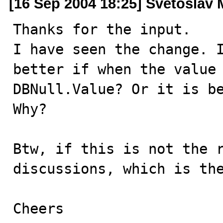
[16 Sep 2004 18:25] Svetoslav 
Thanks for the input.

I have seen the change. I
better if when the value 
DBNull.Value? Or it is be
Why?

Btw, if this is not the r
discussions, which is the
Cheers