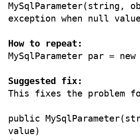

MySqlParameter(string, o
exception when null value
How to repeat:

MySqlParameter par = new
Suggested fix:

This fixes the problem fo
public MySqlParameter(str
value)
