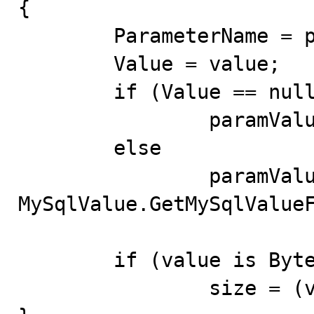
{

	ParameterName = parameterName;

	Value = value;

	if (Value == null)

		paramValue = null;

	else

		paramValue = 
MySqlValue.GetMySqlValueF
	if (value is Byte[])

		size = (value as Byte[]).Length;
