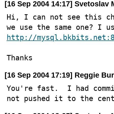
[16 Sep 2004 14:17] Svetoslav 
Hi, I can not see this ch
http://mysql.bkbits.net:
Thanks
[16 Sep 2004 17:19] Reggie Bur
You're fast.  I had commi
not pushed it to the cen