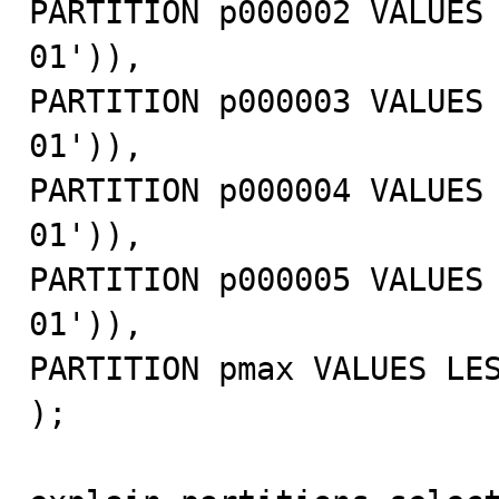
PARTITION p000002 VALUES
01')),

PARTITION p000003 VALUES
01')),

PARTITION p000004 VALUES
01')),

PARTITION p000005 VALUES
01')),

PARTITION pmax VALUES LES
);
