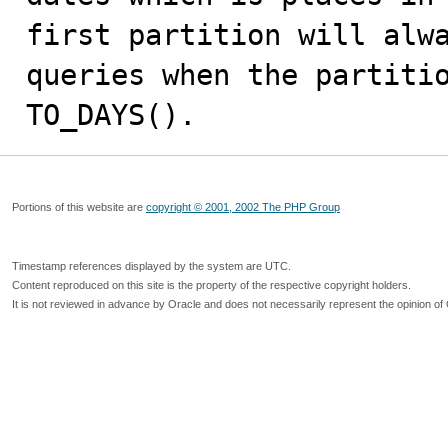
first partition will alwa
queries when the partitio
TO_DAYS().
Portions of this website are
copyright © 2001, 2002 The PHP Group
Timestamp references displayed by the system are UTC.
Content reproduced on this site is the property of the respective copyright holders.
It is not reviewed in advance by Oracle and does not necessarily represent the opinion of 