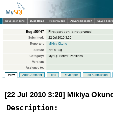
Developer Zone
Bugs Home
Report a bug
Advanced search
Saved sear
Bug #55467
First partition is not pruned
Submitted:
22 Jul 2010 3:20
Reporter:
Mikiya Okuno
Status:
Not a Bug
Category:
MySQL Server: Partitions
Version:
Assigned to:
View
Add Comment
Files
Developer
Edit Submission
[22 Jul 2010 3:20] Mikiya Okun
Description: