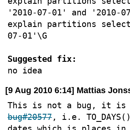
explain partitions select
'2010-07-01' and '2010-07
explain partitions selec
07-01'\G

Suggested fix:

no idea
[9 Aug 2010 6:14] Mattias Jon
bug#20577
, i.e. TO_DAYS()
dates which is places in 