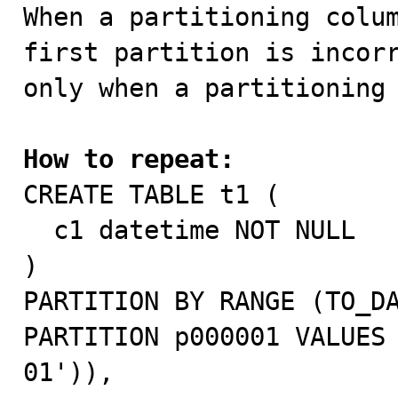

When a partitioning colu
first partition is incorr
only when a partitioning 
How to repeat:

CREATE TABLE t1 (

  c1 datetime NOT NULL

)

PARTITION BY RANGE (TO_DA
PARTITION p000001 VALUES
01')),
