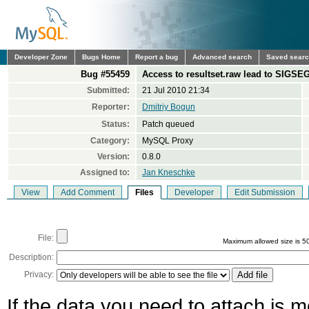
Developer Zone
Bugs Home
Report a bug
Advanced search
Saved sear
Bug #55459
Access to resultset.raw lead to SIGSE
Submitted:
21 Jul 2010 21:34
Reporter:
Dmitriy Bogun
Status:
Patch queued
Category:
MySQL Proxy
Version:
0.8.0
Assigned to:
Jan Kneschke
View
Add Comment
Files
Developer
Edit Submission
File:
Maximum allowed size is 5
Description:
Privacy:
If the data you need to attach is 