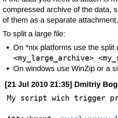
compressed archive of the data, s
of them as a separate attachment
To split a large file:
On *nix platforms use the spli
<my_large_archive> <my_
On windows use WinZip or a simila
[21 Jul 2010 21:35] Dmitriy Bo
My script wich trigger p