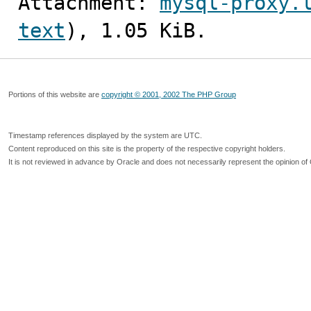
Attachment: 
mysql-proxy.
text
), 1.05 KiB.
Portions of this website are
copyright © 2001, 2002 The PHP Group
Timestamp references displayed by the system are UTC.
Content reproduced on this site is the property of the respective copyright holders.
It is not reviewed in advance by Oracle and does not necessarily represent the opinion of 