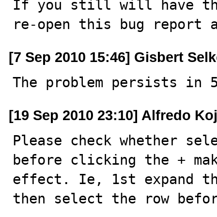
If you still will have th
re-open this bug report 
[7 Sep 2010 15:46] Gisbert Sel
The problem persists in 
[19 Sep 2010 23:10] Alfredo Ko
Please check whether sele
before clicking the + mak
effect. Ie, 1st expand th
then select the row befo