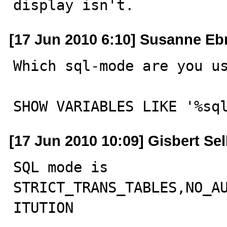
display isn't.
[17 Jun 2010 6:10] Susanne Eb
Which sql-mode are you us
SHOW VARIABLES LIKE '%sq
[17 Jun 2010 10:09] Gisbert Se
SQL mode is

STRICT_TRANS_TABLES,NO_A
ITUTION
