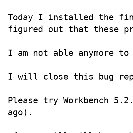
Today I installed the fin
figured out that these pr
I am not able anymore to 
I will close this bug rep
Please try Workbench 5.2.
ago).
