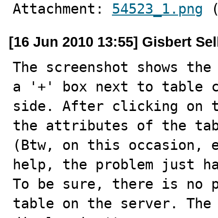
Attachment: 
54523_1.png
 
[16 Jun 2010 13:55] Gisbert Se
The screenshot shows the 
a '+' box next to table c
side. After clicking on t
the attributes of the tab
(Btw, on this occasion, e
help, the problem just ha
To be sure, there is no p
table on the server. The 