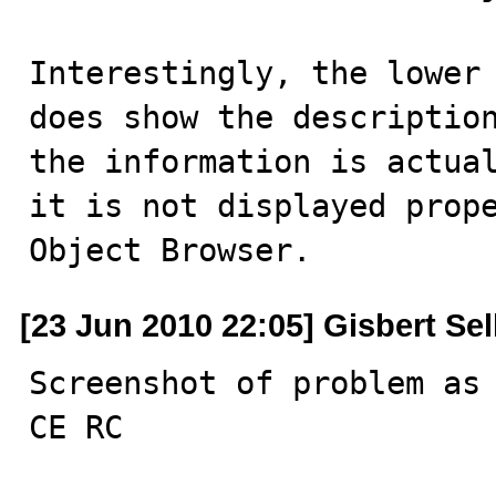
Interestingly, the lower 
does show the description
the information is actual
it is not displayed prope
Object Browser.
[23 Jun 2010 22:05] Gisbert Se
Screenshot of problem as 
CE RC