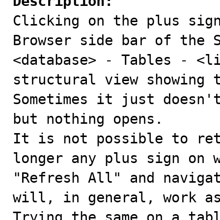
Description:

Clicking on the plus sig
Browser side bar of the S
<database> - Tables - <li
structural view showing t
Sometimes it just doesn't
but nothing opens. 

It is not possible to ret
longer any plus sign on w
"Refresh All" and navigat
will, in general, work as
Trying the same on a tabl