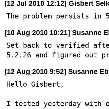
[12 Jul 2010 12:12] Gisbert Sel
The problem persists in 
[10 Aug 2010 10:21] Susanne E
Set back to verified afte
5.2.26 and figured out p
[12 Aug 2010 9:52] Susanne Eb
Hello Gisbert,

I tested yesterday with o