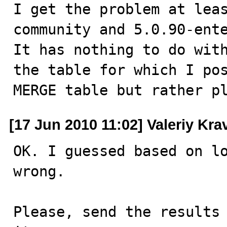
I get the problem at lea
community and 5.0.90-ente
It has nothing to do with
the table for which I pos
MERGE table but rather p
[17 Jun 2010 11:02] Valeriy Kr
OK. I guessed based on lo
wrong. 

Please, send the results 