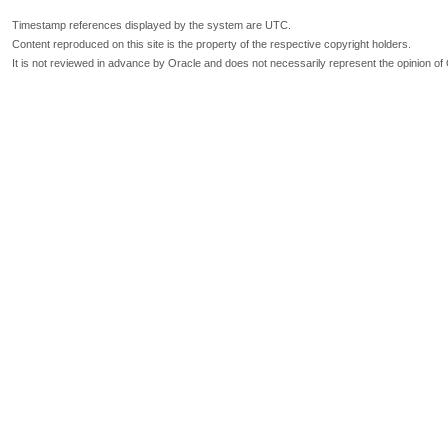
Timestamp references displayed by the system are UTC.
Content reproduced on this site is the property of the respective copyright holders.
It is not reviewed in advance by Oracle and does not necessarily represent the opinion of 