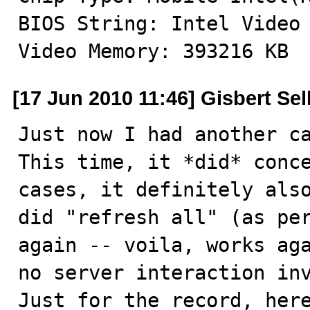
BIOS String: Intel Video 
Video Memory: 393216 KB
[17 Jun 2010 11:46] Gisbert Sel
Just now I had another ca
This time, it *did* conce
cases, it definitely also
did "refresh all" (as per
again -- voila, works aga
no server interaction inv
Just for the record, here