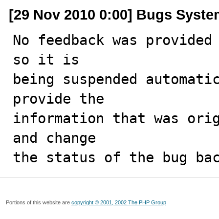
[29 Nov 2010 0:00] Bugs Syst
No feedback was provided 
so it is

being suspended automatic
provide the

information that was orig
and change

the status of the bug ba
Portions of this website are
copyright © 2001, 2002 The PHP Group