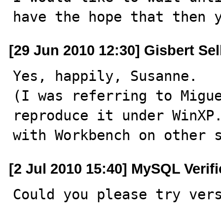
have the hope that then 
[29 Jun 2010 12:30] Gisbert Se
Yes, happily, Susanne.

(I was referring to Migue
reproduce it under WinXP.
with Workbench on other 
[2 Jul 2010 15:40] MySQL Verif
Could you please try ver