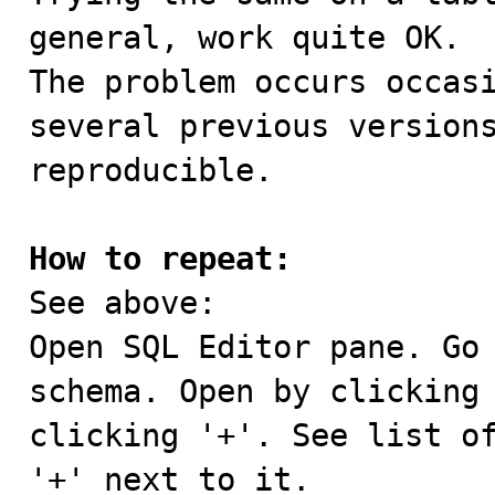
general, work quite OK.

The problem occurs occasi
several previous versions
reproducible.

How to repeat:

See above:

Open SQL Editor pane. Go 
schema. Open by clicking 
clicking '+'. See list of
'+' next to it.
