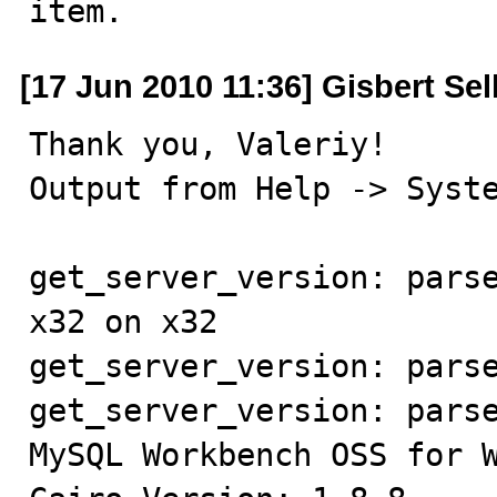
item.
[17 Jun 2010 11:36] Gisbert Sel
Thank you, Valeriy!

Output from Help -> Syste
get_server_version: parse
x32 on x32

get_server_version: parse
get_server_version: parse
MySQL Workbench OSS for W