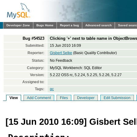
Developer Zone
Bugs Home
Report a bug
Advanced search
Saved sear
Bug #54523
Clicking '+' next to table name in ObjectBrows
Submitted:
15 Jun 2010 16:09
Reporter:
Gisbert Selke
(Basic Quality Contributor)
Status:
No Feedback
Category:
MySQL Workbench: SQL Editor
Version:
5.2.22 OSS rc, 5.2.24, 5.2.25, 5.2.26, 5.2.27
Assigned to:
Tags:
qc
View
Add Comment
Files
Developer
Edit Submission
[15 Jun 2010 16:09] Gisbert Se