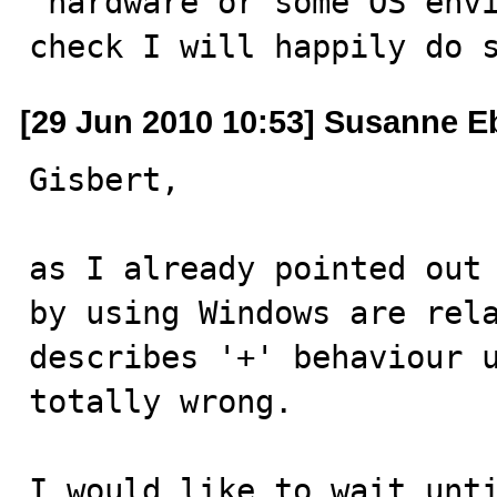
"hardware or some OS envi
check I will happily do 
[29 Jun 2010 10:53] Susanne E
Gisbert,

as I already pointed out 
by using Windows are rel
describes '+' behaviour u
totally wrong.

I would like to wait unti