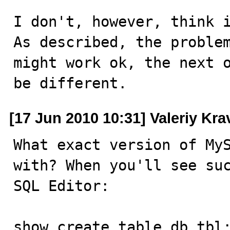
I don't, however, think i
As described, the problem
might work ok, the next o
be different.
[17 Jun 2010 10:31] Valeriy Kr
What exact version of MyS
with? When you'll see suc
SQL Editor:

show create table db.tbl;