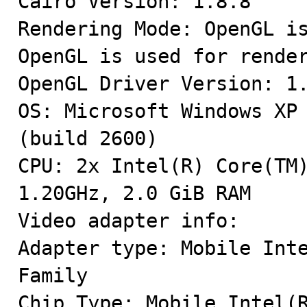
Cairo Version: 1.8.8

Rendering Mode: OpenGL is
OpenGL is used for render
OpenGL Driver Version: 1.
OS: Microsoft Windows XP 
(build 2600)

CPU: 2x Intel(R) Core(TM)
1.20GHz, 2.0 GiB RAM

Video adapter info:

Adapter type: Mobile Inte
Family

Chip Type: Mobile Intel(R