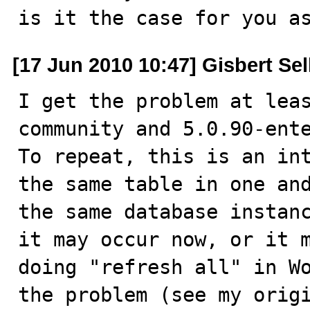
is it the case for you a
[17 Jun 2010 10:47] Gisbert Se
I get the problem at lea
community and 5.0.90-ente
To repeat, this is an int
the same table in one and
the same database instanc
it may occur now, or it m
doing "refresh all" in Wo
the problem (see my origi