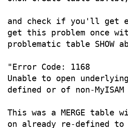
and check if you'll get e
get this problem once wit
problematic table SHOW ab
"Error Code: 1168

Unable to open underlying
defined or of non-MyISAM 
This was a MERGE table wi
on already re-defined to 