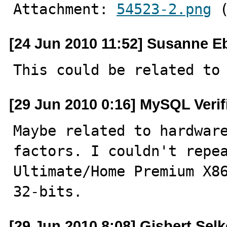
Attachment: 
54523-2.png
 
[24 Jun 2010 11:52] Susanne E
This could be related to
[29 Jun 2010 0:16] MySQL Veri
Maybe related to hardware
factors. I couldn't repea
Ultimate/Home Premium X86
32-bits.
[29 Jun 2010 8:08] Gisbert Selk