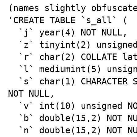
(names slightly obfuscate
'CREATE TABLE `s_all` (

  `j` year(4) NOT NULL,

  `z` tinyint(2) unsigned NOT NULL,

  `r` char(2) COLLATE latin1_german1_ci NOT NULL,

  `l` mediumint(5) unsigned NOT NULL,

  `s` char(1) CHARACTER SET latin1 COLLATE latin1_bin 
NOT NULL,

  `v` int(10) unsigned NOT NULL,

  `b` double(15,2) NOT NULL,

  `n` double(15,2) NOT NULL,
