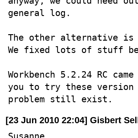
anyway, we could need out
general log.

The other alternative is 
We fixed lots of stuff be
Workbench 5.2.24 RC came 
you to try these version 
problem still exist.
[23 Jun 2010 22:04] Gisbert Se
Susanne,
