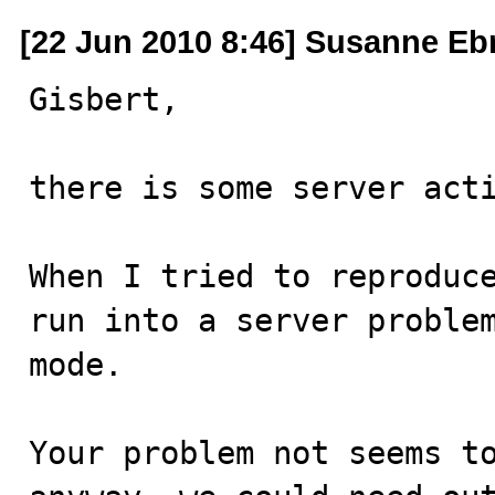
[22 Jun 2010 8:46] Susanne Eb
Gisbert,

there is some server acti
When I tried to reproduce
run into a server problem
mode.

Your problem not seems to