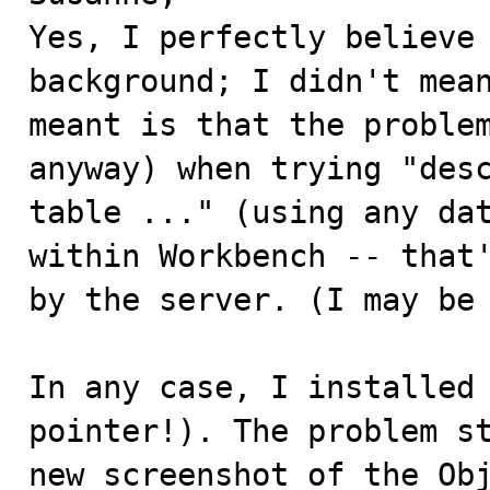
Yes, I perfectly believe 
background; I didn't mean
meant is that the problem
anyway) when trying "desc
table ..." (using any dat
within Workbench -- that'
by the server. (I may be 
In any case, I installed 
pointer!). The problem st
new screenshot of the Obj