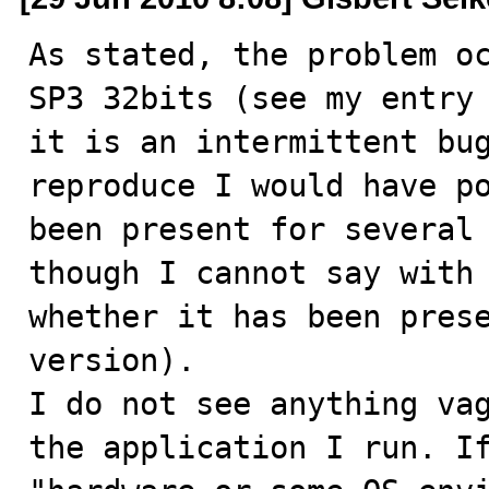
As stated, the problem oc
SP3 32bits (see my entry 
it is an intermittent bug
reproduce I would have po
been present for several 
though I cannot say with 
whether it has been prese
version).

I do not see anything vag
the application I run. If