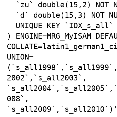
  `zu` double(15,2) NOT NULL,

  `d` double(15,3) NOT NULL,

  UNIQUE KEY `IDX_s_all` (`j`,`z`,`r`,`l`,`s`)

) ENGINE=MRG_MyISAM DEFAU
COLLATE=latin1_german1_ci
UNION=
(`s_all1998`,`s_all1999`
2002`,`s_all2003`,

`s_all2004`,`s_all2005`,
008`,

`s_all2009`,`s_all2010`)