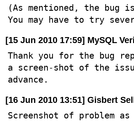
(As mentioned, the bug is
You may have to try seve
[15 Jun 2010 17:59] MySQL Ver
Thank you for the bug rep
a screen-shot of the issu
advance.
[16 Jun 2010 13:51] Gisbert Se
Screenshot of problem as