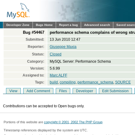
Developer Zone
Bugs Home
Report a bug
Advanced search
Saved sear
Bug #54467
performance schema complains of wrong stru
Submitted:
13 Jun 2010 12:47
Reporter:
Giuseppe Maxia
Status:
Closed
Category:
MySQL Server: Performance Schema
Version:
5.6.99
Assigned to:
Marc ALFF
Tags:
build
,
compiling
,
performance_schema
,
SOURCE
View
Add Comment
Files
Developer
Edit Submission
Contributions can be accepted to Open bugs only.
Portions of this website are
copyright © 2001, 2002 The PHP Group
Timestamp references displayed by the system are UTC.