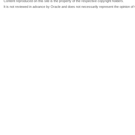
Content reproduced on this site is the property of the respective copyright holders.
It is not reviewed in advance by Oracle and does not necessarily represent the opinion of 