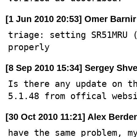
[1 Jun 2010 20:53] Omer Barnir
triage: setting SR51MRU (
properly
[8 Sep 2010 15:34] Sergey Shve
Is there any update on th
5.1.48 from offical webs
[30 Oct 2010 11:21] Alex Berde
have the same problem, my