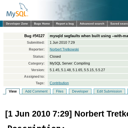
Developer Zone
Bugs Home
Report a bug
Advanced search
Saved sear
Bug #54127
mysqld segfaults when built using --with-m
Submitted:
1 Jun 2010 7:29
Reporter:
Norbert Tretkowski
Status:
Closed
Category:
MySQL Server: Compiling
Version:
5.1.45, 5.1.48, 5.1.65, 5.5.15, 5.5.27
Assigned to:
Tags:
Contribution
View
Add Comment
Files
Developer
Edit Submission
[1 Jun 2010 7:29] Norbert Tret