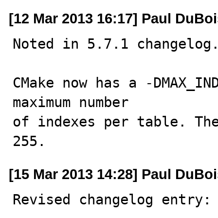
[12 Mar 2013 16:17] Paul DuBoi
Noted in 5.7.1 changelog.
CMake now has a -DMAX_IND
maximum number

of indexes per table. The
255.
[15 Mar 2013 14:28] Paul DuBoi
Revised changelog entry:
