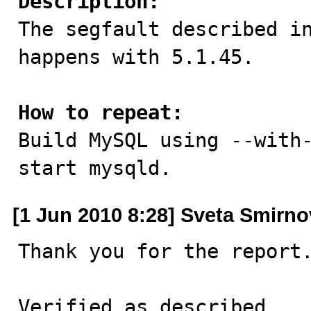
Description:

The segfault described i
happens with 5.1.45.

How to repeat:

Build MySQL using --with
start mysqld.
[1 Jun 2010 8:28] Sveta Smirn
Thank you for the report.
Verified as described.