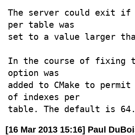
The server could exit if 
per table was

set to a value larger tha
In the course of fixing t
option was

added to CMake to permit 
of indexes per

table. The default is 64
[16 Mar 2013 15:16] Paul DuBoi