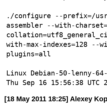
./configure --prefix=/us
assembler --with-charset
collation=utf8_general_c
with-max-indexes=128 --w
plugins=all 

Linux Debian-50-lenny-64-
Thu Sep 16 15:56:38 UTC 
[18 May 2011 18:25] Alexey Ko