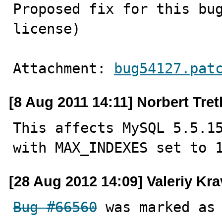
Proposed fix for this bug
license)
Attachment: 
bug54127.pat
[8 Aug 2011 14:11] Norbert Tre
This affects MySQL 5.5.15
with MAX_INDEXES set to 
[28 Aug 2012 14:09] Valeriy Kr
Bug #66560
 was marked as