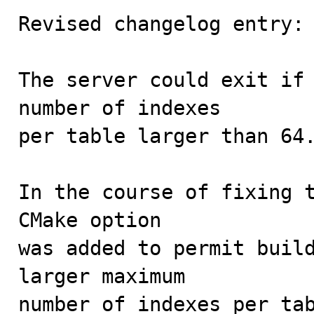
Revised changelog entry:

The server could exit if 
number of indexes

per table larger than 64.
In the course of fixing t
CMake option

was added to permit build
larger maximum

number of indexes per tab