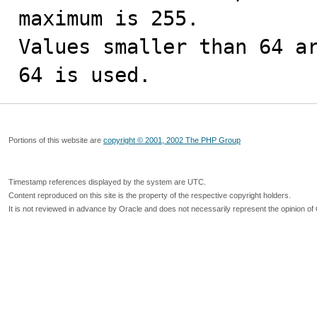
maximum is 255.

Values smaller than 64 ar
64 is used.
Portions of this website are
copyright © 2001, 2002 The PHP Group
Timestamp references displayed by the system are UTC.
Content reproduced on this site is the property of the respective copyright holders.
It is not reviewed in advance by Oracle and does not necessarily represent the opinion of 