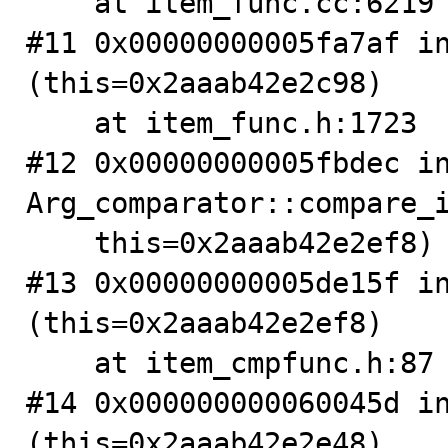
    at item_func.cc:6219

#11 0x00000000005fa7af in
(this=0x2aaab42e2c98)

    at item_func.h:1723

#12 0x00000000005fbdec in
Arg_comparator::compare_i
    this=0x2aaab42e2ef8) at item_cmpfunc.cc:1463

#13 0x00000000005de15f in
(this=0x2aaab42e2ef8)

    at item_cmpfunc.h:87

#14 0x000000000060045d in
(this=0x2aaab42e2e48)
