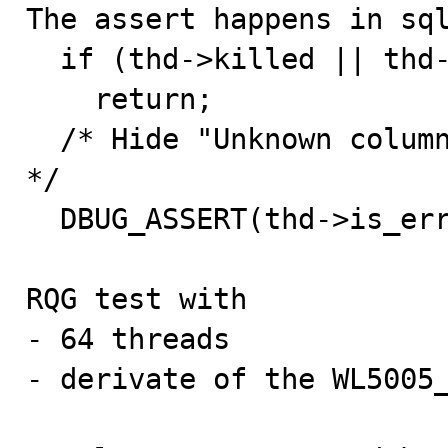

The assert happens in sq
  if (thd->killed || thd->get_internal_handler())

    return;

  /* Hide "Unknown column" or "Unknown function" error 
*/

  DBUG_ASSERT(thd->is_error());  <------------

RQG test with

- 64 threads

- derivate of the WL5005_