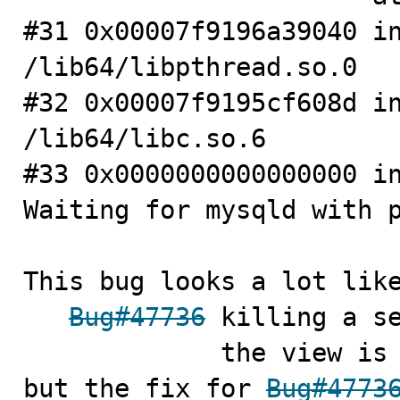
#31 0x00007f9196a39040 in
/lib64/libpthread.so.0

#32 0x00007f9195cf608d in
/lib64/libc.so.6

#33 0x0000000000000000 in
Waiting for mysqld with p
This bug looks a lot like
Bug#47736
 killing a se
             the view is processing a function, asserts

but the fix for 
Bug#4773