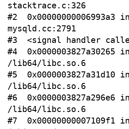
stacktrace.c:326

#2  0x00000000006993a3 in
mysqld.cc:2791

#3  <signal handler calle
#4  0x0000003827a30265 in
/lib64/libc.so.6

#5  0x0000003827a31d10 in
/lib64/libc.so.6

#6  0x0000003827a296e6 in
/lib64/libc.so.6

#7  0x00000000007109f1 in