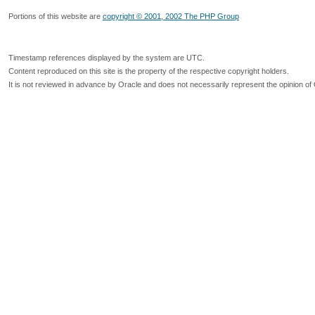
Portions of this website are
copyright © 2001, 2002 The PHP Group
Timestamp references displayed by the system are UTC.
Content reproduced on this site is the property of the respective copyright holders.
It is not reviewed in advance by Oracle and does not necessarily represent the opinion of 