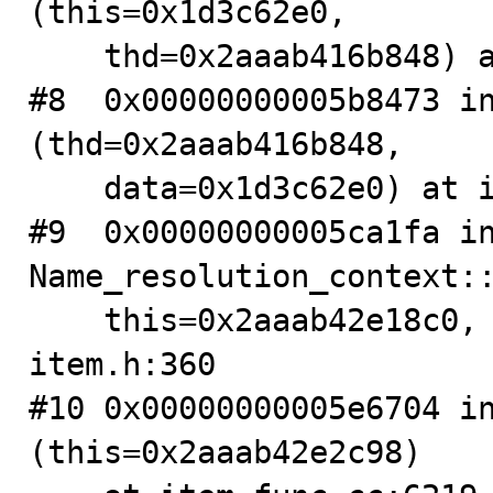
(this=0x1d3c62e0,

    thd=0x2aaab416b848) at table.cc:3430

#8  0x00000000005b8473 in
(thd=0x2aaab416b848,

    data=0x1d3c62e0) at item.cc:8238

#9  0x00000000005ca1fa in
Name_resolution_context::
    this=0x2aaab42e18c0, thd=0x2aaab416b848) at 
item.h:360

#10 0x00000000005e6704 in
(this=0x2aaab42e2c98)
