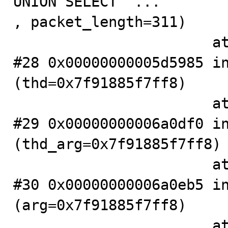
UNION SELECT "...

, packet_length=311)

                       at .../sql/sql_parse.cc:1085

#28 0x00000000005d5985 in
(thd=0x7f91885f7ff8)

                       at .../sql/sql_parse.cc:771

#29 0x00000000006a0df0 in
(thd_arg=0x7f91885f7ff8)

                       at .../sql/sql_connect.cc:1195

#30 0x00000000006a0eb5 in
(arg=0x7f91885f7ff8)

                       at .../sql/sql_connect.cc:1134
