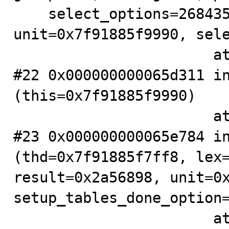
    select_options=268435456, result=0x2a56898, 
unit=0x7f91885f9990, sele
                       at .../sql/sql_select.cc:2508

#22 0x000000000065d311 in
(this=0x7f91885f9990)

                       at .../sql/sql_union.cc:607

#23 0x000000000065e784 in
(thd=0x7f91885f7ff8, lex=
result=0x2a56898, unit=0x
setup_tables_done_option=
                       at .../sql/sql_union.cc:38
