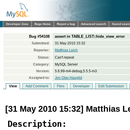
Developer Zone
Bugs Home
Report a bug
Advanced search
Saved sear
Bug #54108
assert in TABLE_LIST::hide_view_error
Submitted:
31 May 2010 15:32
Reporter:
Matthias Leich
Status:
Can't repeat
Category:
MySQL Server
Version:
5.6.99-m4-debug,5.5.5-m3
Assigned to:
Jon Olav Hauglid
View
Add Comment
Files
Developer
Edit Submission
[31 May 2010 15:32] Matthias L
Description: