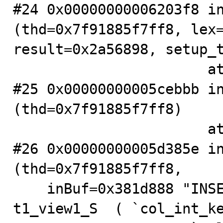
#24 0x00000000006203f8 in
(thd=0x7f91885f7ff8, lex=
result=0x2a56898, setup_t
                       at .../sql/sql_select.cc:266

#25 0x00000000005cebbb in
(thd=0x7f91885f7ff8)

                       at .../sql/sql_parse.cc:3249

#26 0x00000000005d385e in
(thd=0x7f91885f7ff8,

    inBuf=0x381d888 "INSERT  IGNORE INTO testdb_S . 
t1_view1_S  ( `col_int_ke