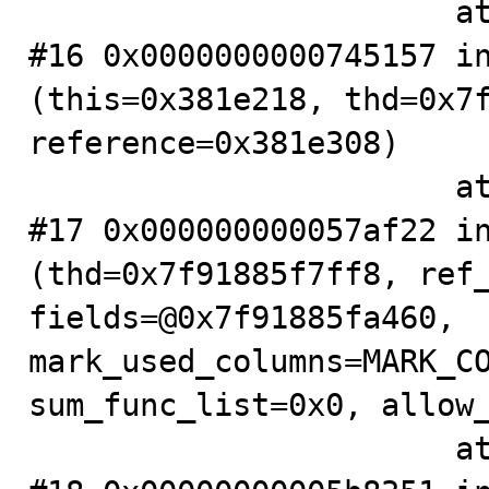
                       at .../sql/sql_base.cc:6375

#16 0x0000000000745157 in
(this=0x381e218, thd=0x7f
reference=0x381e308)

                       at .../sql/item.cc:4540

#17 0x000000000057af22 in
(thd=0x7f91885f7ff8, ref_
fields=@0x7f91885fa460, 
mark_used_columns=MARK_CO
sum_func_list=0x0, allow_
                       at .../sql/sql_base.cc:7546
