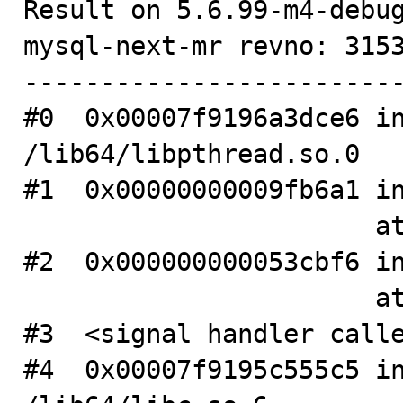
Result on 5.6.99-m4-debug
mysql-next-mr revno: 3153
-------------------------
#0  0x00007f9196a3dce6 in
/lib64/libpthread.so.0

#1  0x00000000009fb6a1 in
                       at .../mysys/stacktrace.c:326

#2  0x000000000053cbf6 in
                       at .../sql/mysqld.cc:2787

#3  <signal handler calle
#4  0x00007f9195c555c5 in