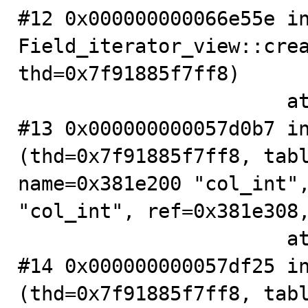
#12 0x000000000066e55e in
Field_iterator_view::crea
thd=0x7f91885f7ff8)

                       at .../sql/table.cc:4046

#13 0x000000000057d0b7 in
(thd=0x7f91885f7ff8, tabl
name=0x381e200 "col_int",
"col_int", ref=0x381e308,
                       at .../sql/sql_base.cc:5764

#14 0x000000000057df25 in
(thd=0x7f91885f7ff8, tabl