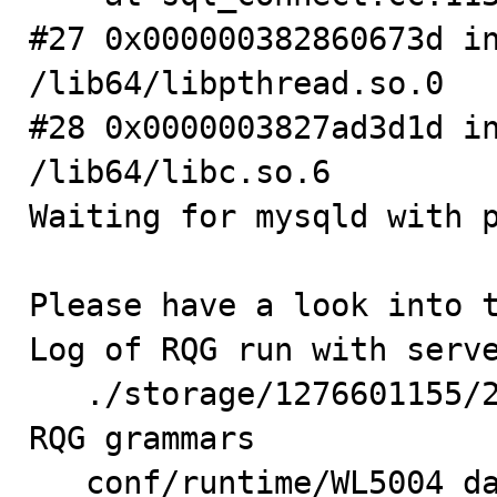
#27 0x000000382860673d in
/lib64/libpthread.so.0

#28 0x0000003827ad3d1d in
/lib64/libc.so.6

Waiting for mysqld with p
Please have a look into t
Log of RQG run with serve
   ./storage/1276601155/27-5.log

RQG grammars

   conf/runtime/WL5004_data.zz
