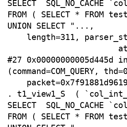
SELECT  SQL_NO_CACHE `col
FROM ( SELECT * FROM test
UNION SELECT "...,

    length=311, parser_state=0x4783a9b0)

                       at .../sql/sql_parse.cc:5816

#27 0x00000000005d445d in
(command=COM_QUERY, thd=0
    packet=0x7f91881d9619 "INSERT  IGNORE INTO testdb_S 
. t1_view1_S  ( `col_int_
SELECT  SQL_NO_CACHE `col
FROM ( SELECT * FROM test