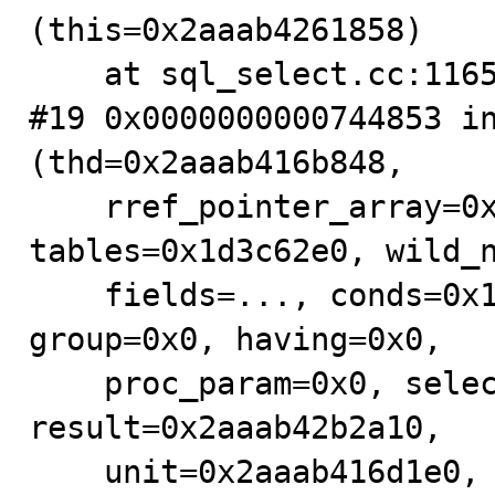
(this=0x2aaab4261858)

    at sql_select.cc:1165

#19 0x0000000000744853 in
(thd=0x2aaab416b848,

    rref_pointer_array=0x2aaab416d9b0, 
tables=0x1d3c62e0, wild_n
    fields=..., conds=0x1d3c6cf8, og_num=0, order=0x0, 
group=0x0, having=0x0,

    proc_param=0x0, select_options=3489925888, 
result=0x2aaab42b2a10,

    unit=0x2aaab416d1e0, select_lex=0x2aaab416d7e0) at 