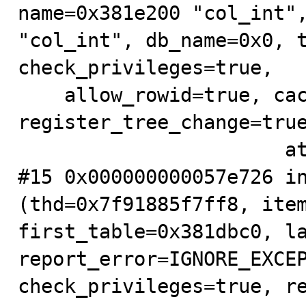
name=0x381e200 "col_int",
"col_int", db_name=0x0, t
check_privileges=true,

    allow_rowid=true, cached_field_index_ptr=0x381e2c4, 
register_tree_change=true
                       at .../sql/sql_base.cc:6103

#15 0x000000000057e726 in
(thd=0x7f91885f7ff8, item
first_table=0x381dbc0, la
report_error=IGNORE_EXCEP
check_privileges=true, re