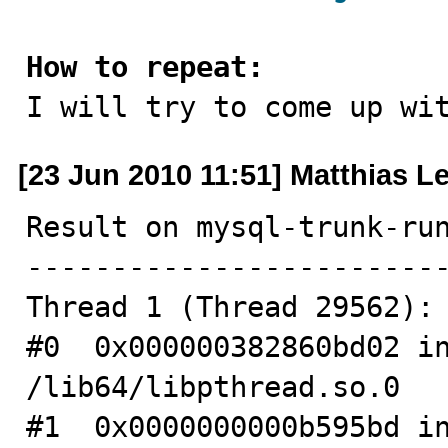
How to repeat:

I will try to come up wi
[23 Jun 2010 11:51] Matthias L
Result on mysql-trunk-run
-------------------------
Thread 1 (Thread 29562):

#0  0x000000382860bd02 in
/lib64/libpthread.so.0

#1  0x0000000000b595bd in