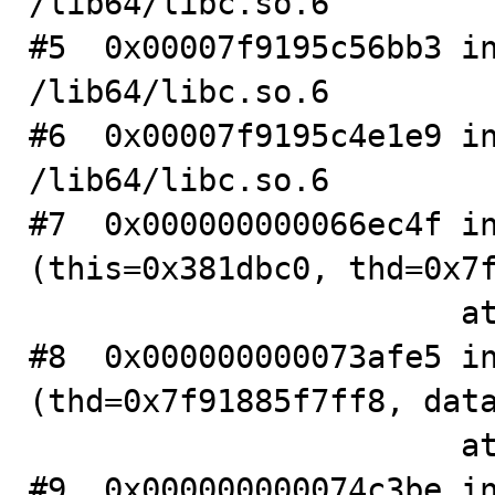
/lib64/libc.so.6

#5  0x00007f9195c56bb3 in
/lib64/libc.so.6

#6  0x00007f9195c4e1e9 in
/lib64/libc.so.6

#7  0x000000000066ec4f in
(this=0x381dbc0, thd=0x7f
                       at .../sql/table.cc:3427

#8  0x000000000073afe5 in
(thd=0x7f91885f7ff8, data
                       at .../sql/item.cc:8238

#9  0x000000000074c3be in