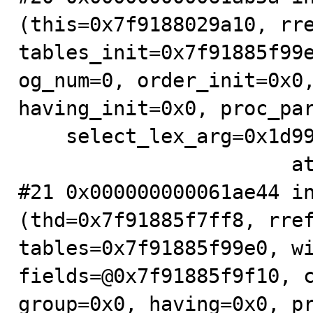
(this=0x7f9188029a10, rre
tables_init=0x7f91885f99e
og_num=0, order_init=0x0,
having_init=0x0, proc_par
    select_lex_arg=0x1d99598, unit_arg=0x7f91885f9990)

                       at .../sql/sql_select.cc:704

#21 0x000000000061ae44 in
(thd=0x7f91885f7ff8, rref
tables=0x7f91885f99e0, wi
fields=@0x7f91885f9f10, c
group=0x0, having=0x0, pr