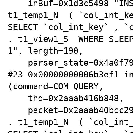
    inBuf=0x1d3c5498 "INSERT IGNORE INTO testdb_S . 
t1_temp1_N  ( `col_int_ke
SELECT `col_int_key` , `c
. t1_view1_S  WHERE SLEEP
1", length=190,

    parser_state=0x4a0f79b0) at sql_parse.cc:5889

#23 0x00000000006b3ef1 in
(command=COM_QUERY,

    thd=0x2aaab416b848,

    packet=0x2aaab40bcc29 "INSERT IGNORE INTO testdb_S 
. t1_temp1_N  ( `col_int_