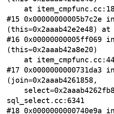
    at item_cmpfunc.cc:1870

#15 0x00000000005b7c2e in
(this=0x2aaab42e2e48) at 
#16 0x00000000005ff069 in
(this=0x2aaab42a8e20)

    at item_cmpfunc.cc:4400

#17 0x0000000000731da3 in
(join=0x2aaab4261858,

    select=0x2aaab4262fb8, cond=0x2aaab42a7f80) at 
sql_select.cc:6341

#18 0x0000000000740e9a in