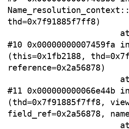
Name_resolution_context::
thd=0x7f91885f7ff8)

                       at .../sql/item.h:351

#10 0x00000000007459fa in
(this=0x1fb2188, thd=0x7f
reference=0x2a56878)

                       at .../sql/item.cc:4747

#11 0x000000000066e44b in
(thd=0x7f91885f7ff8, view
field_ref=0x2a56878, name
                       at .../sql/table.cc:4071
