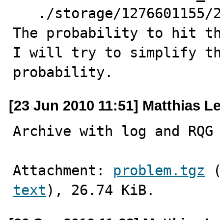
   ./storage/1276601155/27.yy

The probability to hit th
I will try to simplify th
probability.
[23 Jun 2010 11:51] Matthias L
Archive with log and RQG
Attachment: 
problem.tgz
text
), 26.74 KiB.