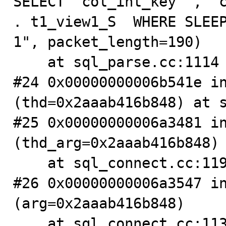
SELECT `col_int_key` , `c
. t1_view1_S  WHERE SLEEP
1", packet_length=190)

    at sql_parse.cc:1114

#24 0x00000000006b541e in
(thd=0x2aaab416b848) at s
#25 0x00000000006a3481 in
(thd_arg=0x2aaab416b848)

    at sql_connect.cc:1194

#26 0x00000000006a3547 in
(arg=0x2aaab416b848)

    at sql_connect.cc:1133
