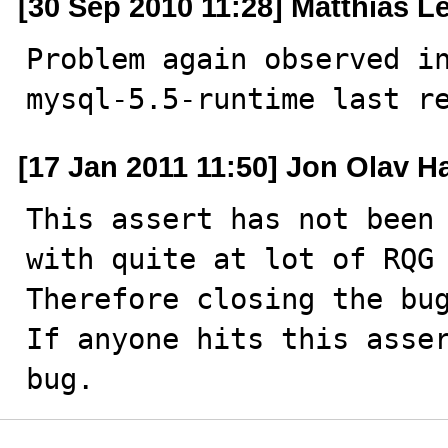
[30 Sep 2010 11:28] Matthias L
Problem again observed in
mysql-5.5-runtime last r
[17 Jan 2011 11:50] Jon Olav H
This assert has not been 
with quite at lot of RQG 
Therefore closing the bug
If anyone hits this asser
bug.