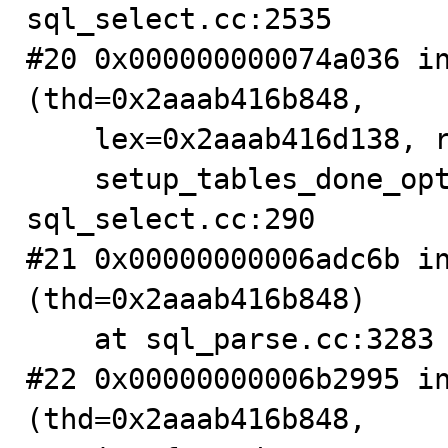
sql_select.cc:2535

#20 0x000000000074a036 in
(thd=0x2aaab416b848,

    lex=0x2aaab416d138, result=0x2aaab42b2a10,

    setup_tables_done_option=1073741824) at 
sql_select.cc:290

#21 0x00000000006adc6b in
(thd=0x2aaab416b848)

    at sql_parse.cc:3283

#22 0x00000000006b2995 in
(thd=0x2aaab416b848,
