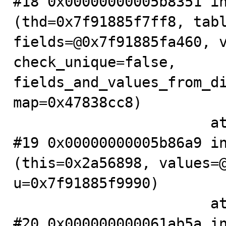
#18 0x00000000005b8351 in
(thd=0x7f91885f7ff8, tabl
fields=@0x7f91885fa460, v
check_unique=false, 
fields_and_values_from_di
map=0x47838cc8)

                       at .../sql/sql_insert.cc:257

#19 0x00000000005b86a9 in
(this=0x2a56898, values=@
u=0x7f91885f9990)

                       at .../sql/sql_insert.cc:3063

#20 0x000000000061ab5a in