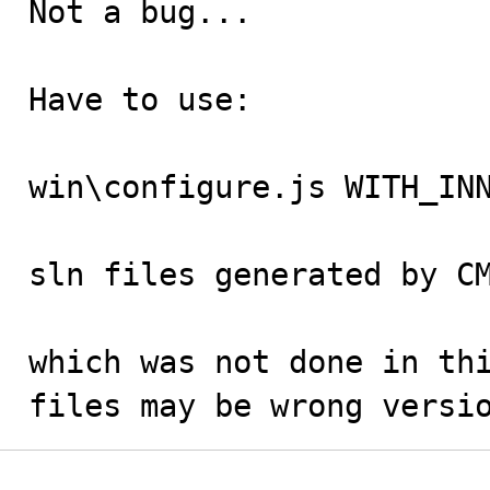
Not a bug...

Have to use:

win\configure.js WITH_INN
sln files generated by CM
which was not done in thi
files may be wrong versi