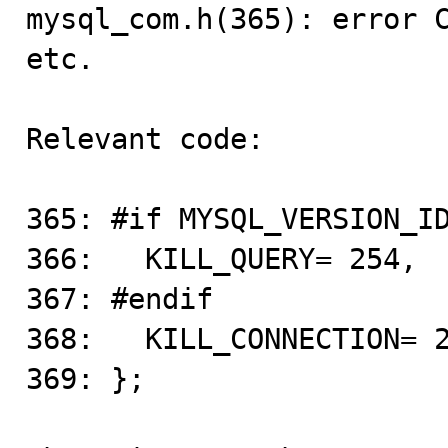

mysql_com.h(365): error 
etc.

Relevant code:

365: #if MYSQL_VERSION_ID
366:   KILL_QUERY= 254,

367: #endif

368:   KILL_CONNECTION= 2
369: };
