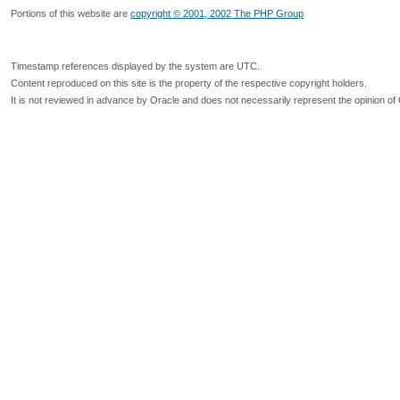
Portions of this website are
copyright © 2001, 2002 The PHP Group
Timestamp references displayed by the system are UTC.
Content reproduced on this site is the property of the respective copyright holders.
It is not reviewed in advance by Oracle and does not necessarily represent the opinion of 