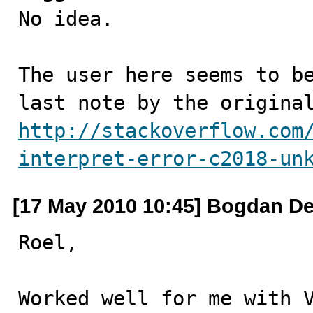

No idea. 

The user here seems to be
http://stackoverflow.com
interpret-error-c2018-un
[17 May 2010 10:45] Bogdan De
Roel,

Worked well for me with V