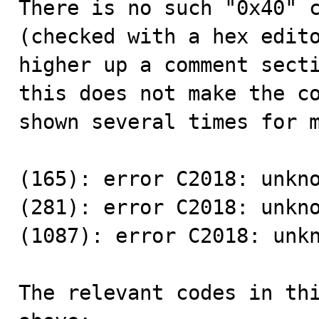
There is no such "0x40" c
(checked with a hex edito
higher up a comment secti
this does not make the co
shown several times for m
(165): error C2018: unkno
(281): error C2018: unkno
(1087): error C2018: unkn
The relevant codes in thi