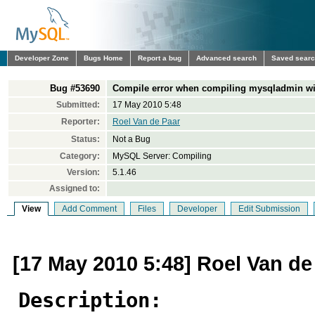
Developer Zone
Bugs Home
Report a bug
Advanced search
Saved sear
Bug #53690
Compile error when compiling mysqladmin wi
Submitted:
17 May 2010 5:48
Reporter:
Roel Van de Paar
Status:
Not a Bug
Category:
MySQL Server: Compiling
Version:
5.1.46
Assigned to:
View
Add Comment
Files
Developer
Edit Submission
[17 May 2010 5:48] Roel Van de
Description: