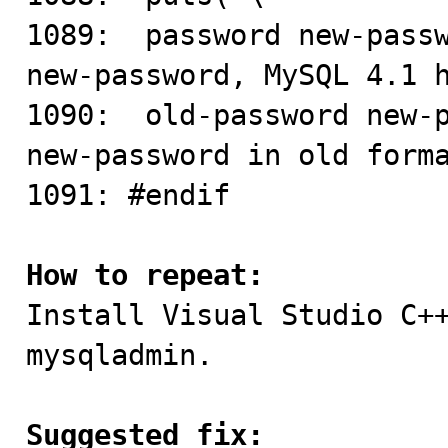
1089:  password new-passw
new-password, MySQL 4.1 h
1090:  old-password new-p
new-password in old forma
1091: #endif

How to repeat:

Install Visual Studio C+
mysqladmin.

Suggested fix: