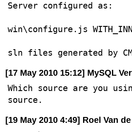
Server configured as:

win\configure.js WITH_INN
sln files generated by C
[17 May 2010 15:12] MySQL Ver
Which source are you usin
source.
[19 May 2010 4:49] Roel Van de