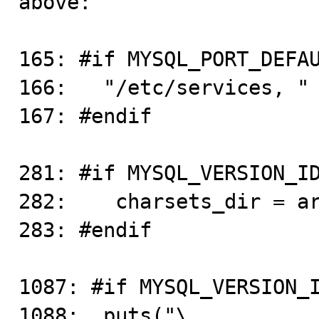
above:

165: #if MYSQL_PORT_DEFAU
166:   "/etc/services, "

167: #endif

281: #if MYSQL_VERSION_ID
282:    charsets_dir = ar
283: #endif

1087: #if MYSQL_VERSION_I
1088:  puts("\
