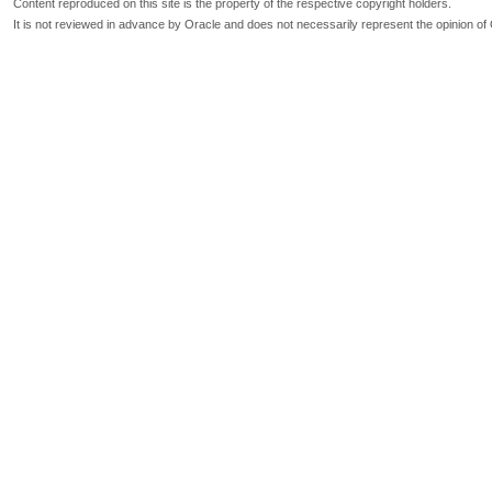
Content reproduced on this site is the property of the respective copyright holders.
It is not reviewed in advance by Oracle and does not necessarily represent the opinion of 