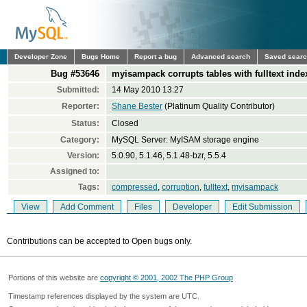
Developer Zone
Bugs Home
Report a bug
Advanced search
Saved sear
Bug #53646
myisampack corrupts tables with fulltext inde
Submitted:
14 May 2010 13:27
Reporter:
Shane Bester
(Platinum Quality Contributor)
Status:
Closed
Category:
MySQL Server: MyISAM storage engine
Version:
5.0.90, 5.1.46, 5.1.48-bzr, 5.5.4
Assigned to:
Tags:
compressed
,
corruption
,
fulltext
,
myisampack
View
Add Comment
Files
Developer
Edit Submission
Contributions can be accepted to Open bugs only.
Portions of this website are
copyright © 2001, 2002 The PHP Group
Timestamp references displayed by the system are UTC.