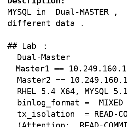
Description:

MYSQL in  Dual-MASTER , 
different data .

## Lab ：　 

  Dual-Master

　Master1 == 10.249.160.13
  Master2 == 10.249.160.133

  RHEL 5.4 X64, MYSQL 5.1.40 

  binlog_format =  MIXED  

  tx_isolation  = READ-COMMITTED 

  (Attention:  READ-COMMITTED + INNODB = ROW Based 