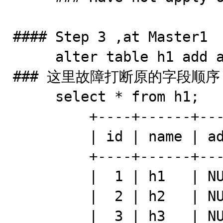
#### Step 3 ,at Master1 

     alter table h1 add addr varchar(500) after name ;   
### 这里故障打断原的字段顺序

     select * from h1; 

         +----+------+------+---------+

         | id | name | addr | comment |

         +----+------+------+---------+

         |  1 | h1   | NULL | h111    |

         |  2 | h2   | NULL | h112    |

         |  3 | h3   | NULL | h113    |
