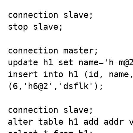
connection slave;

stop slave;

connection master;

update h1 set name='h-m@2
insert into h1 (id, name,
(6,'h6@2','dsflk');

connection slave;

alter table h1 add addr v