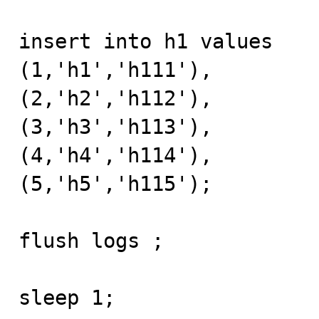
insert into h1 values 

(1,'h1','h111'),

(2,'h2','h112'),

(3,'h3','h113'),

(4,'h4','h114'),

(5,'h5','h115');

flush logs ;

sleep 1;
