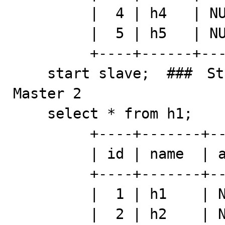
         |  4 | h4   | NULL | h114    |

         |  5 | h5   | NULL | h115    |

         +----+------+------+---------+

    start slave;  ###　Start to apply sql log from 
Master 2

    select * from h1; 

         +----+-------+-------+---------+

         | id | name  | addr  | comment |

         +----+-------+-------+---------+

         |  1 | h1    | NULL  | h111    |

         |  2 | h2    | NULL  | h112    |
