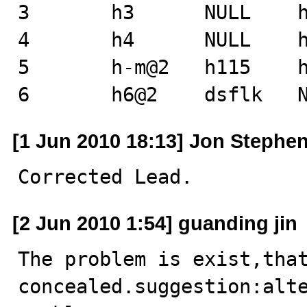
3       h3      NULL    h
4       h4      NULL    h
5       h-m@2   h115    h
6       h6@2    dsflk   
[1 Jun 2010 18:13] Jon Stephe
Corrected Lead.
[2 Jun 2010 1:54] guanding jin
The problem is exist,that 
concealed.suggestion:alte