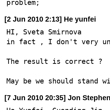
problem;
[2 Jun 2010 2:13] He yunfei
HI, Sveta Smirnova 

in fact , I don't very un
The result is correct ?  
May be we should stand w
[7 Jun 2010 20:35] Jon Stephe