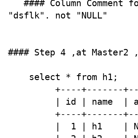
   #### Column Comment for record 6 , it should be 
"dsflk". not "NULL"

#### Step 4 ,at Master2 ,
    select * from h1;  

         +----+-------+------+---------+

         | id | name  | addr | comment |

         +----+-------+------+---------+

         |  1 | h1    | NULL | h111    |
