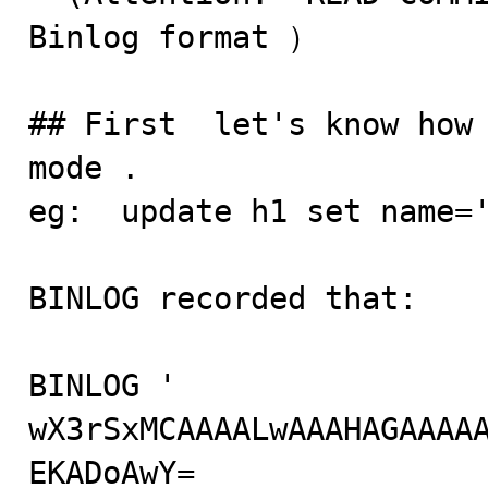
Binlog format ）

## First  let's know how 
mode . 

eg:  update h1 set name='
BINLOG recorded that:

BINLOG '

wX3rSxMCAAAALwAAAHAGAAAA
EKADoAwY=
