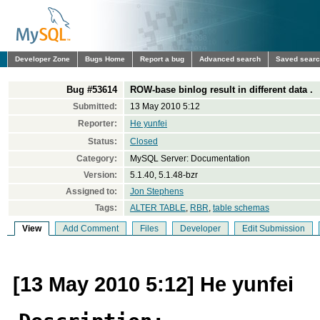
Developer Zone
Bugs Home
Report a bug
Advanced search
Saved sear
Bug #53614
ROW-base binlog result in different data .
Submitted:
13 May 2010 5:12
Reporter:
He yunfei
Status:
Closed
Category:
MySQL Server: Documentation
Version:
5.1.40, 5.1.48-bzr
Assigned to:
Jon Stephens
Tags:
ALTER TABLE
,
RBR
,
table schemas
View
Add Comment
Files
Developer
Edit Submission
[13 May 2010 5:12] He yunfei