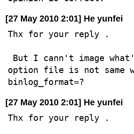
[27 May 2010 2:01] He yunfei
Thx for your reply . 

 But I cann't image what's you result . and may be your 
option file is not same wi
binlog_format=?
[27 May 2010 2:01] He yunfei
Thx for your reply . 
