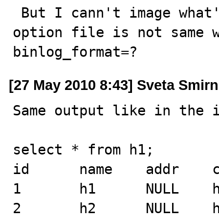
 But I cann't image what's you result . and may be your 
option file is not same wi
binlog_format=?
[27 May 2010 8:43] Sveta Smir
Same output like in the i
select * from h1;

id      name    addr    c
1       h1      NULL    h
2       h2      NULL    h