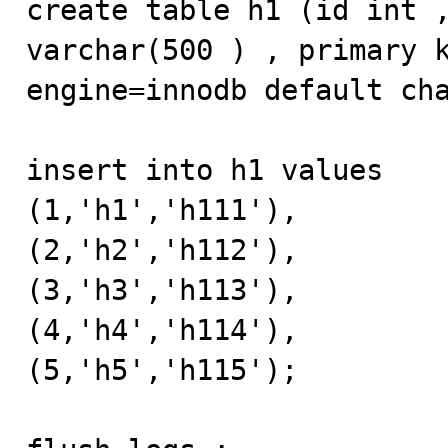
create table h1 (id int ,
varchar(500 ) , primary k
engine=innodb default cha
insert into h1 values 

(1,'h1','h111'),

(2,'h2','h112'),

(3,'h3','h113'),

(4,'h4','h114'),

(5,'h5','h115');
