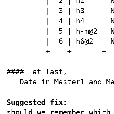
         |  2 | h2    | NULL | h112    |

         |  3 | h3    | NULL | h113    |

         |  4 | h4    | NULL | h114    |

         |  5 | h-m@2 | NULL | h115    |

         |  6 | h6@2  | NULL | dsflk   |

         +----+-------+------+---------+

####  at last,

   Data in Master1 and Master2 are not same anymore.

Suggested fix:

should we remember which