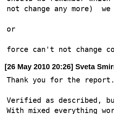
not change any more)  we 
or 

force can't not change c
[26 May 2010 20:26] Sveta Smi
Thank you for the report.
Verified as described, bu
With mixed everything wor