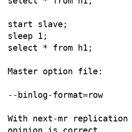
select * from h1; 

start slave;

sleep 1;

select * from h1; 

Master option file:

--binlog-format=row

With next-mr replication 
opinion is correct.