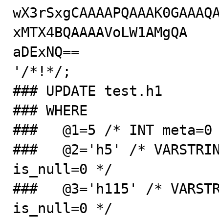
wX3rSxgCAAAAPQAAAK0GAAAQ
xMTX4BQAAAAVoLW1AMgQA

aDExNQ==

'/*!*/;

### UPDATE test.h1

### WHERE

###   @1=5 /* INT meta=0 
###   @2='h5' /* VARSTRIN
is_null=0 */

###   @3='h115' /* VARSTR
is_null=0 */
