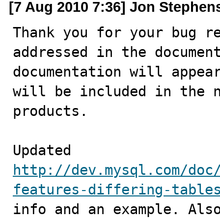
[7 Aug 2010 7:36] Jon Stephen
Thank you for your bug re
addressed in the document
documentation will appear
will be included in the n
products.

Updated 
http://dev.mysql.com/doc
features-differing-table
info and an example. Also