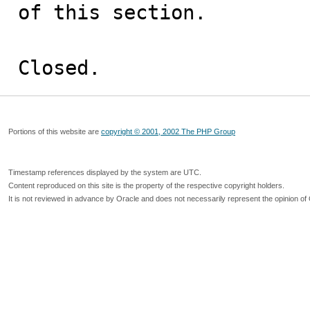
of this section.

Closed.
Portions of this website are
copyright © 2001, 2002 The PHP Group
Timestamp references displayed by the system are UTC.
Content reproduced on this site is the property of the respective copyright holders.
It is not reviewed in advance by Oracle and does not necessarily represent the opinion of 