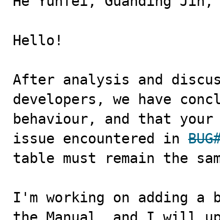
He Yunfei, Guanding Jin,

Hello! 

After analysis and discus
developers, we have concl
behaviour, and that your 
issue encountered in 
BUG
table must remain the sam
I'm working on adding a b
the Manual, and I will up