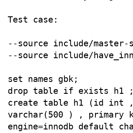
Test case:

--source include/master-s
--source include/have_inn
set names gbk; 

drop table if exists h1 ;
create table h1 (id int ,
varchar(500 ) , primary k
engine=innodb default cha