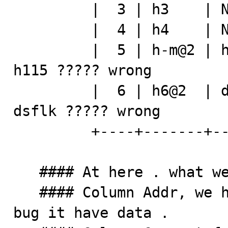
         |  3 | h3    | NULL  | h113    |

         |  4 | h4    | NULL  | h114    |

         |  5 | h-m@2 | h115  | h115    |   ### addr = 
h115 ????? wrong 

         |  6 | h6@2  | dsflk | NULL    |   ### addr = 
dsflk ????? wrong 

         +----+-------+-------+---------+

   #### At here . what we see ? 

   #### Column Addr, we have not do anything on it . 
bug it have data . 
