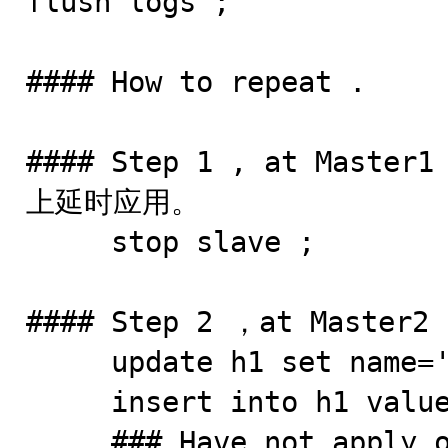
flush logs ;

#### How to repeat .

#### Step 1 , at Maste
上延时应用。

     stop slave ; 

#### Step 2 ，at Master2

     update h1 set name='h-m@2' where id=5; 

     insert into h1 values (6,'h6@2','dsflk');

     ### Have not apply on Master1
