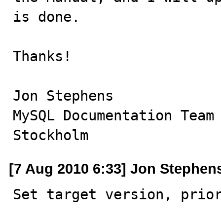
is done.

Thanks!

Jon Stephens

MySQL Documentation Team

Stockholm
[7 Aug 2010 6:33] Jon Stephen
Set target version, prio