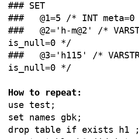
### SET

###   @1=5 /* INT meta=0 
###   @2='h-m@2' /* VARST
is_null=0 */

###   @3='h115' /* VARSTR
is_null=0 */

How to repeat:

use test; 

set names gbk; 

drop table if exists h1 ;