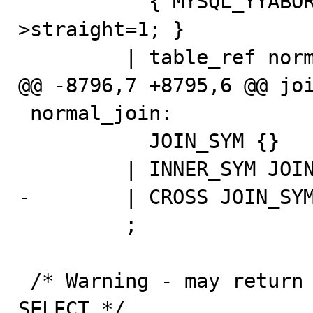
           { MYSQL_YYABORT_UNLESS($1 && ($$=$3)); $3-
>straight=1; }

         | table_ref normal_join table_ref

@@ -8796,7 +8795,6 @@ joi
 normal_join:

           JOIN_SYM {}

         | INNER_SYM JOIN_SYM {}

-        | CROSS JOIN_SYM
         ;

 /* Warning - may return NULL in case of incomplete 
SELECT */