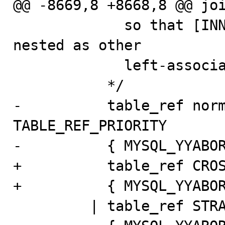
@@ -8669,8 +8668,8 @@ joi
             so that [INNER | CROSS] JOIN is properly 
nested as other

             left-associative joins.

           */

-          table_ref norm
TABLE_REF_PRIORITY

-          { MYSQL_YYABOR
+          table_ref CROS
+          { MYSQL_YYABOR
         | table_ref STRAIGHT_JOIN table_factor
