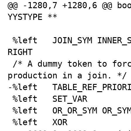
@@ -1280,7 +1280,6 @@ boo
YYSTYPE **

 %left   JOIN_SYM INNER_SYM STRAIGHT_JOIN CROSS LEFT 
RIGHT

 /* A dummy token to force the priority of table_ref 
production in a join. */

-%left   TABLE_REF_PRIORI
 %left   SET_VAR

 %left   OR_OR_SYM OR_SYM OR2_SYM

 %left   XOR
