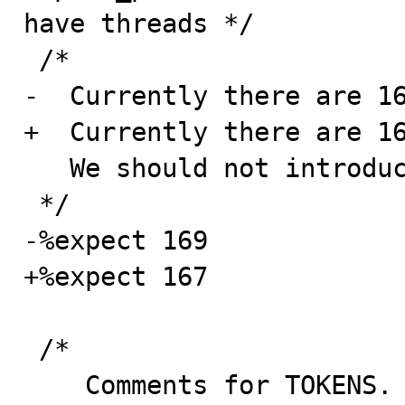
have threads */

 /*

-  Currently there are 16
+  Currently there are 16
   We should not introduce new conflicts any more.

 */

-%expect 169

+%expect 167

 /*

    Comments for TOKENS.
