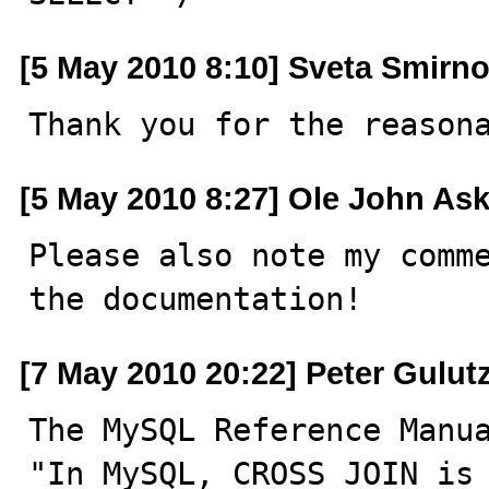
[5 May 2010 8:10] Sveta Smirn
Thank you for the reason
[5 May 2010 8:27] Ole John As
Please also note my comme
the documentation!
[7 May 2010 20:22] Peter Gulut
The MySQL Reference Manua
"In MySQL, CROSS JOIN is 