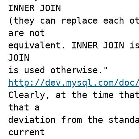
INNER JOIN

(they can replace each ot
are not

equivalent. INNER JOIN is
JOIN

http://dev.mysql.com/doc

Clearly, at the time tha
that a

deviation from the standa
current
