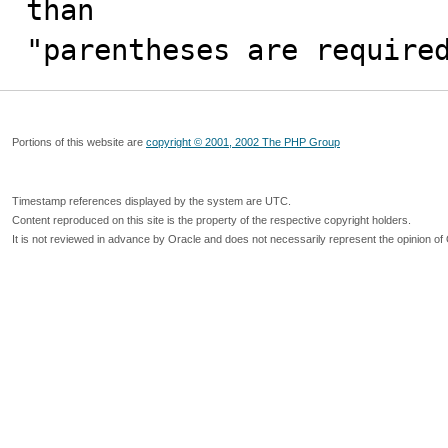
than

"parentheses are require
Portions of this website are
copyright © 2001, 2002 The PHP Group
Timestamp references displayed by the system are UTC.
Content reproduced on this site is the property of the respective copyright holders.
It is not reviewed in advance by Oracle and does not necessarily represent the opinion of 