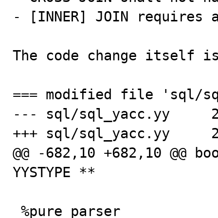
- [INNER] JOIN requires a
The code change itself is
=== modified file 'sql/sq
--- sql/sql_yacc.yy     2
+++ sql/sql_yacc.yy     2
@@ -682,10 +682,10 @@ boo
YYSTYPE **

 %pure_parser                                    /* We 