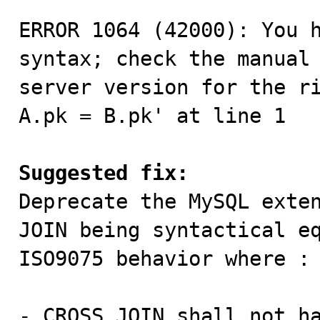
ERROR 1064 (42000): You h
syntax; check the manual 
server version for the ri
A.pk = B.pk' at line 1

Suggested fix:

Deprecate the MySQL exte
JOIN being syntactical eq
ISO9075 behavior where :

- CROSS JOIN shall not ha