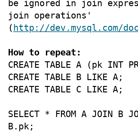
be ignored in join expres
join operations' 
(
http://dev.mysql.com/do
How to repeat:

CREATE TABLE A (pk INT P
CREATE TABLE B LIKE A;

CREATE TABLE C LIKE A;

SELECT * FROM A JOIN B JO
B.pk;
