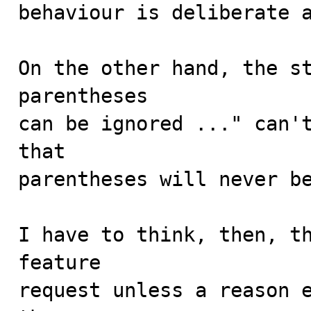
behaviour is deliberate a
On the other hand, the st
parentheses

can be ignored ..." can't
that

parentheses will never be
I have to think, then, th
feature

request unless a reason e