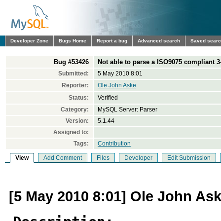
Developer Zone
Bugs Home
Report a bug
Advanced search
Saved sear
Bug #53426
Not able to parse a ISO9075 compliant 3-
Submitted:
5 May 2010 8:01
Reporter:
Ole John Aske
Status:
Verified
Category:
MySQL Server: Parser
Version:
5.1.44
Assigned to:
Tags:
Contribution
View
Add Comment
Files
Developer
Edit Submission
[5 May 2010 8:01] Ole John As