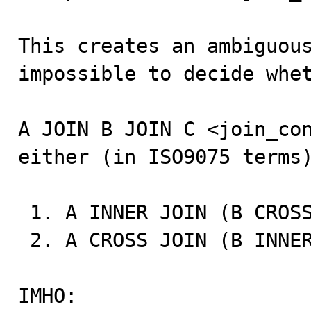
This creates an ambiguous
impossible to decide whet
A JOIN B JOIN C <join_con
either (in ISO9075 terms)
 1. A INNER JOIN (B CROSS JOIN C) <join_condition>

 2. A CROSS JOIN (B INNER JOIN C <join_condition>)

IMHO:
