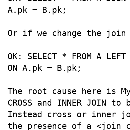
A.pk = B.pk;

Or if we change the join 
OK: SELECT * FROM A LEFT 
ON A.pk = B.pk;

The root cause here is My
CROSS and INNER JOIN to b
Instead cross or inner jo
the presence of a <join_c