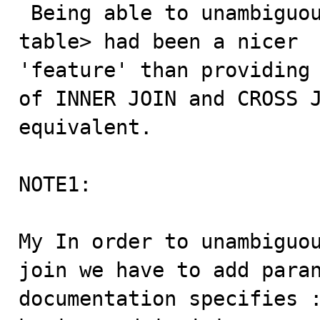
 Being able to unambiguously parse a ISO9075 <joined-
table> had been a nicer

'feature' than providing 
of INNER JOIN and CROSS J
equivalent.

NOTE1:

My In order to unambiguou
join we have to add paran
documentation specifies :