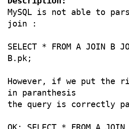
Description:

MySQL is not able to par
join :

SELECT * FROM A JOIN B JO
B.pk;

However, if we put the ri
in paranthesis 

the query is correctly pa
OK: SELECT * FROM A JOIN 