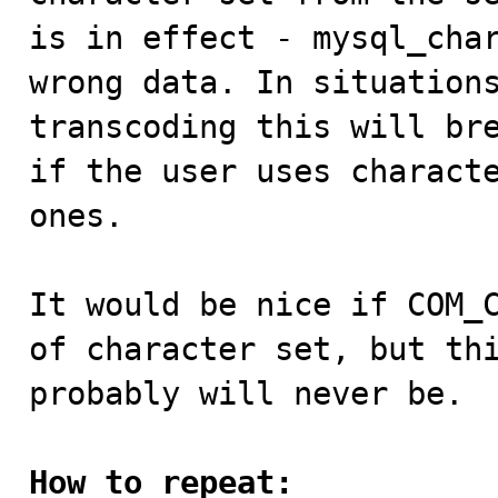
is in effect - mysql_char
wrong data. In situations
transcoding this will bre
if the user uses characte
ones.

It would be nice if COM_C
of character set, but thi
probably will never be.

How to repeat: