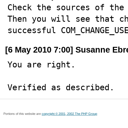

Check the sources of the
Then you will see that ch
successful COM_CHANGE_US
[6 May 2010 7:00] Susanne Ebr
You are right.

Verified as described.
Portions of this website are
copyright © 2001, 2002 The PHP Group