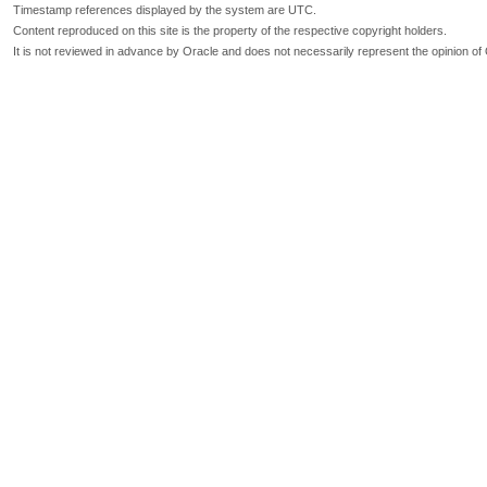
Timestamp references displayed by the system are UTC.
Content reproduced on this site is the property of the respective copyright holders.
It is not reviewed in advance by Oracle and does not necessarily represent the opinion of 