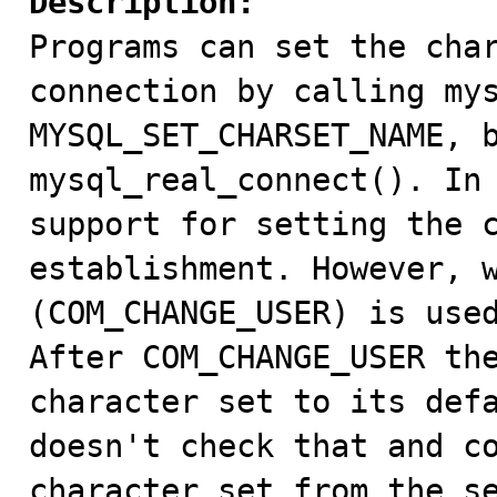
Description:

Programs can set the cha
connection by calling mys
MYSQL_SET_CHARSET_NAME, b
mysql_real_connect(). In 
support for setting the c
establishment. However, w
(COM_CHANGE_USER) is used
After COM_CHANGE_USER the
character set to its defa
doesn't check that and co
character set from the se