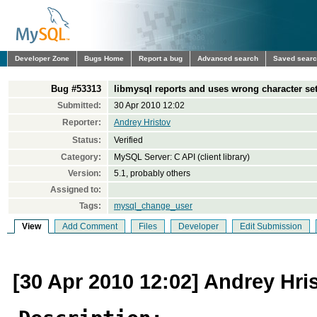
Developer Zone
Bugs Home
Report a bug
Advanced search
Saved sear
Bug #53313
libmysql reports and uses wrong character set/
Submitted:
30 Apr 2010 12:02
Reporter:
Andrey Hristov
Status:
Verified
Category:
MySQL Server: C API (client library)
Version:
5.1, probably others
Assigned to:
Tags:
mysql_change_user
View
Add Comment
Files
Developer
Edit Submission
[30 Apr 2010 12:02] Andrey Hri